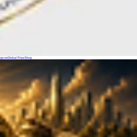
ojects
Global Prize
Shop