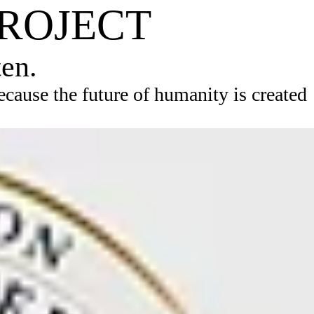
PROJECT
ten.
ause the future of humanity is created