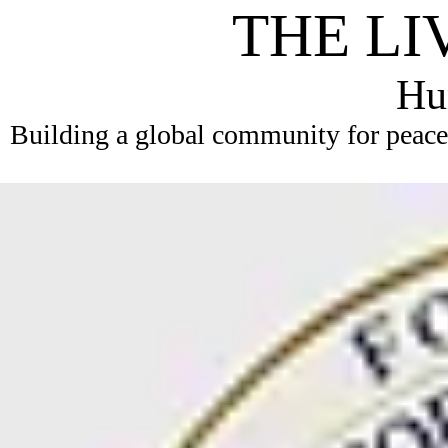
THE LI
Hum
Building a global community for peace