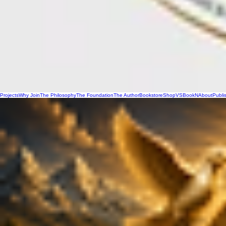
Projects
Why Join
The Philosophy
The Foundation
The Author
Bookstore
Shop
VSBookN
About
Publi