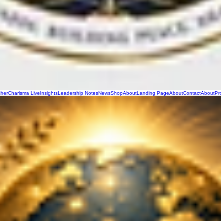
sher
Charisma Live
Insights
Leadership Notes
News
Shop
About
Landing Page
About
Contact
About
Pr