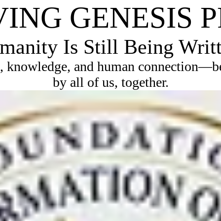
VING GENESIS 
anity Is Still Being Writ
, knowledge, and human connection—bec
by all of us, together.