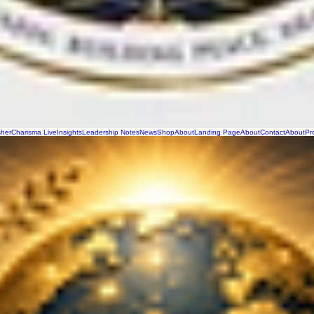
sher
Charisma Live
Insights
Leadership Notes
News
Shop
About
Landing Page
About
Contact
About
Pr