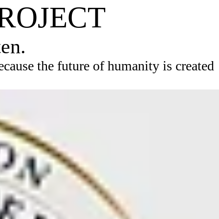
PROJECT
ten.
ause the future of humanity is created