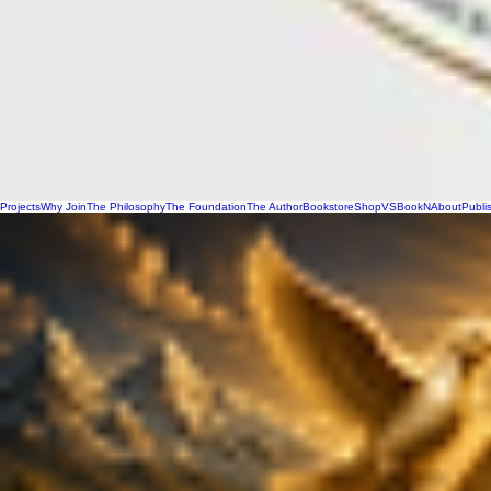
Projects
Why Join
The Philosophy
The Foundation
The Author
Bookstore
Shop
VSBookN
About
Publi