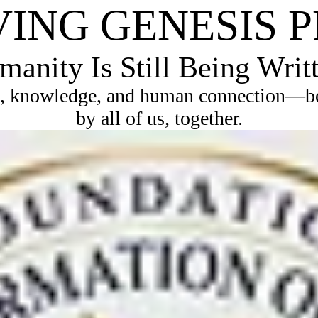
VING GENESIS 
anity Is Still Being Writ
, knowledge, and human connection—bec
by all of us, together.