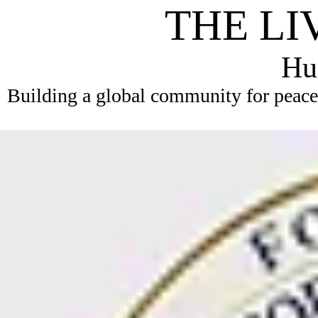
THE LI
Hum
Building a global community for peace