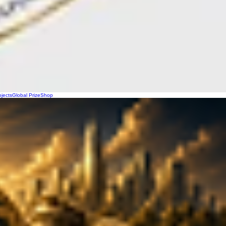
ojects
Global Prize
Shop