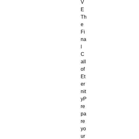
V
E
Th
e 
Fi
na
l 
C
all 
of 
Et
er
nit
yP
re
pa
re 
yo
ur