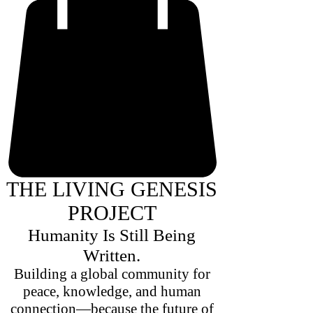
THE LIVING GENESIS
PROJECT
Humanity Is Still Being
Written.
Building a global community for
peace, knowledge, and human
connection—because the future of