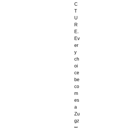
C
T
U
R
E.
Ev
er
y 
ch
oi
ce 
be
co
m
es 
a 
Zu
gz
w