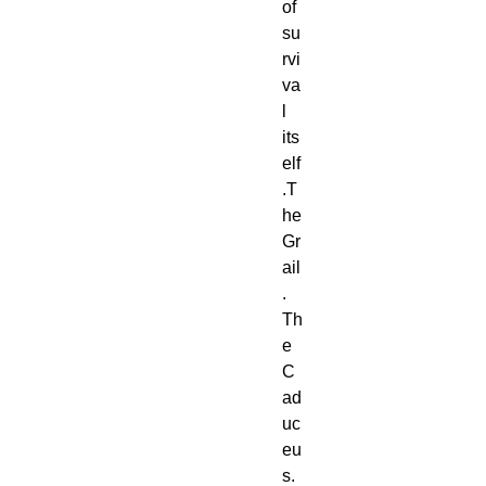
of 
su
rvi
va
l 
its
elf
.T
he 
Gr
ail
. 
Th
e 
C
ad
uc
eu
s. 