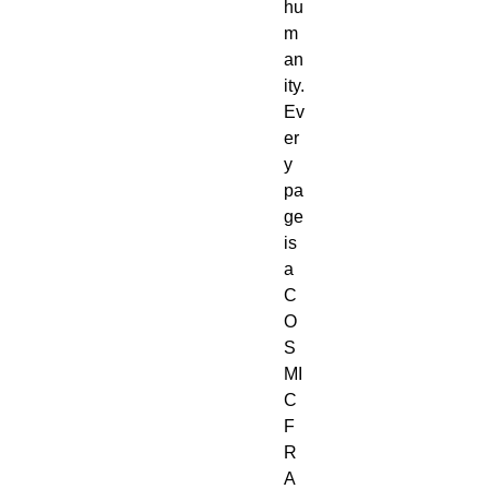
hu
m
an
ity.
Ev
er
y 
pa
ge 
is 
a 
C
O
S
MI
C 
F
R
A