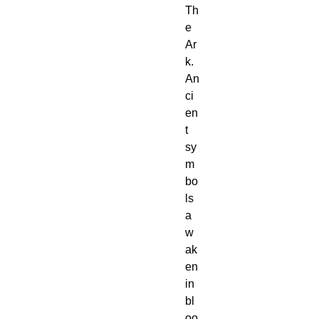
Th
e 
Ar
k.
An
ci
en
t 
sy
m
bo
ls 
a
w
ak
en 
in 
bl
oo