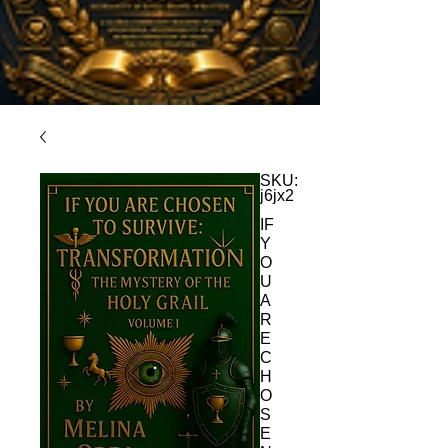
SKU:
j6jx2
IF
Y
O
U
A
R
E
C
H
O
S
E