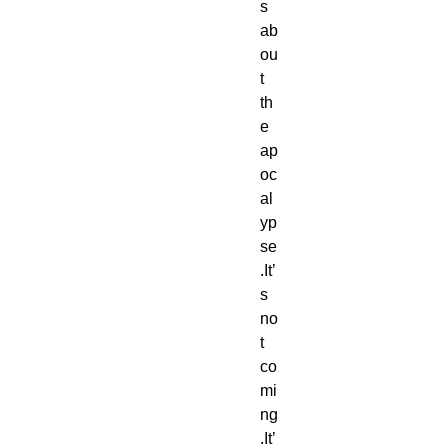
s 
ab
ou
t 
th
e 
ap
oc
al
yp
se
.It’
s 
no
t 
co
mi
ng
.It’