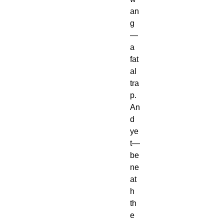
an
g
—
a 
fat
al 
tra
p.
An
d 
ye
t—
be
ne
at
h 
th
e 