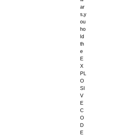
ar
s,y
ou 
ho
ld 
th
e 
E
X
PL
O
SI
V
E 
C
O
D
E 