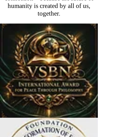
humanity is created by all of us,
together.