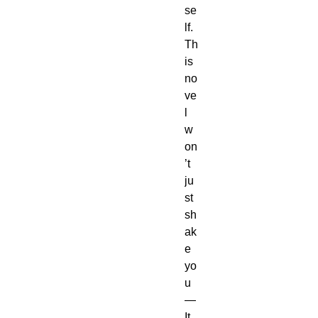
se
lf.
Th
is 
no
ve
l 
w
on
’t 
ju
st 
sh
ak
e 
yo
u
—
It 