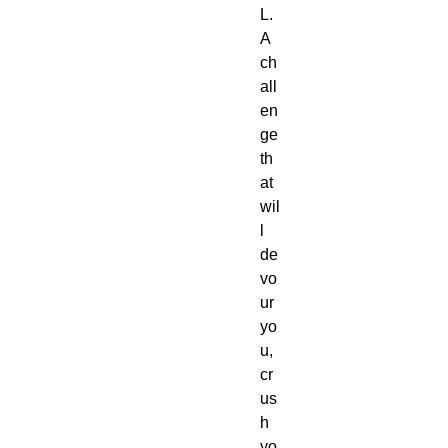
L.
A 
ch
all
en
ge 
th
at 
wil
l 
de
vo
ur 
yo
u, 
cr
us
h 
yo