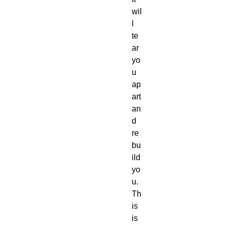
wil
l 
te
ar 
yo
u 
ap
art 
an
d 
re
bu
ild 
yo
u.
Th
is 
is 