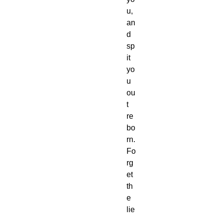
u,
an
d 
sp
it 
yo
u 
ou
t 
re
bo
rn.
Fo
rg
et 
th
e 
lie