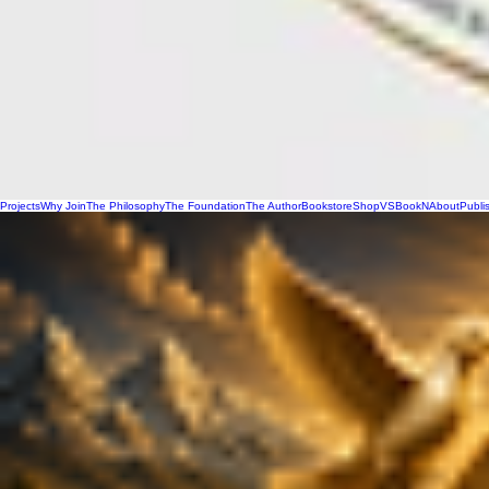
Projects
Why Join
The Philosophy
The Foundation
The Author
Bookstore
Shop
VSBookN
About
Publi