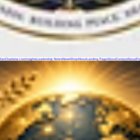
sher
Charisma Live
Insights
Leadership Notes
News
Shop
About
Landing Page
About
Contact
About
Pr