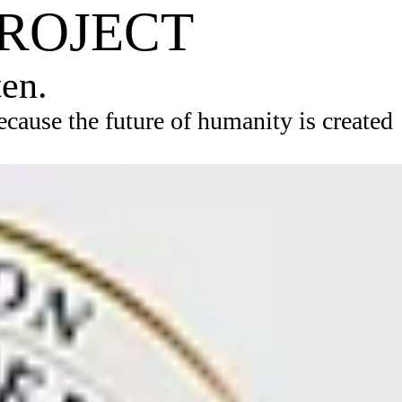
PROJECT
ten.
ause the future of humanity is created