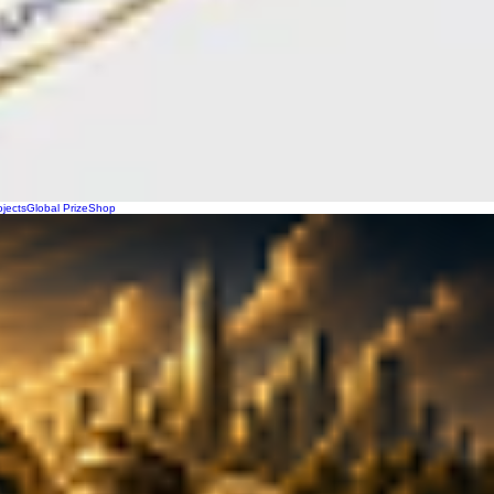
ojects
Global Prize
Shop