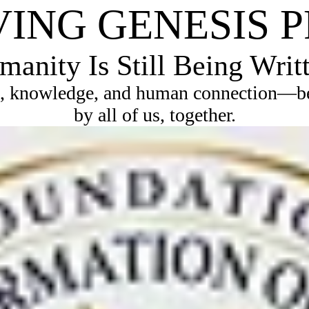
VING GENESIS 
anity Is Still Being Writ
, knowledge, and human connection—bec
by all of us, together.