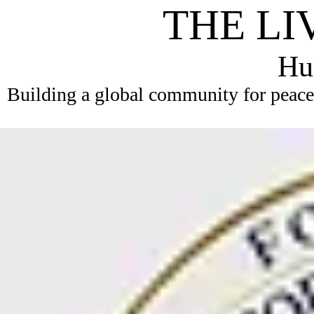
THE LI
Hum
Building a global community for peace