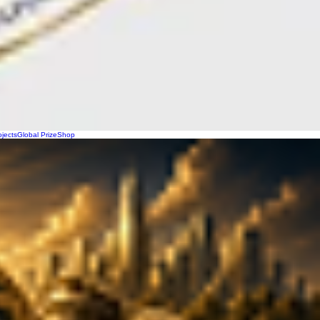
ojects
Global Prize
Shop