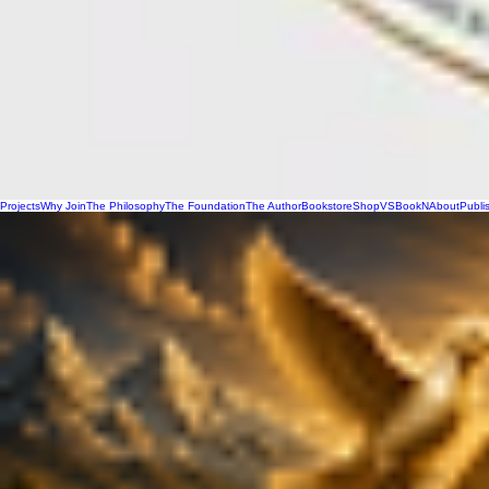
Projects
Why Join
The Philosophy
The Foundation
The Author
Bookstore
Shop
VSBookN
About
Publi