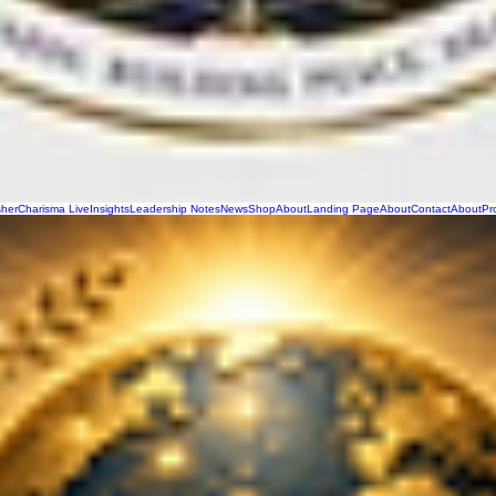
sher
Charisma Live
Insights
Leadership Notes
News
Shop
About
Landing Page
About
Contact
About
Pr