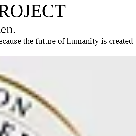
PROJECT
ten.
ause the future of humanity is created