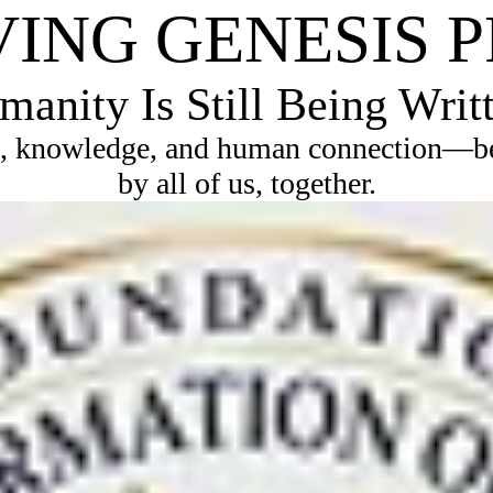
VING GENESIS 
anity Is Still Being Writ
, knowledge, and human connection—bec
by all of us, together.