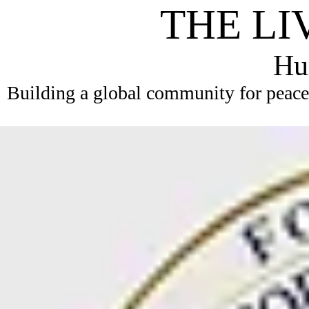
THE LI
Hum
Building a global community for peace