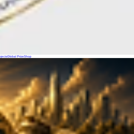
ojects
Global Prize
Shop