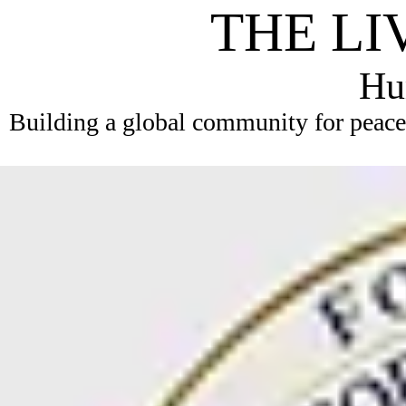
THE LI
Hum
Building a global community for peace