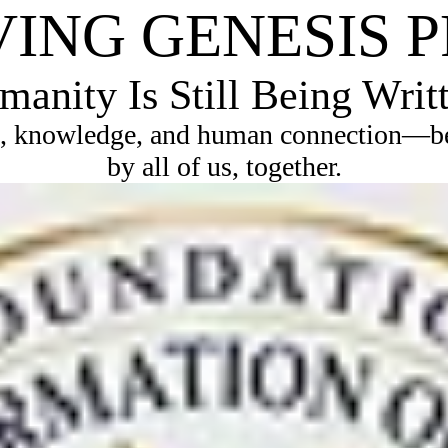
VING GENESIS 
anity Is Still Being Writ
, knowledge, and human connection—bec
by all of us, together.