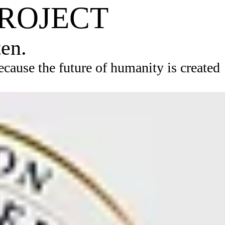
PROJECT
ten.
ause the future of humanity is created