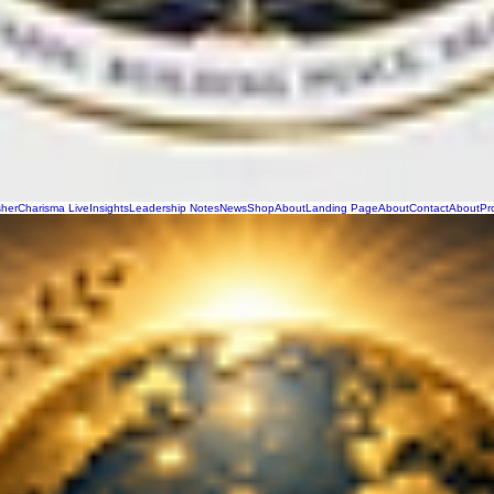
sher
Charisma Live
Insights
Leadership Notes
News
Shop
About
Landing Page
About
Contact
About
Pr