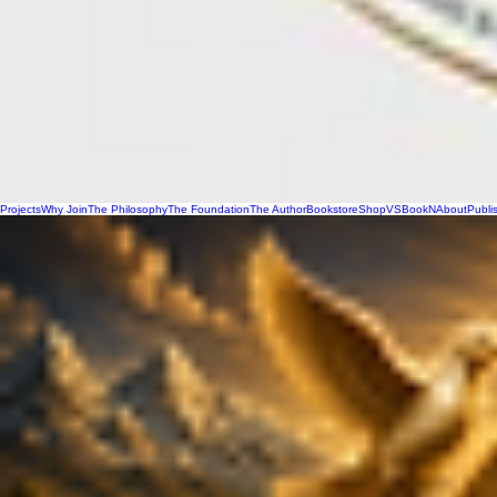
Projects
Why Join
The Philosophy
The Foundation
The Author
Bookstore
Shop
VSBookN
About
Publi