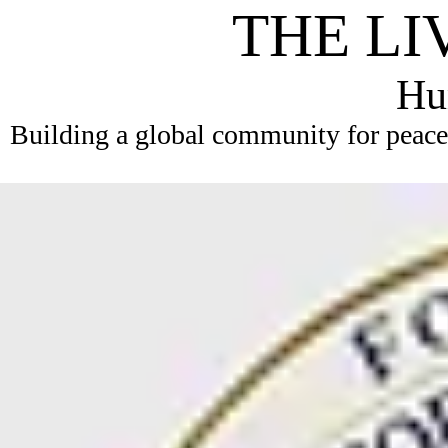
THE LI
Hum
Building a global community for peace