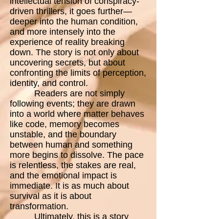
intellectual tension of conspiracy-
driven thrillers, it goes further—
deeper into the human condition,
and more intensely into the
experience of reality breaking
down. The story is not only about
uncovering secrets, but about
confronting the limits of perception,
identity, and control.
Readers are not simply
following events; they are drawn
into a world where matter behaves
like code, memory becomes
unstable, and the boundary
between human and something
more begins to dissolve. The pace
is relentless, the stakes are real,
and the emotional impact is
immediate. It is as much about
survival as it is about
transformation.
Ultimately, this is a story