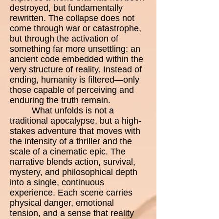
destroyed, but fundamentally
rewritten. The collapse does not
come through war or catastrophe,
but through the activation of
something far more unsettling: an
ancient code embedded within the
very structure of reality. Instead of
ending, humanity is filtered—only
those capable of perceiving and
enduring the truth remain.
What unfolds is not a
traditional apocalypse, but a high-
stakes adventure that moves with
the intensity of a thriller and the
scale of a cinematic epic. The
narrative blends action, survival,
mystery, and philosophical depth
into a single, continuous
experience. Each scene carries
physical danger, emotional
tension, and a sense that reality