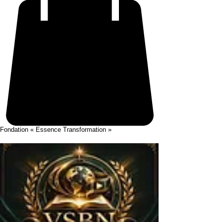
Fondation « Essence Transformation »