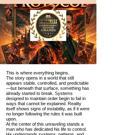
This is where everything begins.
The story opens in a world that still
appears stable, controlled, and predictable
—but beneath that surface, something has
already started to break. Systems
designed to maintain order begin to fail in
ways that cannot be explained. Reality
itself shows signs of instability, as if it were
no longer following the rules it was built
upon.
At the center of this unraveling stands a
man who has dedicated his life to control.
He understands systems, patterns, and