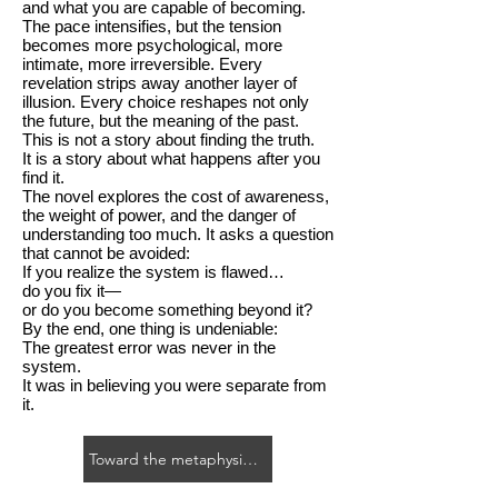
and what you are capable of becoming.
The pace intensifies, but the tension
becomes more psychological, more
intimate, more irreversible. Every
revelation strips away another layer of
illusion. Every choice reshapes not only
the future, but the meaning of the past.
This is not a story about finding the truth.
It is a story about what happens after you
find it.
The novel explores the cost of awareness,
the weight of power, and the danger of
understanding too much. It asks a question
that cannot be avoided:
If you realize the system is flawed…
do you fix it—
or do you become something beyond it?
By the end, one thing is undeniable:
The greatest error was never in the
system.
It was in believing you were separate from
it.
Toward the metaphysical novel