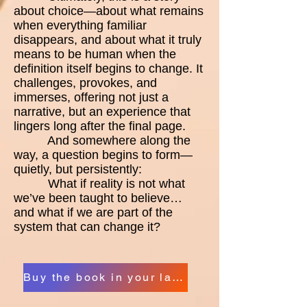
about choice—about what remains
when everything familiar
disappears, and about what it truly
means to be human when the
definition itself begins to change. It
challenges, provokes, and
immerses, offering not just a
narrative, but an experience that
lingers long after the final page.
And somewhere along the
way, a question begins to form—
quietly, but persistently:
What if reality is not what
we’ve been taught to believe…
and what if we are part of the
system that can change it?
Buy the book in your language