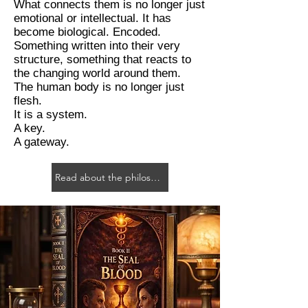
What connects them is no longer just
emotional or intellectual. It has
become biological. Encoded.
Something written into their very
structure, something that reacts to
the changing world around them.
The human body is no longer just
flesh.
It is a system.
A key.
A gateway.
Read about the philosophy