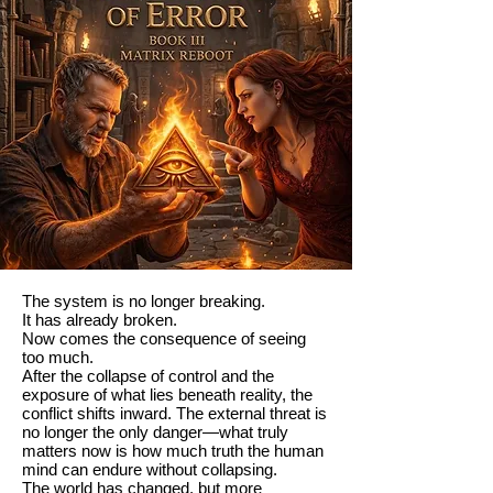
The system is no longer breaking.
It has already broken.
Now comes the consequence of seeing
too much.
After the collapse of control and the
exposure of what lies beneath reality, the
conflict shifts inward. The external threat is
no longer the only danger—what truly
matters now is how much truth the human
mind can endure without collapsing.
The world has changed, but more