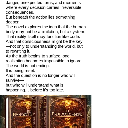
danger, unexpected turns, and moments
where every decision carries irreversible
consequences.
But beneath the action lies something
deeper.
The novel explores the idea that the human
body may not be a limitation, but a system.
That reality itself may function like code.
And that consciousness might be the key
—not only to understanding the world, but
to rewriting it.
As the truth begins to surface, one
realization becomes impossible to ignore:
The world is not ending.
It is being reset.
And the question is no longer who will
survive—
but who will understand what is
happening… before it’s too late.