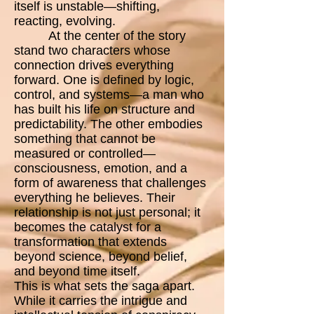
itself is unstable—shifting,
reacting, evolving.
At the center of the story
stand two characters whose
connection drives everything
forward. One is defined by logic,
control, and systems—a man who
has built his life on structure and
predictability. The other embodies
something that cannot be
measured or controlled—
consciousness, emotion, and a
form of awareness that challenges
everything he believes. Their
relationship is not just personal; it
becomes the catalyst for a
transformation that extends
beyond science, beyond belief,
and beyond time itself.
This is what sets the saga apart.
While it carries the intrigue and