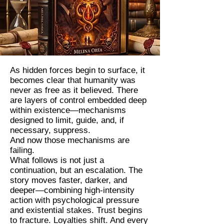
As hidden forces begin to surface, it
becomes clear that humanity was
never as free as it believed. There
are layers of control embedded deep
within existence—mechanisms
designed to limit, guide, and, if
necessary, suppress.
And now those mechanisms are
failing.
What follows is not just a
continuation, but an escalation. The
story moves faster, darker, and
deeper—combining high-intensity
action with psychological pressure
and existential stakes. Trust begins
to fracture. Loyalties shift. And every