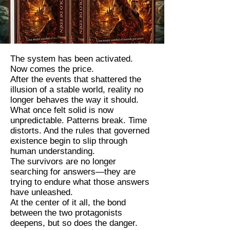
The system has been activated.
Now comes the price.
After the events that shattered the
illusion of a stable world, reality no
longer behaves the way it should.
What once felt solid is now
unpredictable. Patterns break. Time
distorts. And the rules that governed
existence begin to slip through
human understanding.
The survivors are no longer
searching for answers—they are
trying to endure what those answers
have unleashed.
At the center of it all, the bond
between the two protagonists
deepens, but so does the danger.