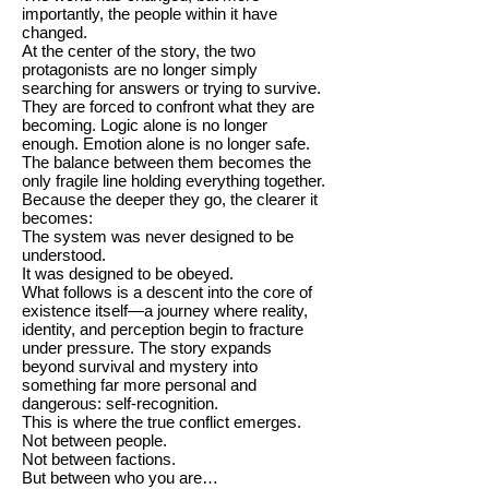
importantly, the people within it have
changed.
At the center of the story, the two
protagonists are no longer simply
searching for answers or trying to survive.
They are forced to confront what they are
becoming. Logic alone is no longer
enough. Emotion alone is no longer safe.
The balance between them becomes the
only fragile line holding everything together.
Because the deeper they go, the clearer it
becomes:
The system was never designed to be
understood.
It was designed to be obeyed.
What follows is a descent into the core of
existence itself—a journey where reality,
identity, and perception begin to fracture
under pressure. The story expands
beyond survival and mystery into
something far more personal and
dangerous: self-recognition.
This is where the true conflict emerges.
Not between people.
Not between factions.
But between who you are…