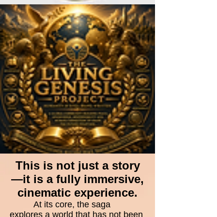
This is not just a story
—it is a fully immersive,
cinematic experience.
At its core, the saga
explores a world that has not been