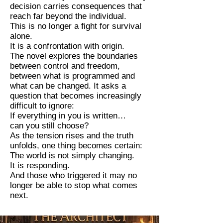
decision carries consequences that
reach far beyond the individual.
This is no longer a fight for survival
alone.
It is a confrontation with origin.
The novel explores the boundaries
between control and freedom,
between what is programmed and
what can be changed. It asks a
question that becomes increasingly
difficult to ignore:
If everything in you is written…
can you still choose?
As the tension rises and the truth
unfolds, one thing becomes certain:
The world is not simply changing.
It is responding.
And those who triggered it may no
longer be able to stop what comes
next.