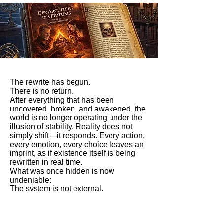
The rewrite has begun.
There is no return.
After everything that has been
uncovered, broken, and awakened, the
world is no longer operating under the
illusion of stability. Reality does not
simply shift—it responds. Every action,
every emotion, every choice leaves an
imprint, as if existence itself is being
rewritten in real time.
What was once hidden is now
undeniable:
The system is not external.
It is alive within us.
At this stage, the story reaches its most
intense transformation. The boundary