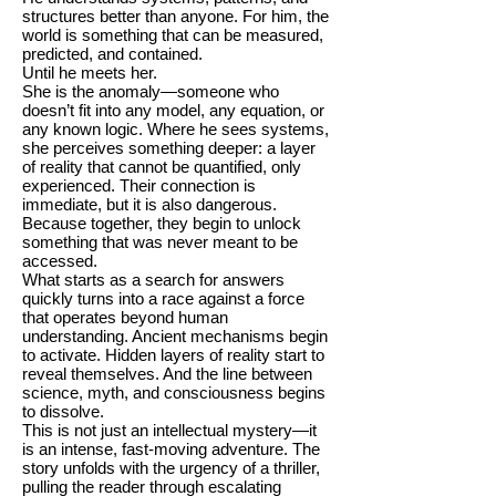
structures better than anyone. For him, the
world is something that can be measured,
predicted, and contained.
Until he meets her.
She is the anomaly—someone who
doesn’t fit into any model, any equation, or
any known logic. Where he sees systems,
she perceives something deeper: a layer
of reality that cannot be quantified, only
experienced. Their connection is
immediate, but it is also dangerous.
Because together, they begin to unlock
something that was never meant to be
accessed.
What starts as a search for answers
quickly turns into a race against a force
that operates beyond human
understanding. Ancient mechanisms begin
to activate. Hidden layers of reality start to
reveal themselves. And the line between
science, myth, and consciousness begins
to dissolve.
This is not just an intellectual mystery—it
is an intense, fast-moving adventure. The
story unfolds with the urgency of a thriller,
pulling the reader through escalating