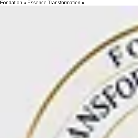
Fondation « Essence Transformation »