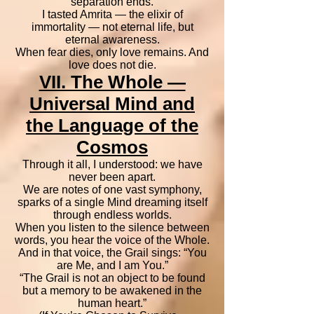
separation ends.
I tasted Amrita — the elixir of
immortality — not eternal life, but
eternal awareness.
When fear dies, only love remains. And
love does not die.
VII. The Whole —
Universal Mind and
the Language of the
Cosmos
Through it all, I understood: we have
never been apart.
We are notes of one vast symphony,
sparks of a single Mind dreaming itself
through endless worlds.
When you listen to the silence between
words, you hear the voice of the Whole.
And in that voice, the Grail sings: “You
are Me, and I am You.”
“The Grail is not an object to be found
but a memory to be awakened in the
human heart.”