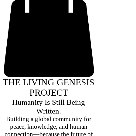
THE LIVING GENESIS
PROJECT
Humanity Is Still Being
Written.
Building a global community for
peace, knowledge, and human
connection—because the future of