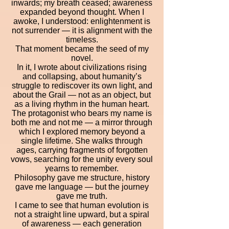
inwards; my breath ceased; awareness
expanded beyond thought. When I
awoke, I understood: enlightenment is
not surrender — it is alignment with the
timeless.
That moment became the seed of my
novel.
In it, I wrote about civilizations rising
and collapsing, about humanity’s
struggle to rediscover its own light, and
about the Grail — not as an object, but
as a living rhythm in the human heart.
The protagonist who bears my name is
both me and not me — a mirror through
which I explored memory beyond a
single lifetime. She walks through
ages, carrying fragments of forgotten
vows, searching for the unity every soul
yearns to remember.
Philosophy gave me structure, history
gave me language — but the journey
gave me truth.
I came to see that human evolution is
not a straight line upward, but a spiral
of awareness — each generation