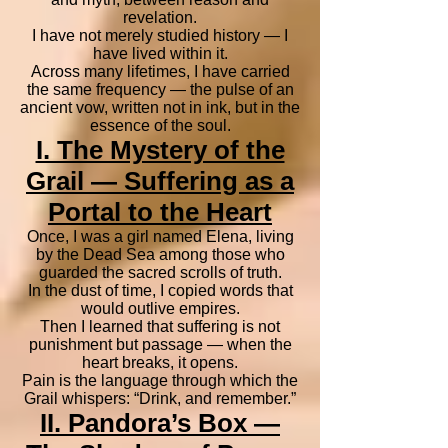
revelation.
I have not merely studied history — I
have lived within it.
Across many lifetimes, I have carried
the same frequency — the pulse of an
ancient vow, written not in ink, but in the
essence of the soul.
I. The Mystery of the
Grail — Suffering as a
Portal to the Heart
Once, I was a girl named Elena, living
by the Dead Sea among those who
guarded the sacred scrolls of truth.
In the dust of time, I copied words that
would outlive empires.
Then I learned that suffering is not
punishment but passage — when the
heart breaks, it opens.
Pain is the language through which the
Grail whispers: “Drink, and remember.”
II. Pandora’s Box —