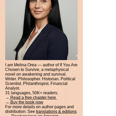
I am Melina Orea — author of If You Are
Chosen to Survive, a metaphysical
novel on awakening and survival.
Writer. Philosopher. Historian. Political
Scientist. Philanthropist. Financial
Analyst.
31 languages, 50K+ readers.
→
Read a free chapter here
→
Buy the book now
For more details on author pages and
distribution: See
translations & editions