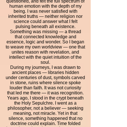
questioned, and felt the full spectrum of
human emotion with the depth of my
being. I was never satisfied with
inherited truths — neither religion nor
science could answer what I felt
pulsing beneath all existence.
Something was missing — a thread
that connected knowledge and
essence, logic and wonder. So I began
to weave my own worldview — one that
unites reason with revelation, and
intellect with the quiet intuition of the
soul.
During my journeys, I was drawn to
ancient places — libraries hidden
under centuries of dust, symbols carved
in stone, ruins where silence spoke
louder than faith. It was not curiosity
that led me there — it was recognition.
Years ago, I stood in the crypt beneath
the Holy Sepulchre. I went as a
philosopher, not a believer — seeking
meaning, not miracle. Yet in that
silence, something happened that no
doctrine could explain. Time folded