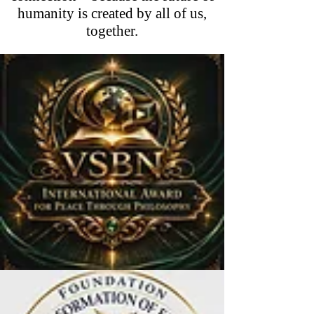
humanity is created by all of us,
together.