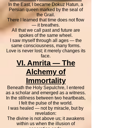
In the East, I became Dokuz Hatun, a
Persian queen marked by the seal of
the Grail.
There I learned that time does not flow
— it breathes.
All that we call past and future are
spokes of the same wheel.
I saw myself through all ages — the
same consciousness, many forms.
Love is never lost; it merely changes its
face.
VI. Amrita — The
Alchemy of
Immortality
Beneath the Holy Sepulchre, I entered
as a scholar and emerged as a witness.
In the stillness between two heartbeats,
I felt the pulse of the world.
I was healed — not by miracle, but by
revelation:
The divine is not above us; it awakens
within us when the illusion of