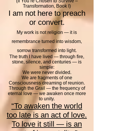
(If You’re Chosen to Survive –
Transformation, Book I)
I am not here to preach
or convert.
My work is not religion — it is
remembrance turned into wisdom,
sorrow transformed into light.
The truth I have lived — through fire,
stone, silence, and centuries — is
simple:
We were never divided.
We are fragments of one
Consciousness dreaming of reunion.
Through the Grail — the frequency of
eternal love — we awaken once more
to unity.
“To awaken the world
too late is an act of love.
To love it still — is an