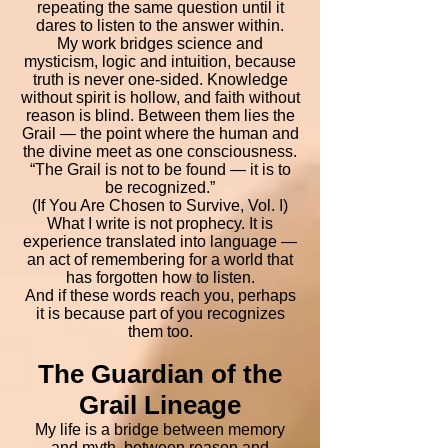
repeating the same question until it
dares to listen to the answer within.
My work bridges science and
mysticism, logic and intuition, because
truth is never one-sided. Knowledge
without spirit is hollow, and faith without
reason is blind. Between them lies the
Grail — the point where the human and
the divine meet as one consciousness.
“The Grail is not to be found — it is to
be recognized.”
(If You Are Chosen to Survive, Vol. I)
What I write is not prophecy. It is
experience translated into language —
an act of remembering for a world that
has forgotten how to listen.
And if these words reach you, perhaps
it is because part of you recognizes
them too.
The Guardian of the
Grail Lineage
My life is a bridge between memory
and myth, between reason and