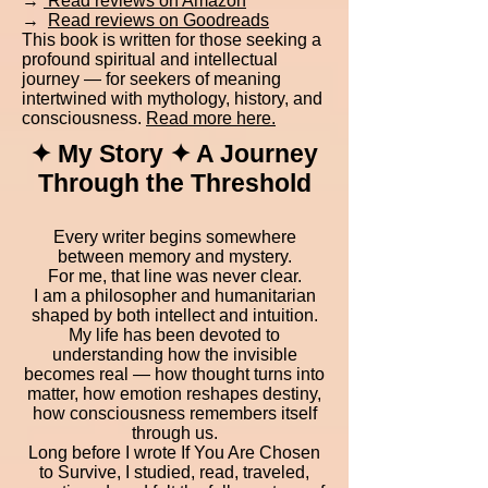
→
Read reviews on Amazon
→
Read reviews on Goodreads
This book is written for those seeking a
profound spiritual and intellectual
journey — for seekers of meaning
intertwined with mythology, history, and
consciousness.
Read more here.
✦ My Story ✦ A Journey
Through the Threshold
Every writer begins somewhere
between memory and mystery.
For me, that line was never clear.
I am a philosopher and humanitarian
shaped by both intellect and intuition.
My life has been devoted to
understanding how the invisible
becomes real — how thought turns into
matter, how emotion reshapes destiny,
how consciousness remembers itself
through us.
Long before I wrote If You Are Chosen
to Survive, I studied, read, traveled,