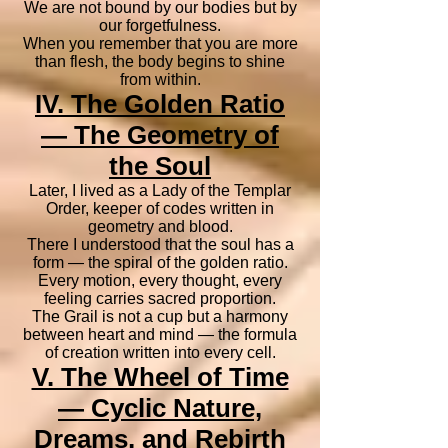
We are not bound by our bodies but by
our forgetfulness.
When you remember that you are more
than flesh, the body begins to shine
from within.
IV. The Golden Ratio
— The Geometry of
the Soul
Later, I lived as a Lady of the Templar
Order, keeper of codes written in
geometry and blood.
There I understood that the soul has a
form — the spiral of the golden ratio.
Every motion, every thought, every
feeling carries sacred proportion.
The Grail is not a cup but a harmony
between heart and mind — the formula
of creation written into every cell.
V. The Wheel of Time
— Cyclic Nature,
Dreams, and Rebirth