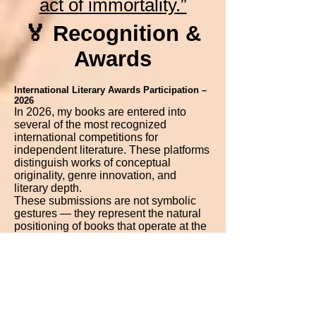
act of immortality.”
🏅 Recognition &
Awards
International Literary Awards Participation –
2026
In 2026, my books are entered into
several of the most recognized
international competitions for
independent literature. These platforms
distinguish works of conceptual
originality, genre innovation, and
literary depth.
These submissions are not symbolic
gestures — they represent the natural
positioning of books that operate at the
intersection of philosophy, speculative
fiction, visionary literature, and
metaphysical narrative.