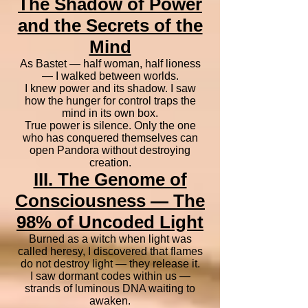
The Shadow of Power
and the Secrets of the
Mind
As Bastet — half woman, half lioness
— I walked between worlds.
I knew power and its shadow. I saw
how the hunger for control traps the
mind in its own box.
True power is silence. Only the one
who has conquered themselves can
open Pandora without destroying
creation.
III. The Genome of
Consciousness — The
98% of Uncoded Light
Burned as a witch when light was
called heresy, I discovered that flames
do not destroy light — they release it.
I saw dormant codes within us —
strands of luminous DNA waiting to
awaken.