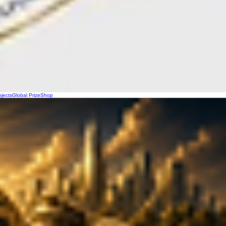
ojects
Global Prize
Shop