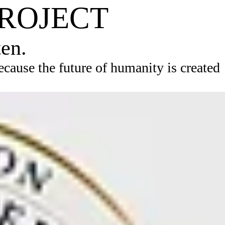
PROJECT
ten.
ause the future of humanity is created