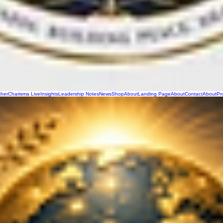
sher
Charisma Live
Insights
Leadership Notes
News
Shop
About
Landing Page
About
Contact
About
Pr