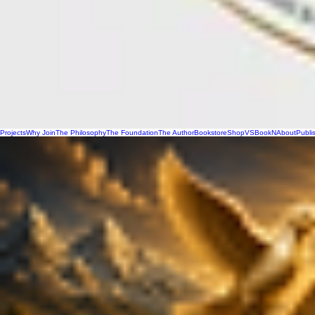
Projects
Why Join
The Philosophy
The Foundation
The Author
Bookstore
Shop
VSBookN
About
Publi