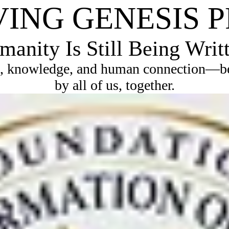
VING GENESIS 
anity Is Still Being Writ
, knowledge, and human connection—bec
by all of us, together.