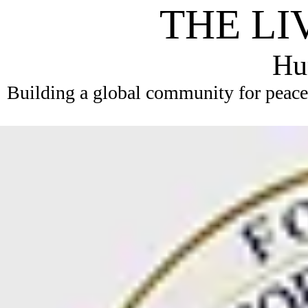
THE LI
Hum
Building a global community for peace