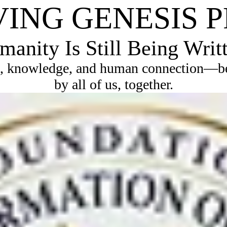
VING GENESIS 
anity Is Still Being Writ
, knowledge, and human connection—bec
by all of us, together.