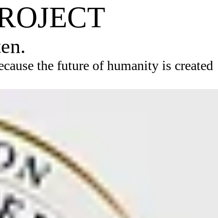
PROJECT
ten.
ause the future of humanity is created