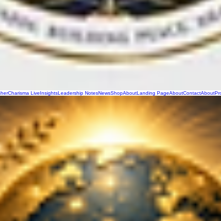
sher
Charisma Live
Insights
Leadership Notes
News
Shop
About
Landing Page
About
Contact
About
Pr