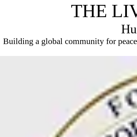
THE LI
Hum
Building a global community for peace