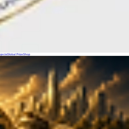
ojects
Global Prize
Shop