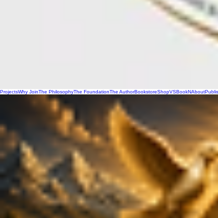
Projects
Why Join
The Philosophy
The Foundation
The Author
Bookstore
Shop
VSBookN
About
Publi