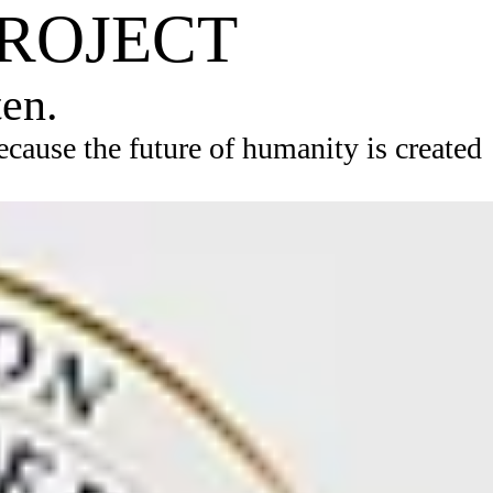
PROJECT
ten.
ause the future of humanity is created