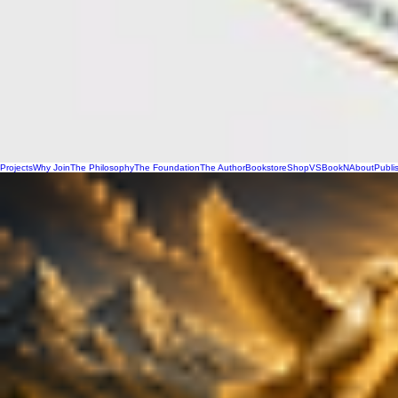
Projects
Why Join
The Philosophy
The Foundation
The Author
Bookstore
Shop
VSBookN
About
Publi