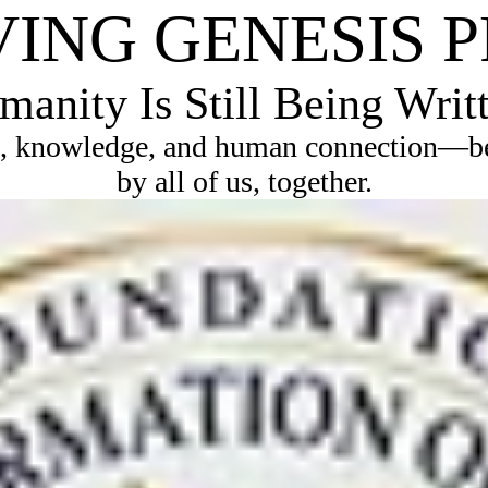
VING GENESIS 
anity Is Still Being Writ
, knowledge, and human connection—bec
by all of us, together.