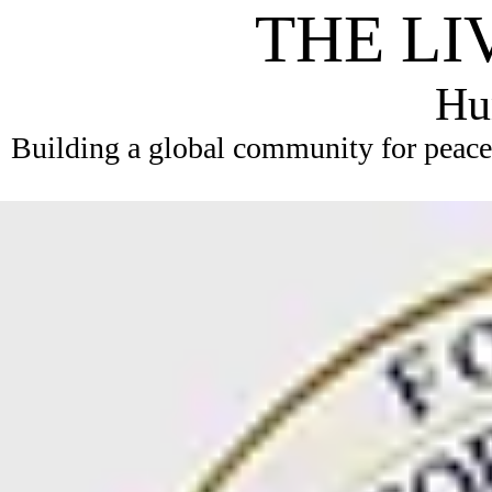
THE LI
Hum
Building a global community for peace