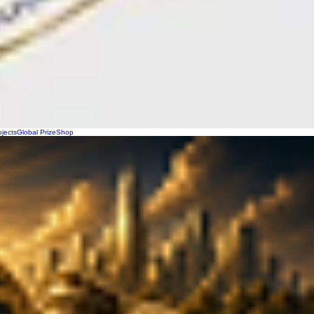
ojects
Global Prize
Shop