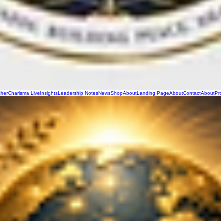
sher
Charisma Live
Insights
Leadership Notes
News
Shop
About
Landing Page
About
Contact
About
Pr