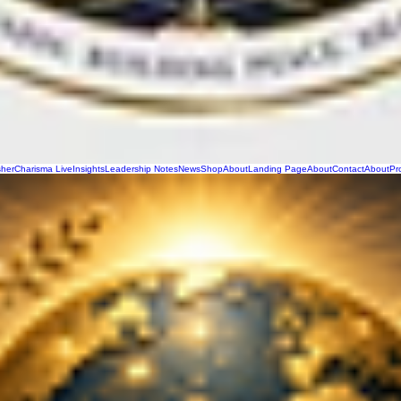
sher
Charisma Live
Insights
Leadership Notes
News
Shop
About
Landing Page
About
Contact
About
Pr