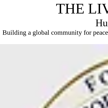
THE LI
Hum
Building a global community for peace