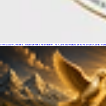
Projects
Why Join
The Philosophy
The Foundation
The Author
Bookstore
Shop
VSBookN
About
Publi