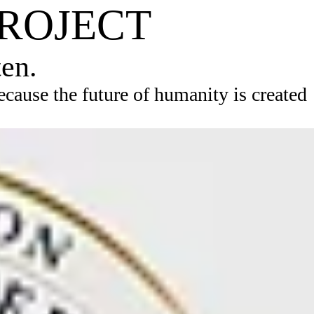
PROJECT
ten.
ause the future of humanity is created