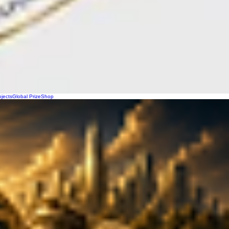
ojects
Global Prize
Shop