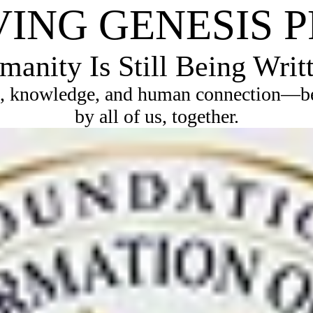
VING GENESIS 
anity Is Still Being Writ
, knowledge, and human connection—bec
by all of us, together.