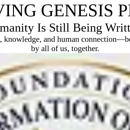
VING GENESIS 
anity Is Still Being Writ
, knowledge, and human connection—bec
by all of us, together.