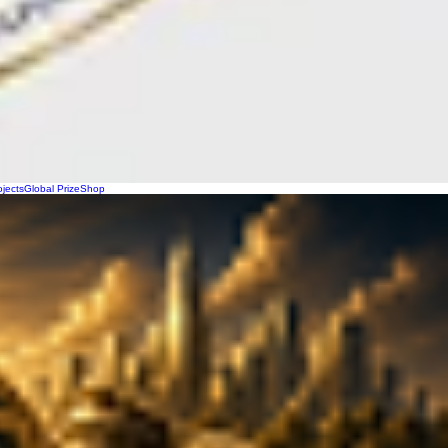
ojects
Global Prize
Shop