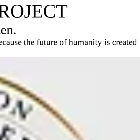
PROJECT
ten.
ause the future of humanity is created