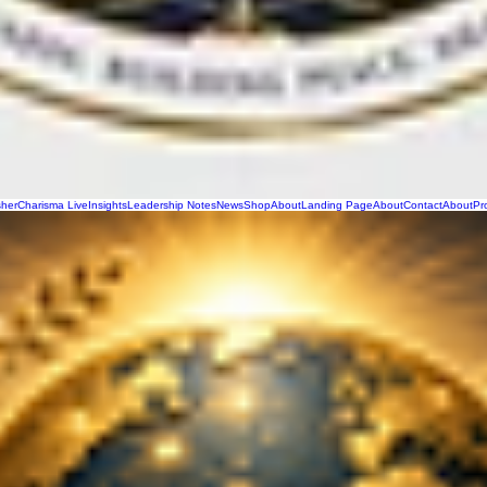
sher
Charisma Live
Insights
Leadership Notes
News
Shop
About
Landing Page
About
Contact
About
Pr