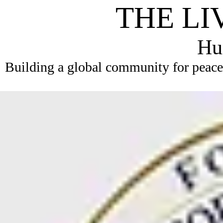
THE LI
Hum
Building a global community for peace