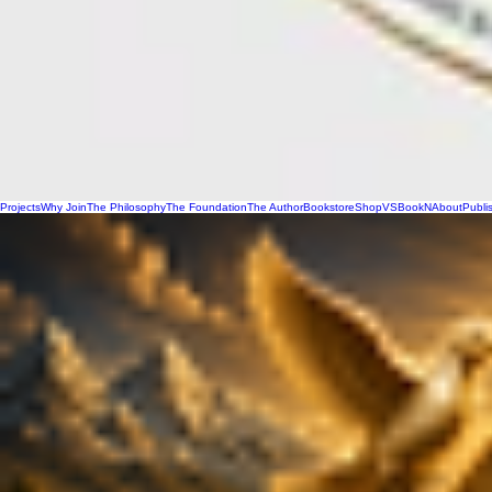
Projects
Why Join
The Philosophy
The Foundation
The Author
Bookstore
Shop
VSBookN
About
Publi