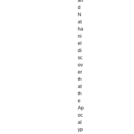
an
d
N
at
ha
ni
el
di
sc
ov
er
th
at
th
e
Ap
oc
al
yp