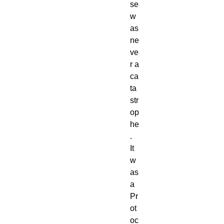
se
w
as
ne
ve
r a
ca
ta
str
op
he
.
It
w
as
a
Pr
ot
oc