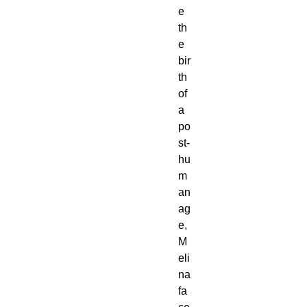
e
th
e
bir
th
of
a
po
st-
hu
m
an
ag
e,
M
eli
na
fa