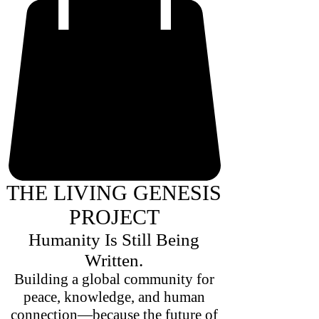
THE LIVING GENESIS
PROJECT
Humanity Is Still Being
Written.
Building a global community for
peace, knowledge, and human
connection—because the future of