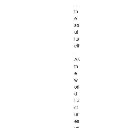
…
th
e
so
ul
its
elf
.
As
th
e
w
orl
d
fra
ct
ur
es