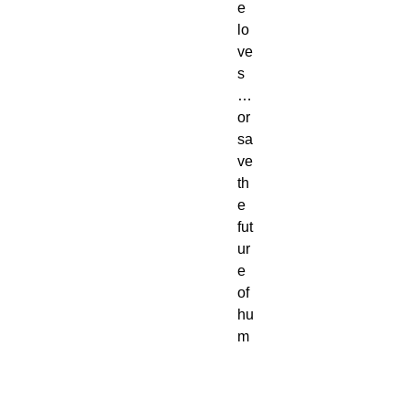
e
lo
ve
s
…
or
sa
ve
th
e
fut
ur
e
of
hu
m
an
ity.
Bu