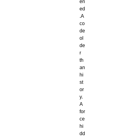
en
ed
.A 
co
de 
ol
de
r 
th
an 
hi
st
or
y.
A 
for
ce 
hi
dd