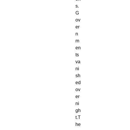
s.
G
ov
er
n
m
en
ts 
va
ni
sh
ed 
ov
er
ni
gh
t.T
he 