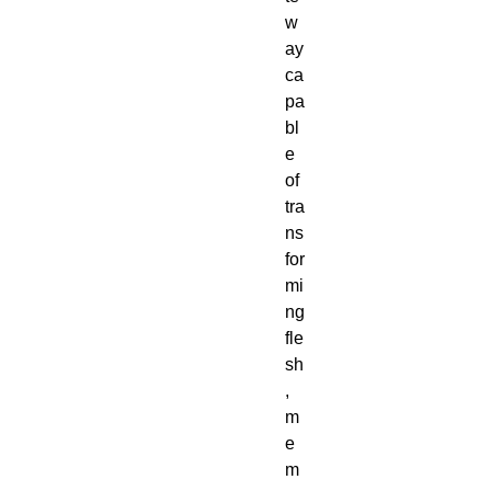
w
ay 
ca
pa
bl
e 
of 
tra
ns
for
mi
ng 
fle
sh
, 
m
e
m