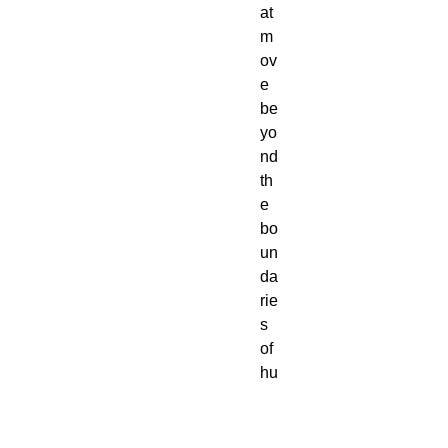
at 
m
ov
e 
be
yo
nd 
th
e 
bo
un
da
rie
s 
of 
hu
m
an 
pe