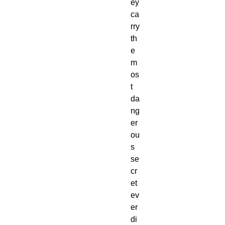
ey 
ca
rry 
th
e 
m
os
t 
da
ng
er
ou
s 
se
cr
et 
ev
er 
di