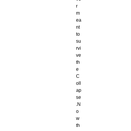
r 
m
ea
nt 
to 
su
rvi
ve 
th
e 
C
oll
ap
se
.N
o
w 
th