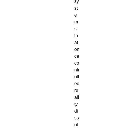
sy
st
e
m
s 
th
at 
on
ce 
co
ntr
oll
ed 
re
ali
ty 
di
ss
ol