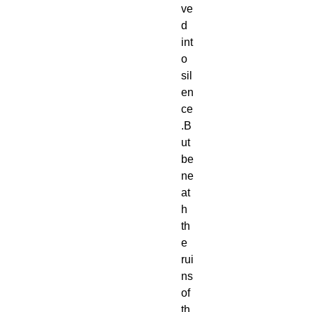
ve
d 
int
o 
sil
en
ce
.B
ut 
be
ne
at
h 
th
e 
rui
ns 
of 
th