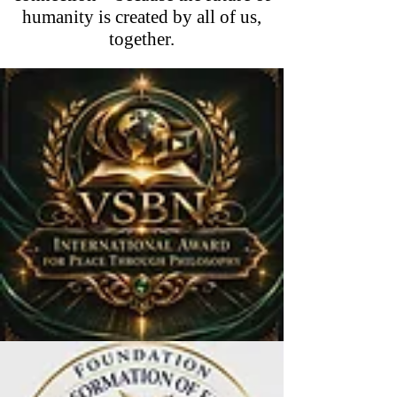
humanity is created by all of us,
together.