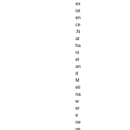
ex
ist
en
ce
.N
at
ha
ni
el 
an
d 
M
eli
na 
w
er
e 
ne
ve