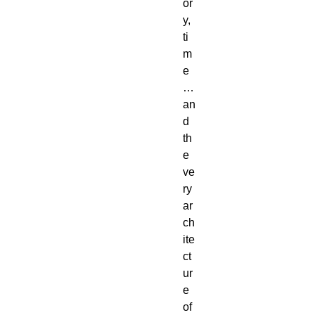
or
y, 
ti
m
e
… 
an
d 
th
e 
ve
ry 
ar
ch
ite
ct
ur
e 
of 