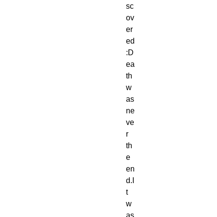
sc
ov
er
ed
:D
ea
th 
w
as 
ne
ve
r 
th
e 
en
d.I
t 
w
as 