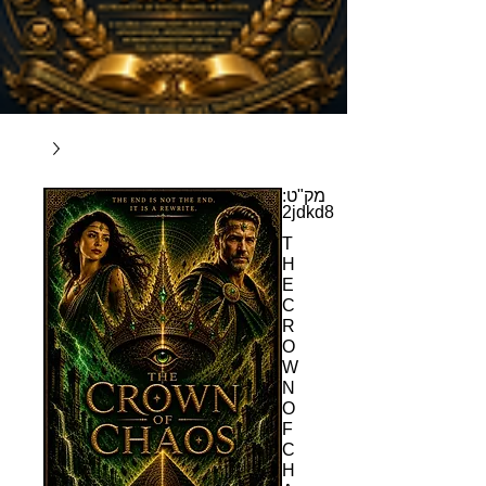
מק"ט:
2jdkd8
T
H
E
C
R
O
W
N
O
F
C
H