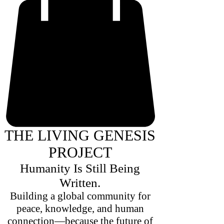
THE LIVING GENESIS
PROJECT
Humanity Is Still Being
Written.
Building a global community for
peace, knowledge, and human
connection—because the future of