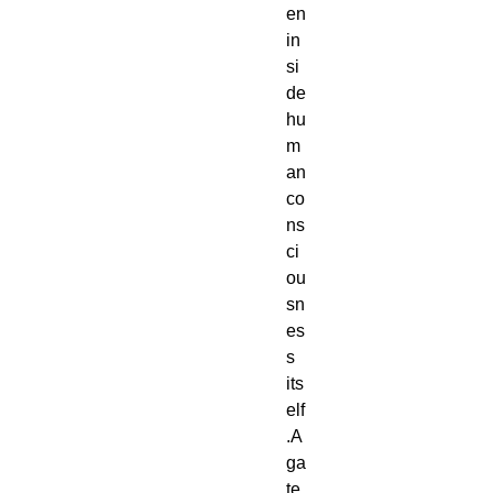
en 
in
si
de 
hu
m
an 
co
ns
ci
ou
sn
es
s 
its
elf
.A 
ga
te