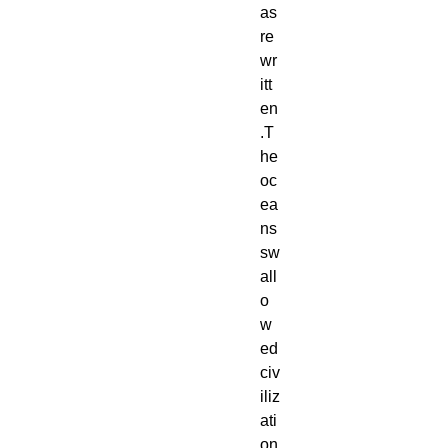
as 
re
wr
itt
en
.T
he 
oc
ea
ns 
sw
all
o
w
ed 
civ
iliz
ati
on