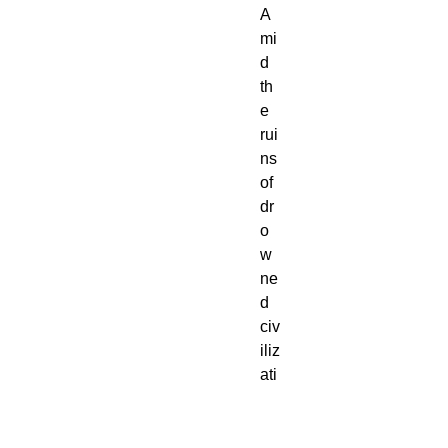
A
mi
d
th
e
rui
ns
of
dr
o
w
ne
d
civ
iliz
ati
on
s,
for