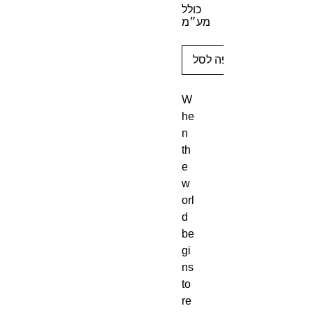
כולל
מע״מ
הוספה לסל
W
he
n
th
e
w
orl
d
be
gi
ns
to
re