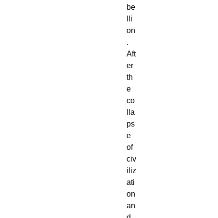
be
lli
on
.
Aft
er
th
e
co
lla
ps
e
of
civ
iliz
ati
on
an
d