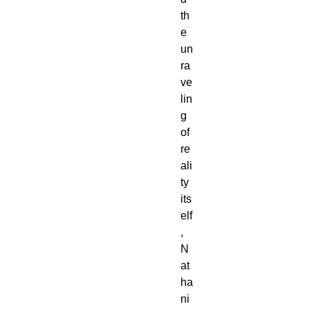
th
e
un
ra
ve
lin
g
of
re
ali
ty
its
elf
,
N
at
ha
ni