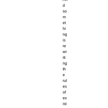
d
so
m
et
hi
ng
is
re
wr
iti
ng
th
e
rul
es
of
ex
ist