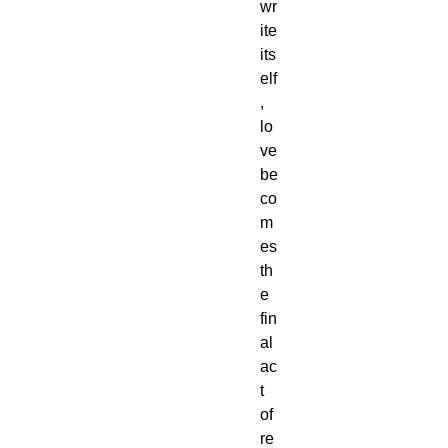
wr
ite
its
elf
,
lo
ve
be
co
m
es
th
e
fin
al
ac
t
of
re