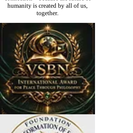
humanity is created by all of us,
together.