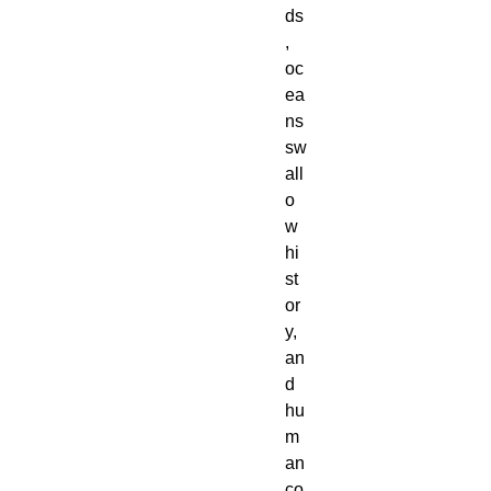
ds
,
oc
ea
ns
sw
all
o
w
hi
st
or
y,
an
d
hu
m
an
co