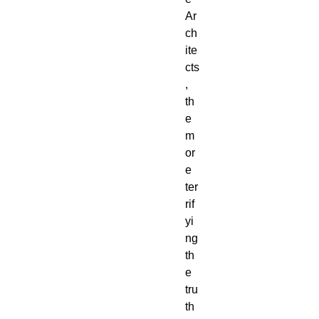
Ar
ch
ite
cts
,
th
e
m
or
e
ter
rif
yi
ng
th
e
tru
th