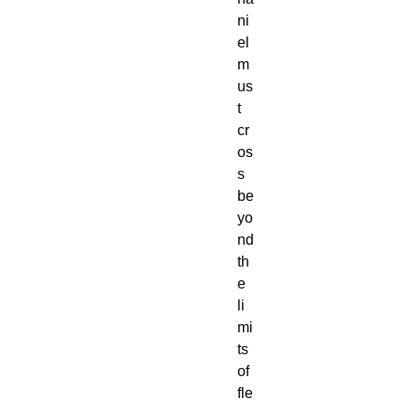
ni
el
m
us
t
cr
os
s
be
yo
nd
th
e
li
mi
ts
of
fle