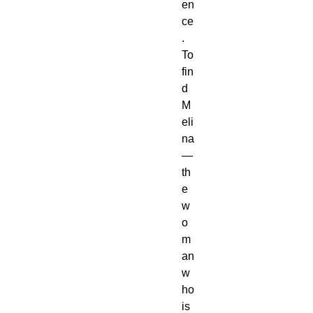
en
ce
.
To
fin
d
M
eli
na
—
th
e
w
o
m
an
w
ho
is