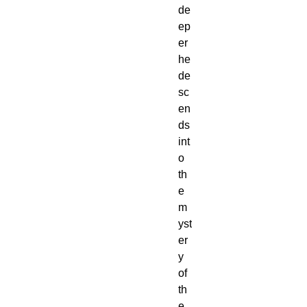
de
ep
er
he
de
sc
en
ds
int
o
th
e
m
yst
er
y
of
th
e