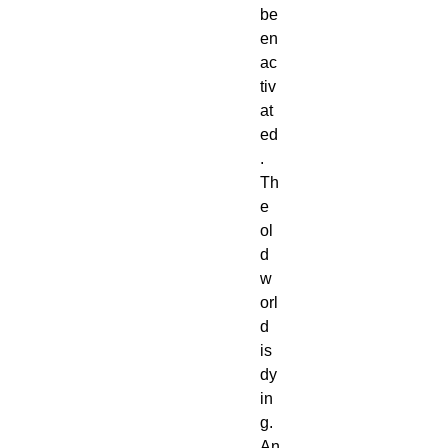
be
en
ac
tiv
at
ed
.
Th
e
ol
d
w
orl
d
is
dy
in
g.
An