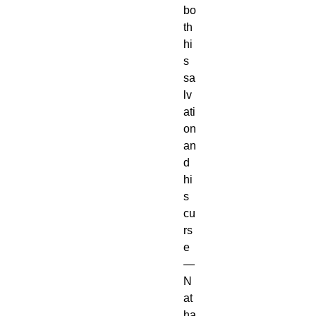
bo
th
hi
s
sa
lv
ati
on
an
d
hi
s
cu
rs
e
—
N
at
ha