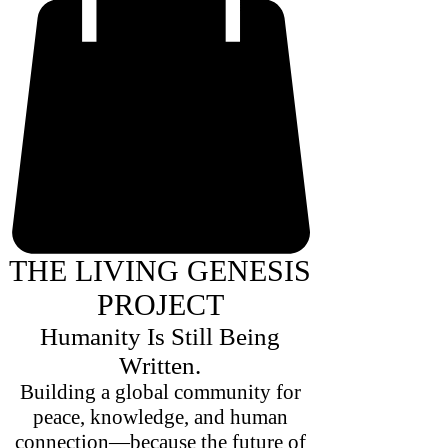
THE LIVING GENESIS
PROJECT
Humanity Is Still Being
Written.
Building a global community for
peace, knowledge, and human
connection—because the future of