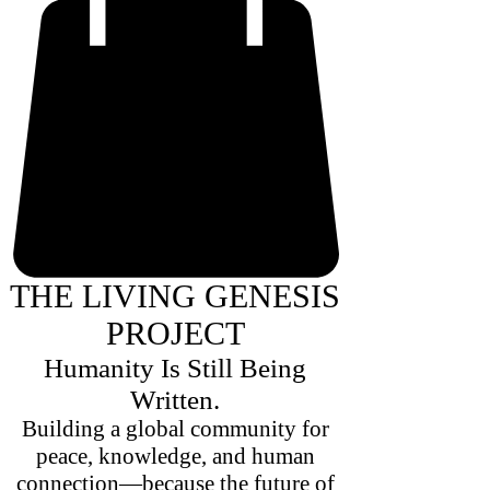
THE LIVING GENESIS
PROJECT
Humanity Is Still Being
Written.
Building a global community for
peace, knowledge, and human
connection—because the future of