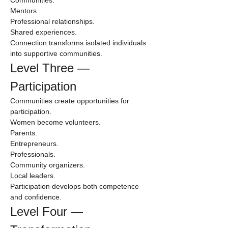
Mentors.
Professional relationships.
Shared experiences.
Connection transforms isolated individuals 
into supportive communities.
Level Three — 
Participation
Communities create opportunities for 
participation.
Women become volunteers.
Parents.
Entrepreneurs.
Professionals.
Community organizers.
Local leaders.
Participation develops both competence 
and confidence.
Level Four — 