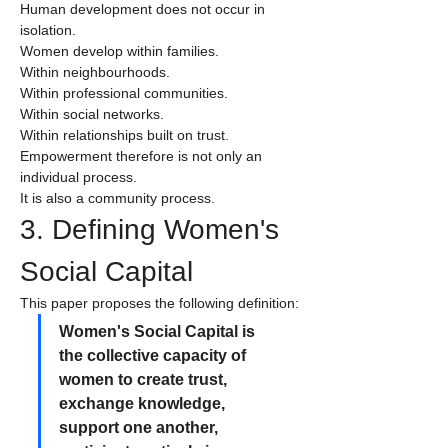
Human development does not occur in 
isolation.
Women develop within families.
Within neighbourhoods.
Within professional communities.
Within social networks.
Within relationships built on trust.
Empowerment therefore is not only an 
individual process.
It is also a community process.
3. Defining Women's 
Social Capital
This paper proposes the following definition:
Women's Social Capital is 
the collective capacity of 
women to create trust, 
exchange knowledge, 
support one another, 