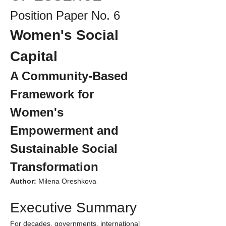
Position Paper No. 6
Women's Social 
Capital
A Community-Based 
Framework for 
Women's 
Empowerment and 
Sustainable Social 
Transformation
Author:
 Milena Oreshkova
Executive Summary
For decades, governments, international 