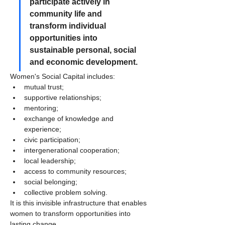
participate actively in 
community life and 
transform individual 
opportunities into 
sustainable personal, social 
and economic development.
Women's Social Capital includes:
mutual trust;
supportive relationships;
mentoring;
exchange of knowledge and 
experience;
civic participation;
intergenerational cooperation;
local leadership;
access to community resources;
social belonging;
collective problem solving.
It is this invisible infrastructure that enables 
women to transform opportunities into 
lasting change.