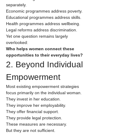
separately.
Economic programmes address poverty.
Educational programmes address skills.
Health programmes address wellbeing.
Legal reforms address discrimination.
Yet one question remains largely 
overlooked:
Who helps women connect these 
opportunities to their everyday lives?
2. Beyond Individual 
Empowerment
Most existing empowerment strategies 
focus primarily on the individual woman.
They invest in her education.
They improve her employability.
They offer financial support.
They provide legal protection.
These measures are necessary.
But they are not sufficient.