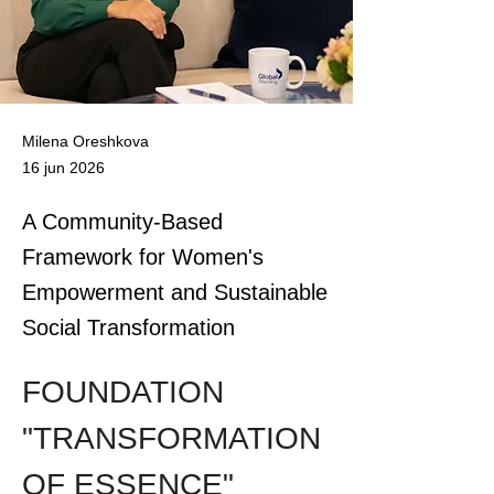
Milena Oreshkova
16 jun 2026
A Community-Based
Framework for Women's
Empowerment and Sustainable
Social Transformation
FOUNDATION 
"TRANSFORMATION 
OF ESSENCE"