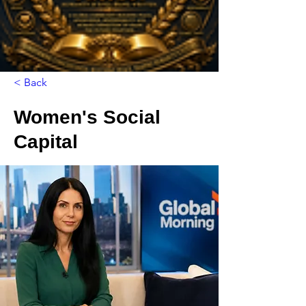
< Back
Women's Social
Capital