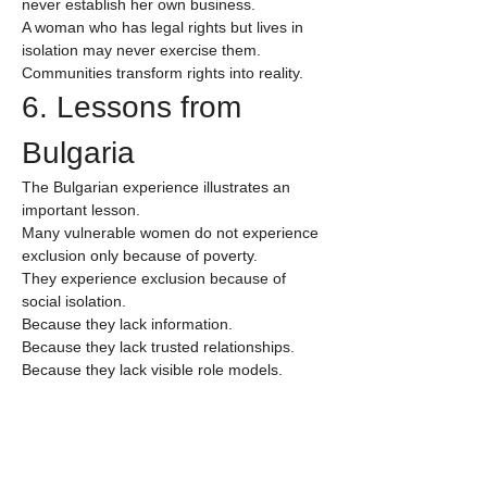
never establish her own business.
A woman who has legal rights but lives in 
isolation may never exercise them.
Communities transform rights into reality.
6. Lessons from 
Bulgaria
The Bulgarian experience illustrates an 
important lesson.
Many vulnerable women do not experience 
exclusion only because of poverty.
They experience exclusion because of 
social isolation.
Because they lack information.
Because they lack trusted relationships.
Because they lack visible role models.
Because institutions often remain distant 
from everyday community life.
For many women, the first barrier is not 
economic.
It is relational.