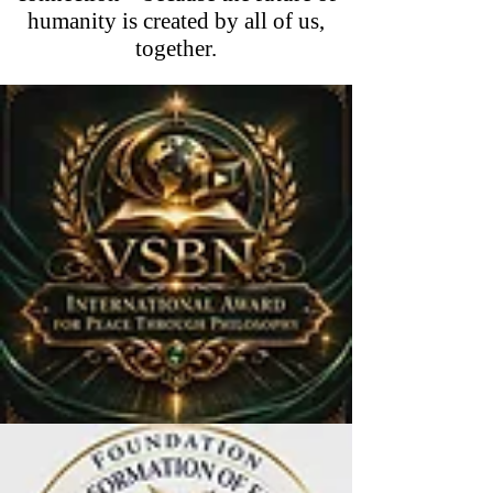
humanity is created by all of us,
together.