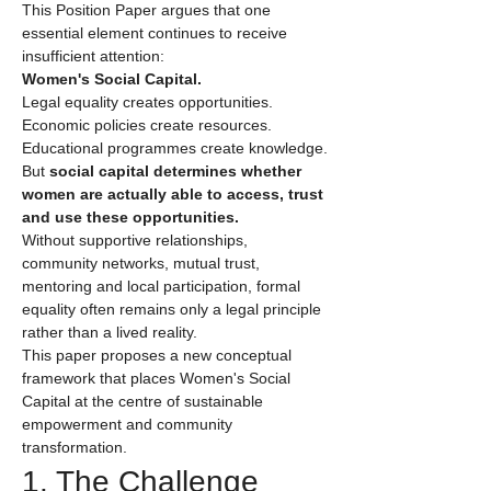
This Position Paper argues that one 
essential element continues to receive 
insufficient attention:
Women's Social Capital.
Legal equality creates opportunities.
Economic policies create resources.
Educational programmes create knowledge.
But 
social capital determines whether 
women are actually able to access, trust 
and use these opportunities.
Without supportive relationships, 
community networks, mutual trust, 
mentoring and local participation, formal 
equality often remains only a legal principle 
rather than a lived reality.
This paper proposes a new conceptual 
framework that places Women's Social 
Capital at the centre of sustainable 
empowerment and community 
transformation.
1. The Challenge