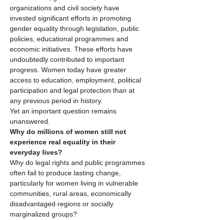
organizations and civil society have 
invested significant efforts in promoting 
gender equality through legislation, public 
policies, educational programmes and 
economic initiatives. These efforts have 
undoubtedly contributed to important 
progress. Women today have greater 
access to education, employment, political 
participation and legal protection than at 
any previous period in history.
Yet an important question remains 
unanswered.
Why do millions of women still not 
experience real equality in their 
everyday lives?
Why do legal rights and public programmes 
often fail to produce lasting change, 
particularly for women living in vulnerable 
communities, rural areas, economically 
disadvantaged regions or socially 
marginalized groups?