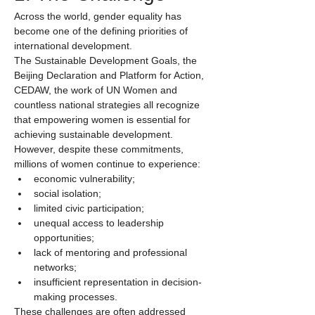
Across the world, gender equality has 
become one of the defining priorities of 
international development.
The Sustainable Development Goals, the 
Beijing Declaration and Platform for Action, 
CEDAW, the work of UN Women and 
countless national strategies all recognize 
that empowering women is essential for 
achieving sustainable development.
However, despite these commitments, 
millions of women continue to experience:
economic vulnerability;
social isolation;
limited civic participation;
unequal access to leadership 
opportunities;
lack of mentoring and professional 
networks;
insufficient representation in decision-
making processes.
These challenges are often addressed 