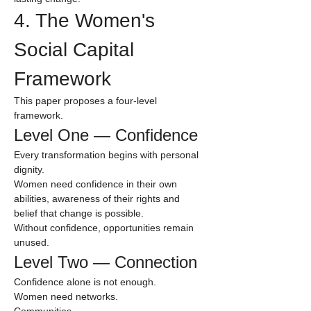
4. The Women's 
Social Capital 
Framework
This paper proposes a four-level 
framework.
Level One — Confidence
Every transformation begins with personal 
dignity.
Women need confidence in their own 
abilities, awareness of their rights and 
belief that change is possible.
Without confidence, opportunities remain 
unused.
Level Two — Connection
Confidence alone is not enough.
Women need networks.
Communities.