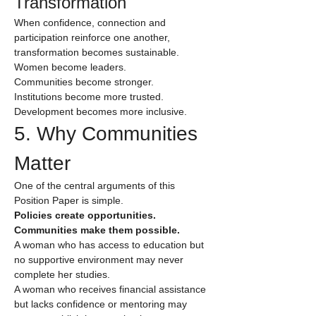
Transformation
When confidence, connection and 
participation reinforce one another, 
transformation becomes sustainable.
Women become leaders.
Communities become stronger.
Institutions become more trusted.
Development becomes more inclusive.
5. Why Communities 
Matter
One of the central arguments of this 
Position Paper is simple.
Policies create opportunities. 
Communities make them possible.
A woman who has access to education but 
no supportive environment may never 
complete her studies.
A woman who receives financial assistance 
but lacks confidence or mentoring may 