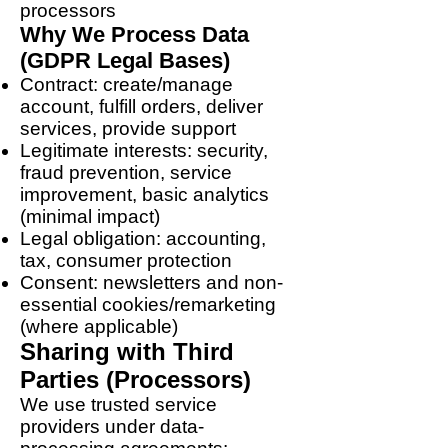
processors
Why We Process Data
(GDPR Legal Bases)
Contract: create/manage
account, fulfill orders, deliver
services, provide support
Legitimate interests: security,
fraud prevention, service
improvement, basic analytics
(minimal impact)
Legal obligation: accounting,
tax, consumer protection
Consent: newsletters and non-
essential cookies/remarketing
(where applicable)
Sharing with Third
Parties (Processors)
We use trusted service
providers under data-