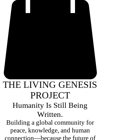
THE LIVING GENESIS
PROJECT
Humanity Is Still Being
Written.
Building a global community for
peace, knowledge, and human
connection—because the future of