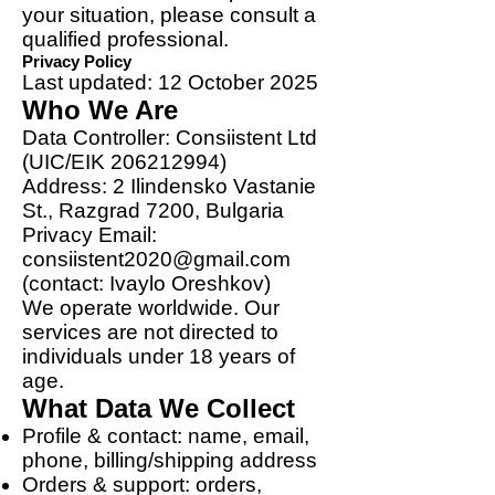
your situation, please consult a
qualified professional.
Privacy Policy
Last updated: 12 October 2025
Who We Are
Data Controller: Consiistent Ltd
(UIC/EIK
206212994)
Address: 2 Ilindensko Vastanie
St., Razgrad 7200, Bulgaria
Privacy Email:
consiistent2020@gmail.com
(contact: Ivaylo Oreshkov)
We operate worldwide. Our
services are not directed to
individuals under 18 years of
age.
What Data We Collect
Profile & contact: name, email,
phone, billing/shipping address
Orders & support: orders,