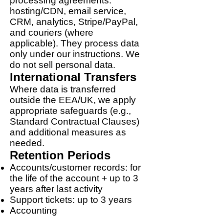
processing agreements:
hosting/CDN, email service,
CRM, analytics, Stripe/PayPal,
and couriers (where
applicable). They process data
only under our instructions. We
do not sell personal data.
International Transfers
Where data is transferred
outside the EEA/UK, we apply
appropriate safeguards (e.g.,
Standard Contractual Clauses)
and additional measures as
needed.
Retention Periods
Accounts/customer records: for
the life of the account + up to 3
years after last activity
Support tickets: up to 3 years
Accounting