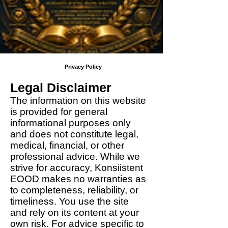
Privacy Policy
Legal Disclaimer
The information on this website
is provided for general
informational purposes only
and does not constitute legal,
medical, financial, or other
professional advice. While we
strive for accuracy, Konsiistent
EOOD makes no warranties as
to completeness, reliability, or
timeliness. You use the site
and rely on its content at your
own risk. For advice specific to