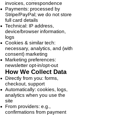
invoices, correspondence
Payments: processed by
Stripe/PayPal; we do not store
full card details
Technical: IP address,
device/browser information,
logs
Cookies & similar tech:
necessary, analytics, and (with
consent) marketing
Marketing preferences:
newsletter opt-in/opt-out
How We Collect Data
Directly from you: forms,
checkout, support
Automatically: cookies, logs,
analytics when you use the
site
From providers: e.g.,
confirmations from payment