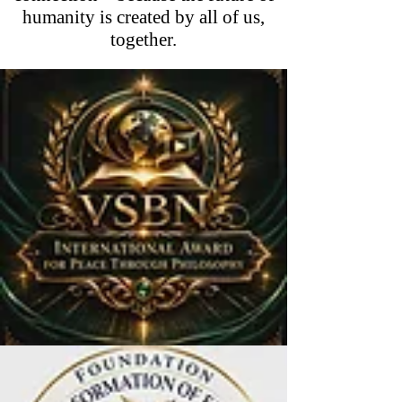
humanity is created by all of us,
together.