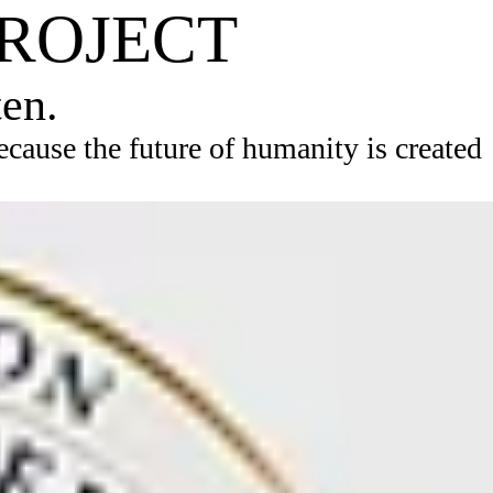
PROJECT
ten.
ause the future of humanity is created