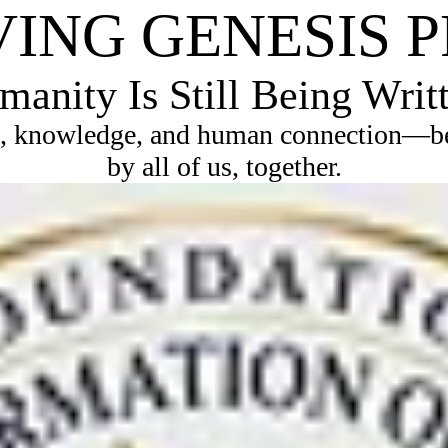
VING GENESIS 
anity Is Still Being Writ
, knowledge, and human connection—bec
by all of us, together.