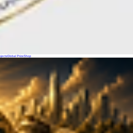
ojects
Global Prize
Shop