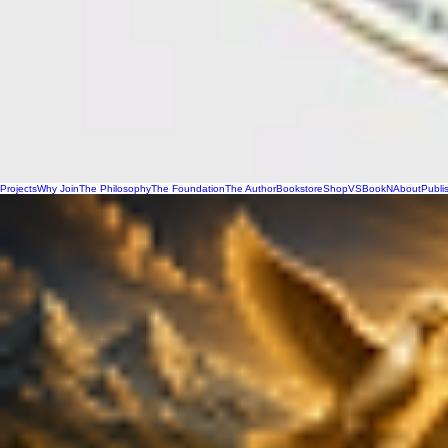
Projects
Why Join
The Philosophy
The Foundation
The Author
Bookstore
Shop
VSBookN
About
Publi