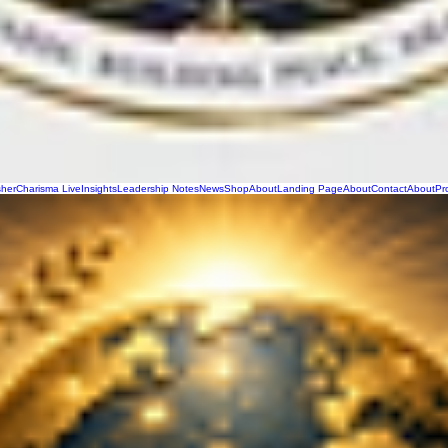
sher
Charisma Live
Insights
Leadership Notes
News
Shop
About
Landing Page
About
Contact
About
Pr