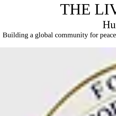
THE LI
Hum
Building a global community for peace