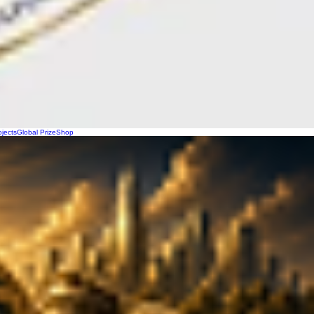
ojects
Global Prize
Shop