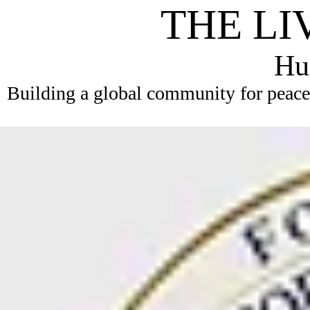
THE LI
Hum
Building a global community for peace