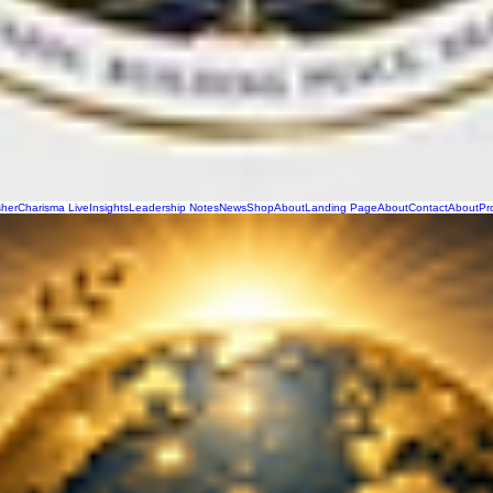
sher
Charisma Live
Insights
Leadership Notes
News
Shop
About
Landing Page
About
Contact
About
Pr