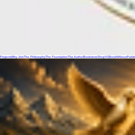
Projects
Why Join
The Philosophy
The Foundation
The Author
Bookstore
Shop
VSBookN
About
Publi