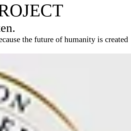
PROJECT
ten.
ause the future of humanity is created