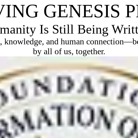
VING GENESIS 
anity Is Still Being Writ
, knowledge, and human connection—bec
by all of us, together.