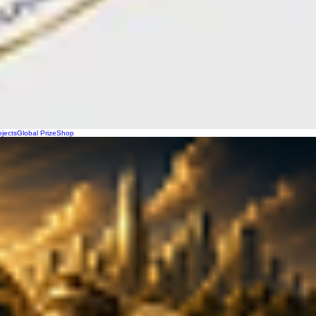
ojects
Global Prize
Shop