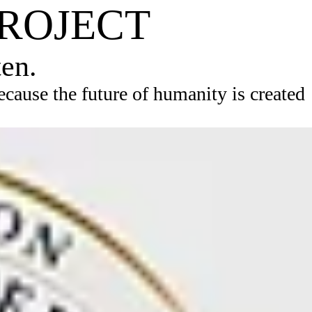
PROJECT
ten.
ause the future of humanity is created