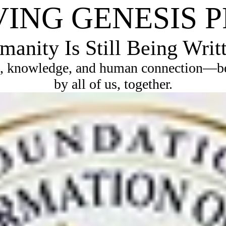
VING GENESIS 
anity Is Still Being Writ
, knowledge, and human connection—bec
by all of us, together.