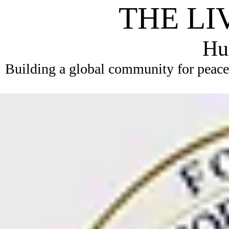
THE LI
Hum
Building a global community for peace