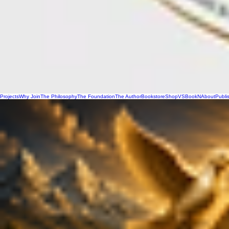
Projects
Why Join
The Philosophy
The Foundation
The Author
Bookstore
Shop
VSBookN
About
Publi