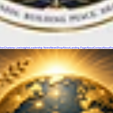
sher
Charisma Live
Insights
Leadership Notes
News
Shop
About
Landing Page
About
Contact
About
Pr