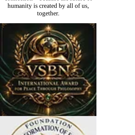
humanity is created by all of us,
together.