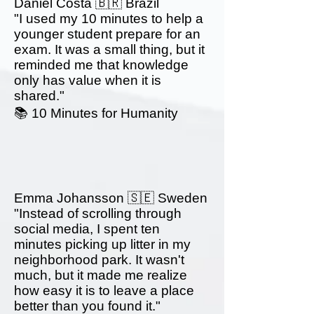
Daniel Costa 🇧🇷 Brazil
"I used my 10 minutes to help a
younger student prepare for an
exam. It was a small thing, but it
reminded me that knowledge
only has value when it is
shared."
📚 10 Minutes for Humanity
Emma Johansson 🇸🇪 Sweden
"Instead of scrolling through
social media, I spent ten
minutes picking up litter in my
neighborhood park. It wasn't
much, but it made me realize
how easy it is to leave a place
better than you found it."