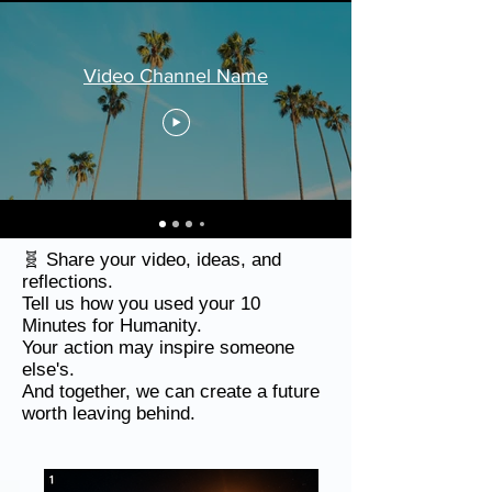
Video Channel Name
🧬 Share your video, ideas, and
reflections.
Tell us how you used your 10
Minutes for Humanity.
Your action may inspire someone
else's.
And together, we can create a future
worth leaving behind.