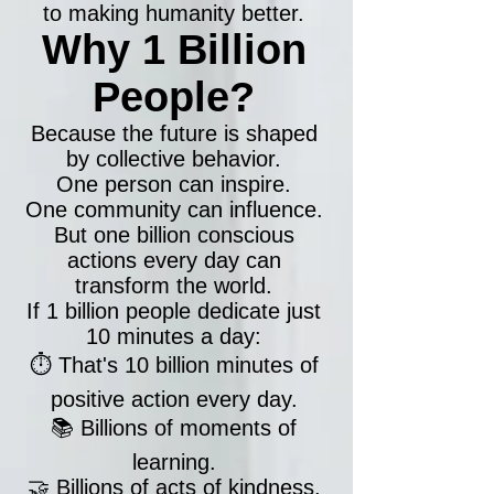
to making humanity better.
Why 1 Billion
People?
Because the future is shaped
by collective behavior.
One person can inspire.
One community can influence.
But one billion conscious
actions every day can
transform the world.
If 1 billion people dedicate just
10 minutes a day:
⏱️ That's 10 billion minutes of
positive action every day.
📚 Billions of moments of
learning.
🤝 Billions of acts of kindness.