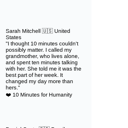
Sarah Mitchell 🇺🇸 United
States
"I thought 10 minutes couldn't
possibly matter. I called my
grandmother, who lives alone,
and spent ten minutes talking
with her. She told me it was the
best part of her week. It
changed my day more than
hers."
❤️ 10 Minutes for Humanity