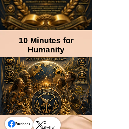
10 Minutes for
Humanity
X
Facebook
(Twitter)