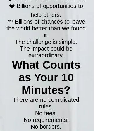
❤️ Billions of opportunities to
help others.
🌱 Billions of chances to leave
the world better than we found
it.
The challenge is simple.
The impact could be
extraordinary.
What Counts
as Your 10
Minutes?
There are no complicated
rules.
No fees.
No requirements.
No borders.