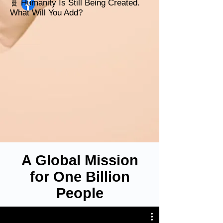
🧬 Humanity Is Still Being Created.
What Will You Add?
A Global Mission
for One Billion
People