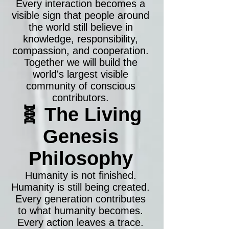
Every interaction becomes a
visible sign that people around
the world still believe in
knowledge, responsibility,
compassion, and cooperation.
Together we will build the
world's largest visible
community of conscious
contributors.
🧬 The Living
Genesis
Philosophy
Humanity is not finished.
Humanity is still being created.
Every generation contributes
to what humanity becomes.
Every action leaves a trace.