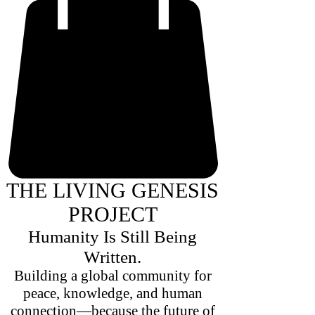
THE LIVING GENESIS
PROJECT
Humanity Is Still Being
Written.
Building a global community for
peace, knowledge, and human
connection—because the future of