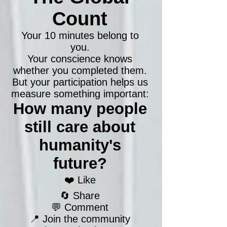
Count
Your 10 minutes belong to
you.
Your conscience knows
whether you completed them.
But your participation helps us
measure something important:
How many people
still care about
humanity's
future?
❤️ Like
🔄 Share
💬 Comment
📍 Join the community