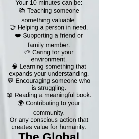
Your 10 minutes can be:
📚 Teaching someone
something valuable.
🤝 Helping a person in need.
❤️ Supporting a friend or
family member.
🌱 Caring for your
environment.
🧠 Learning something that
expands your understanding.
💬 Encouraging someone who
is struggling.
📖 Reading a meaningful book.
🌍 Contributing to your
community.
Or any conscious action that
creates value for humanity.
The Global