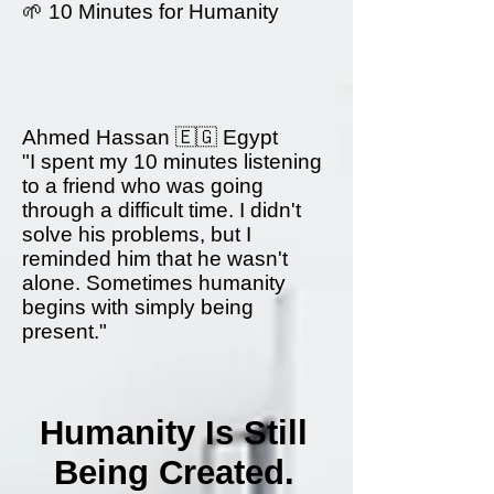
🌱 10 Minutes for Humanity
Ahmed Hassan 🇪🇬 Egypt
"I spent my 10 minutes listening
to a friend who was going
through a difficult time. I didn't
solve his problems, but I
reminded him that he wasn't
alone. Sometimes humanity
begins with simply being
present."
Humanity Is Still
Being Created.