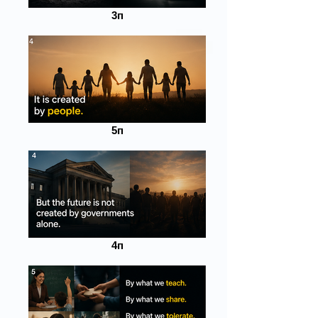
3п
5п
4п