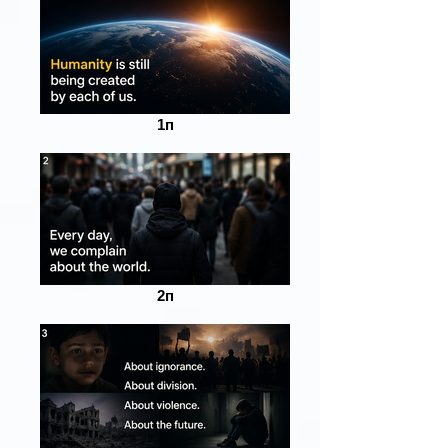
1п
2п