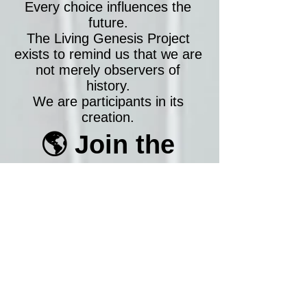
Every choice influences the
future.
The Living Genesis Project
exists to remind us that we are
not merely observers of
history.
We are participants in its
creation.
🌎 Join the
Global Mission
Today, give 10 minutes to
humanity.
Tomorrow, inspire someone
else.
And together, let's prove that
the future is still being written
by people who care.