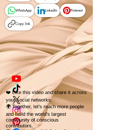
WhatsApp
LinkedIn
Pinterest
Copy link
❤️ Like this video and share it across
your social networks.
🌍 Together, let's reach more people
and build the world's largest
community of conscious
contributors.