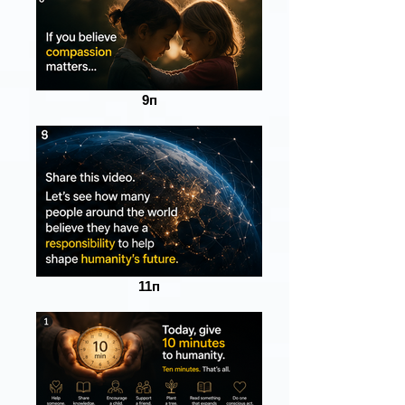
9п
11п