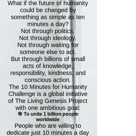
What if the future of humanity
could be changed by
something as simple as ten
minutes a day?
Not through politics.
Not through ideology.
Not through waiting for
someone else to act.
But through billions of small
acts of knowledge,
responsibility, kindness, and
conscious action.
The 10 Minutes for Humanity
Challenge is a global initiative
of The Living Genesis Project
with one ambitious goal:
🎯 To unite 1 billion people
worldwide
People who are willing to
dedicate just 10 minutes a day