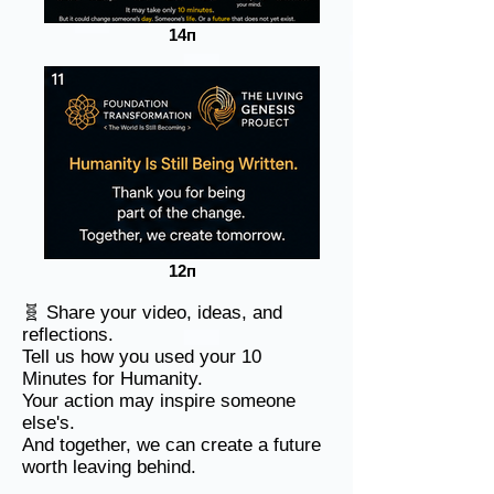
14п
12п
🧬 Share your video, ideas, and
reflections.
Tell us how you used your 10
Minutes for Humanity.
Your action may inspire someone
else's.
And together, we can create a future
worth leaving behind.