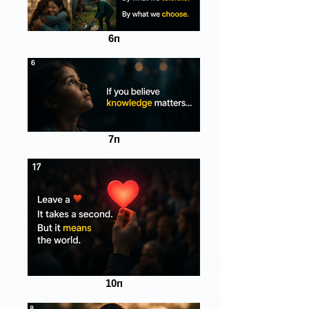
6п
7п
10п