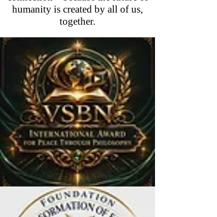
humanity is created by all of us,
together.