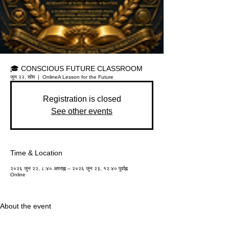
🎓 CONSCIOUS FUTURE CLASSROOM
जुन २२, सोम
  |  
Online
A Lesson for the Future
Registration is closed
See other events
Time & Location
२०२६ जुन २२, ८:४० अपराह्न – २०२६ जुन २३, १२:४० पूर्वाह्न
Online
About the event
Educational institutions around the world are 