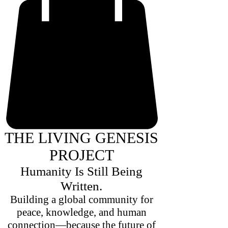
THE LIVING GENESIS
PROJECT
Humanity Is Still Being
Written.
Building a global community for
peace, knowledge, and human
connection—because the future of