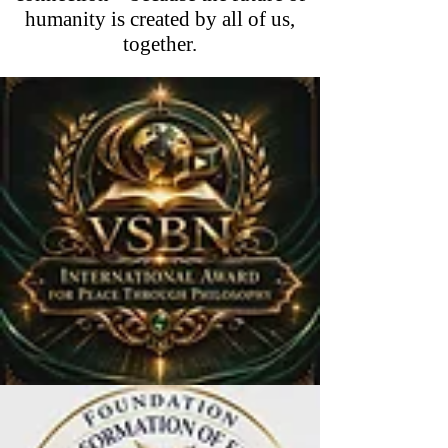
humanity is created by all of us,
together.