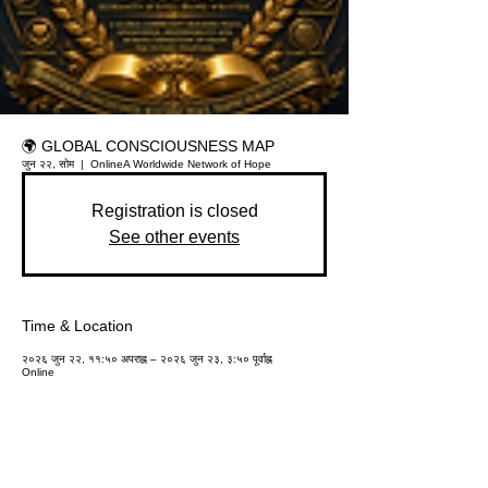
🌍 GLOBAL CONSCIOUSNESS MAP
जुन २२, सोम
  |  
Online
A Worldwide Network of Hope
Registration is closed
See other events
Time & Location
२०२६ जुन २२, ११:५० अपराह्न – २०२६ जुन २३, ३:५० पूर्वाह्न
Online
About the event
Participants can add their name, city, school, 