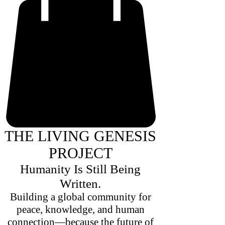
THE LIVING GENESIS
PROJECT
Humanity Is Still Being
Written.
Building a global community for
peace, knowledge, and human
connection—because the future of