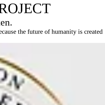
PROJECT
ten.
ause the future of humanity is created