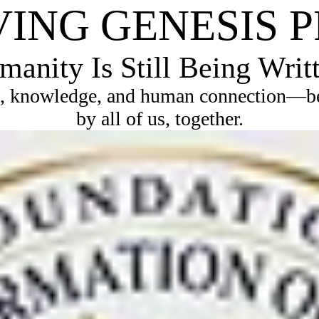
VING GENESIS 
anity Is Still Being Writ
, knowledge, and human connection—bec
by all of us, together.