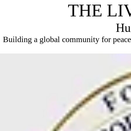
THE LI
Hum
Building a global community for peace