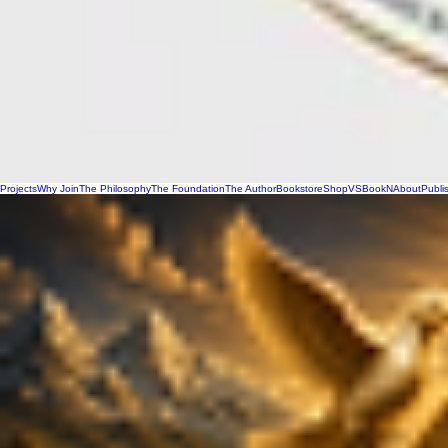
Projects
Why Join
The Philosophy
The Foundation
The Author
Bookstore
Shop
VSBookN
About
Publi