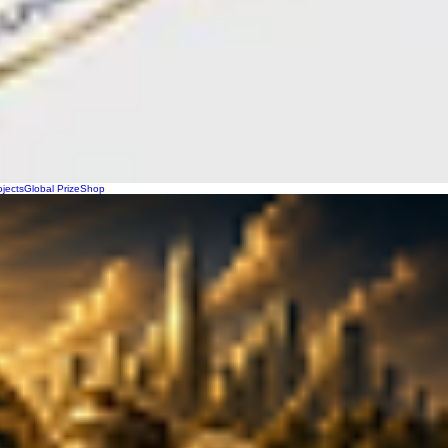
ojects
Global Prize
Shop