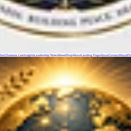
sher
Charisma Live
Insights
Leadership Notes
News
Shop
About
Landing Page
About
Contact
About
Pr