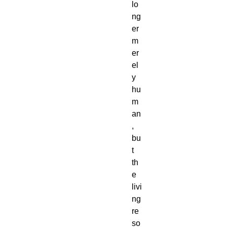
lo
ng
er
m
er
el
y
hu
m
an
,
bu
t
th
e
livi
ng
re
so