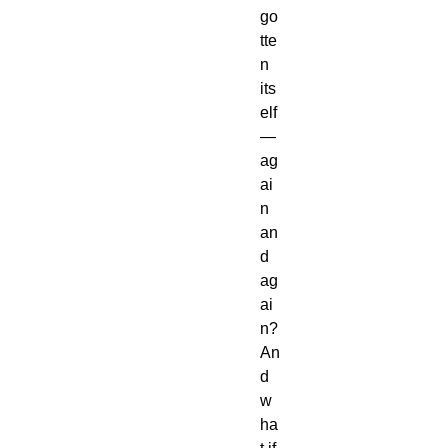
go
tte
n
its
elf
—
ag
ai
n
an
d
ag
ai
n?
An
d
w
ha