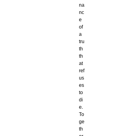
na
nc
e
of
a
tru
th
th
at
ref
us
es
to
di
e.
To
ge
th