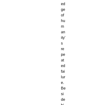
ed
ge
of
hu
m
an
ity'
s
re
pe
at
ed
fai
lur
e.
Be
si
de