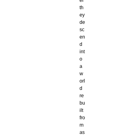
er
th
ey
de
sc
en
d
int
o
a
w
orl
d
re
bu
ilt
fro
m
as