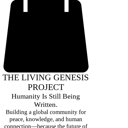
THE LIVING GENESIS
PROJECT
Humanity Is Still Being
Written.
Building a global community for
peace, knowledge, and human
connection—because the future of