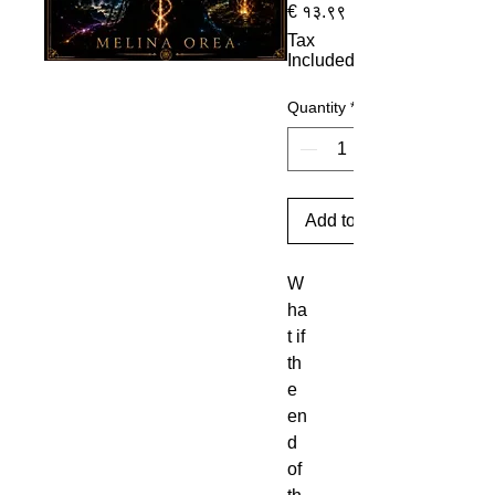
Sale Price
€ १३.९९
Tax
Included
Quantity
*
Add to Cart
W
ha
t if
th
e
en
d
of