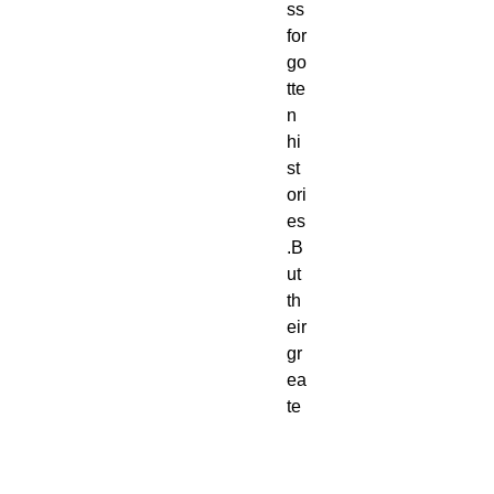
ss
for
go
tte
n
hi
st
ori
es
.B
ut
th
eir
gr
ea
te
st
en
e