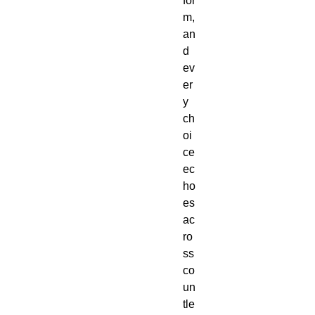
for
m,
an
d
ev
er
y
ch
oi
ce
ec
ho
es
ac
ro
ss
co
un
tle