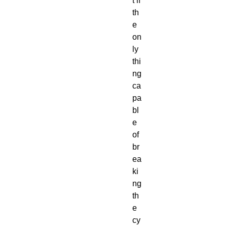
t if
th
e
on
ly
thi
ng
ca
pa
bl
e
of
br
ea
ki
ng
th
e
cy