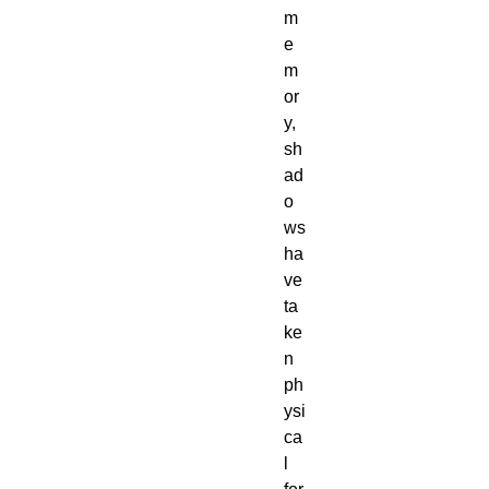
m
e
m
or
y,
sh
ad
o
ws
ha
ve
ta
ke
n
ph
ysi
ca
l