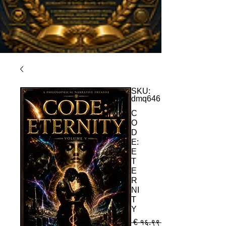
SKU:
dmq646
C
O
D
E:
E
T
E
R
NI
T
Y
 € १६.९९ 