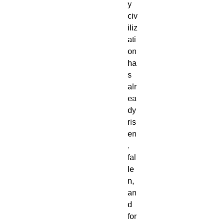
y
civ
iliz
ati
on
ha
s
alr
ea
dy
ris
en
,
fal
le
n,
an
d
for