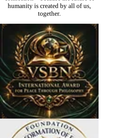
humanity is created by all of us,
together.