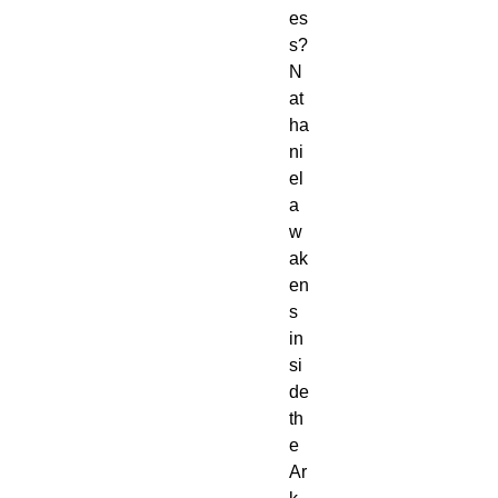
es
s?
N
at
ha
ni
el
a
w
ak
en
s
in
si
de
th
e
Ar