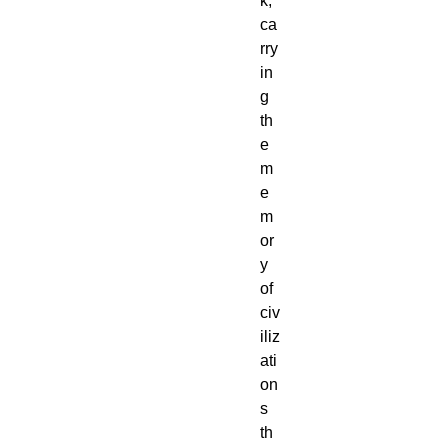
k,
ca
rry
in
g
th
e
m
e
m
or
y
of
civ
iliz
ati
on
s
th