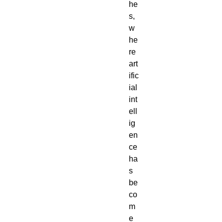
he
s,
w
he
re
art
ific
ial
int
ell
ig
en
ce
ha
s
be
co
m
e