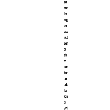
at
no
lo
ng
er
ex
ist
an
d
th
e
un
be
ar
ab
le
kn
o
wl