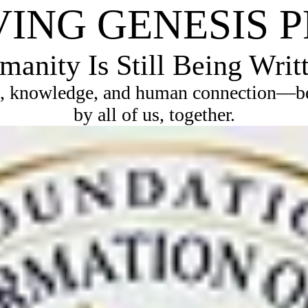
VING GENESIS 
anity Is Still Being Writ
, knowledge, and human connection—bec
by all of us, together.