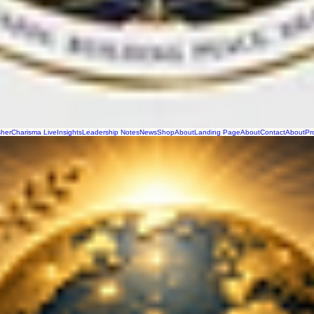
sher
Charisma Live
Insights
Leadership Notes
News
Shop
About
Landing Page
About
Contact
About
Pr