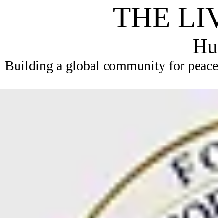
THE LI
Hum
Building a global community for peace