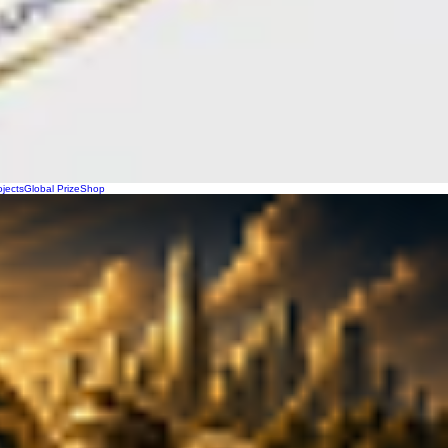
ojects
Global Prize
Shop