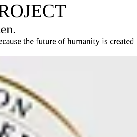
PROJECT
ten.
ause the future of humanity is created