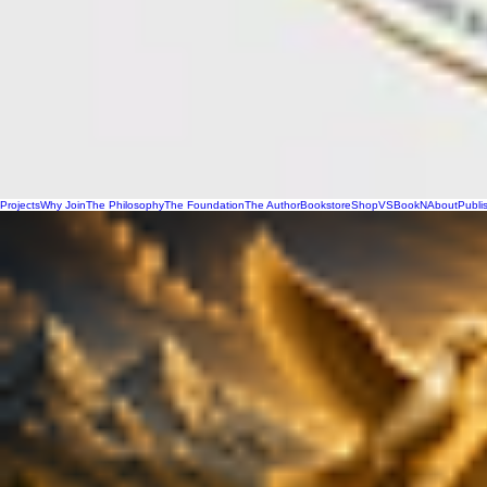
Projects
Why Join
The Philosophy
The Foundation
The Author
Bookstore
Shop
VSBookN
About
Publi