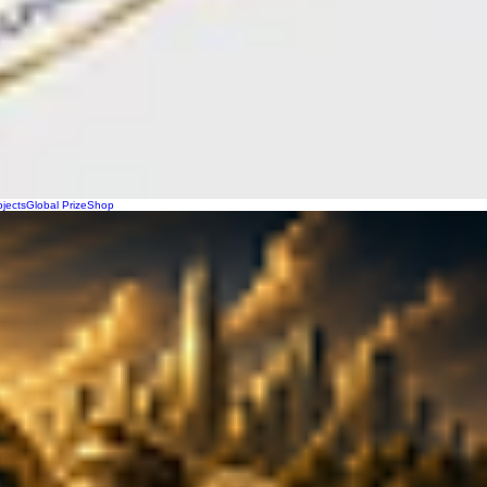
ojects
Global Prize
Shop