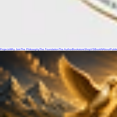
Projects
Why Join
The Philosophy
The Foundation
The Author
Bookstore
Shop
VSBookN
About
Publi