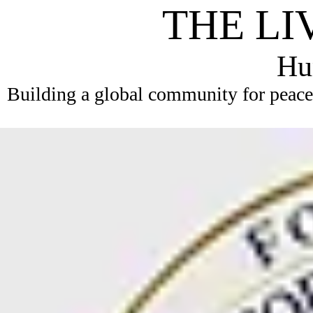
THE LI
Hum
Building a global community for peace