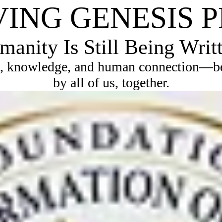
VING GENESIS 
anity Is Still Being Writ
, knowledge, and human connection—bec
by all of us, together.