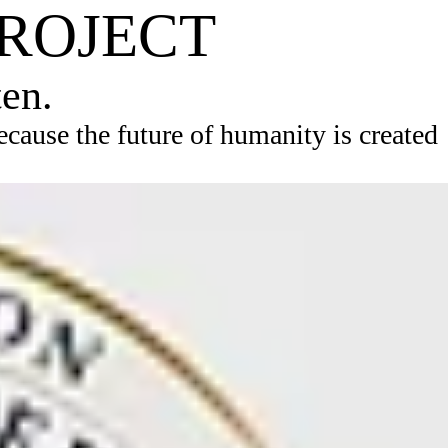
PROJECT
ten.
ause the future of humanity is created