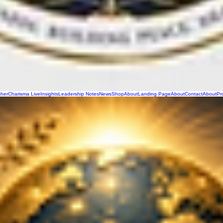
sher
Charisma Live
Insights
Leadership Notes
News
Shop
About
Landing Page
About
Contact
About
Pr