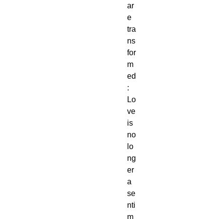
ar
e
tra
ns
for
m
ed
:
Lo
ve
is
no
lo
ng
er
a
se
nti
m