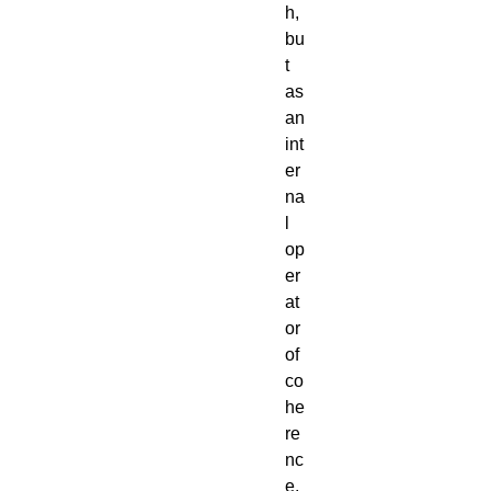
h,
bu
t
as
an
int
er
na
l
op
er
at
or
of
co
he
re
nc
e,