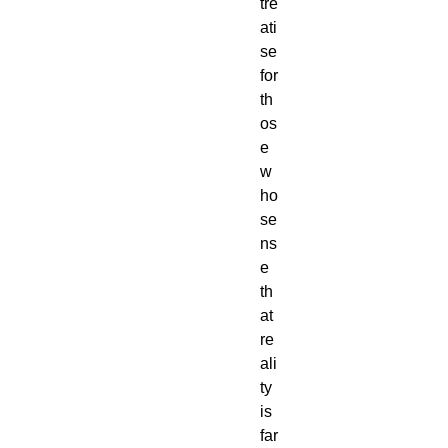
tre
ati
se
for
th
os
e
w
ho
se
ns
e
th
at
re
ali
ty
is
far