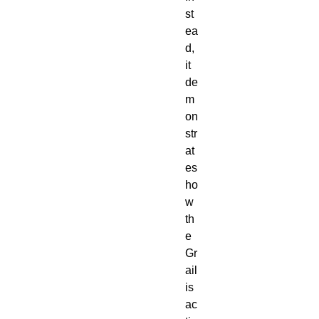
st
ea
d,
it
de
m
on
str
at
es
ho
w
th
e
Gr
ail
is
ac