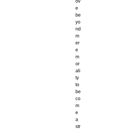
ov
e
be
yo
nd
m
er
e
m
or
ali
ty
to
be
co
m
e
a
str