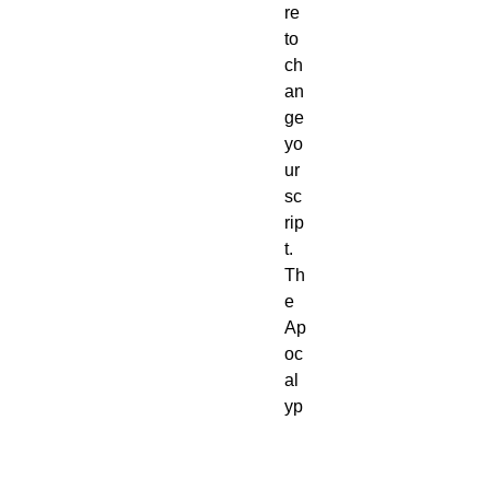
re
to
ch
an
ge
yo
ur
sc
rip
t.
Th
e
Ap
oc
al
yp
se
is
no