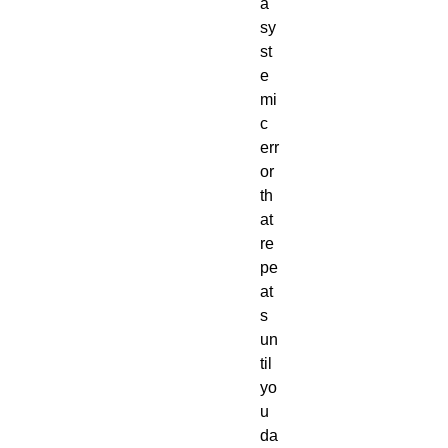
a
sy
st
e
mi
c
err
or
th
at
re
pe
at
s
un
til
yo
u
da