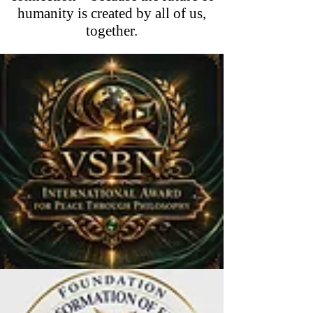
humanity is created by all of us,
together.