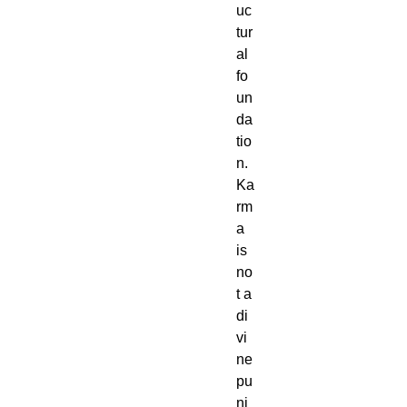
uc
tur
al
fo
un
da
tio
n.
Ka
rm
a
is
no
t a
di
vi
ne
pu
ni