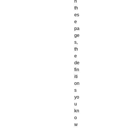
n
th
es
e
pa
ge
s,
th
e
de
fin
iti
on
s
yo
u
kn
o
w