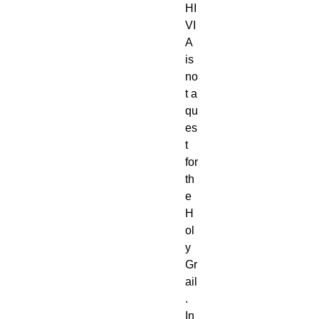
HI
VI
A
is
no
t a
qu
es
t
for
th
e
H
ol
y
Gr
ail
.
In