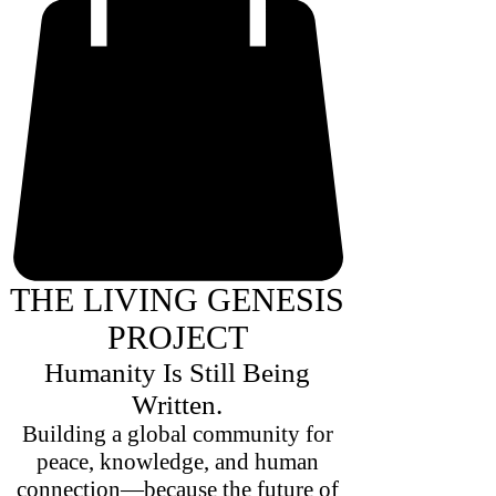
THE LIVING GENESIS
PROJECT
Humanity Is Still Being
Written.
Building a global community for
peace, knowledge, and human
connection—because the future of