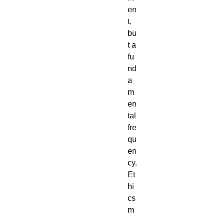
en
t,
bu
t a
fu
nd
a
m
en
tal
fre
qu
en
cy.
Et
hi
cs
m