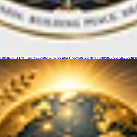
sher
Charisma Live
Insights
Leadership Notes
News
Shop
About
Landing Page
About
Contact
About
Pr