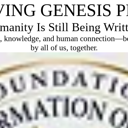
VING GENESIS 
anity Is Still Being Writ
, knowledge, and human connection—bec
by all of us, together.