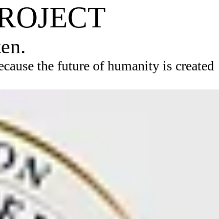
PROJECT
ten.
ause the future of humanity is created