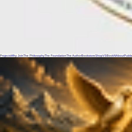
Projects
Why Join
The Philosophy
The Foundation
The Author
Bookstore
Shop
VSBookN
About
Publi