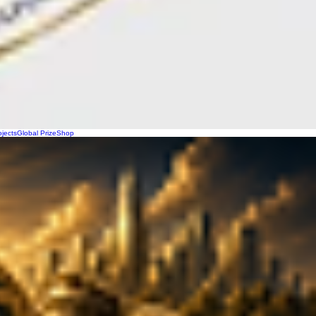
ojects
Global Prize
Shop