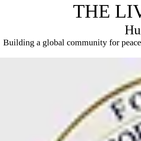
THE LI
Hum
Building a global community for peace