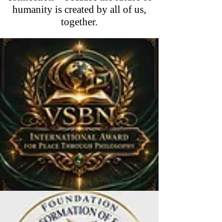
humanity is created by all of us,
together.