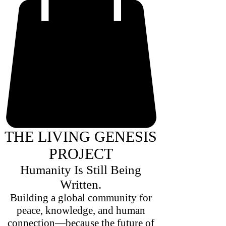
THE LIVING GENESIS
PROJECT
Humanity Is Still Being
Written.
Building a global community for
peace, knowledge, and human
connection—because the future of