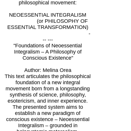
philosophical movement:
NEOESSENTIAL INTEGRALISM
(or PHILOSOPHY OF
ESSENTIAL TRANSFORMATION)
-
-- ---
"Foundations of Neoessential
Integralism – A Philosophy of
Conscious Existence"
Author: Melina Orea
This text articulates the philosophical
foundation of a new integral
movement born from a longstanding
synthesis of science, philosophy,
esotericism, and inner experience.
The presented system aims to
establish a new paradigm of
conscious existence – Neoessential
Integralism – grounded in