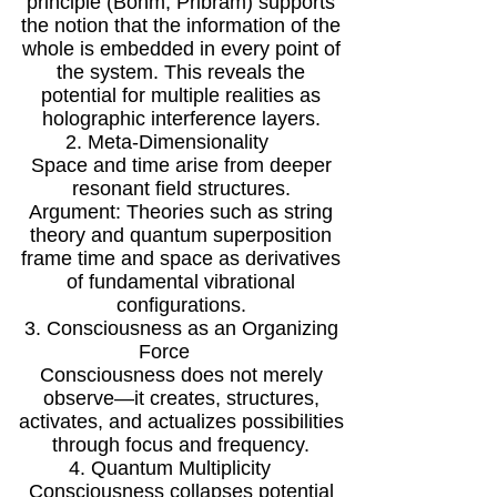
principle (Bohm, Pribram) supports
the notion that the information of the
whole is embedded in every point of
the system. This reveals the
potential for multiple realities as
holographic interference layers.
2. Meta-Dimensionality
Space and time arise from deeper
resonant field structures.
Argument: Theories such as string
theory and quantum superposition
frame time and space as derivatives
of fundamental vibrational
configurations.
3. Consciousness as an Organizing
Force
Consciousness does not merely
observe—it creates, structures,
activates, and actualizes possibilities
through focus and frequency.
4. Quantum Multiplicity
Consciousness collapses potential