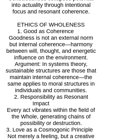
into actuality through intentional
focus and resonant coherence.
ETHICS OF WHOLENESS
1. Good as Coherence
Goodness is not an external norm
but internal coherence—harmony
between will, thought, and energetic
influence on the environment.
Argument: In systems theory,
sustainable structures are those that
maintain internal coherence—the
same applies to moral structures in
individuals and communities.
2. Responsibility as Resonant
Impact
Every act vibrates within the field of
the Whole, generating chains of
possibility or destruction.
3. Love as a Cosmogonic Principle
Not merely a feeling, but a creative