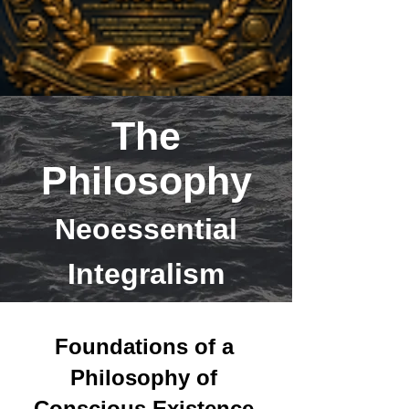
The
Philosophy
Neoessential
Integralism
Foundations of a
Philosophy of
Conscious Existence