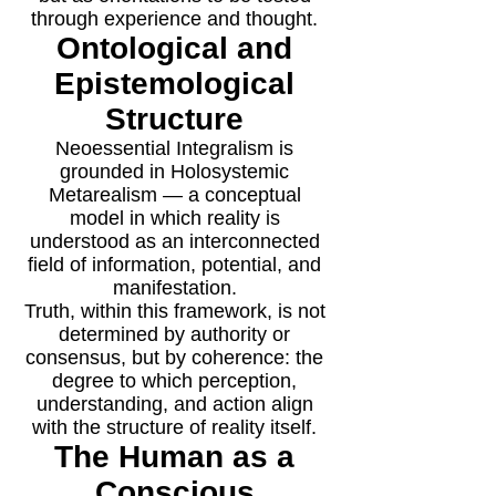
through experience and thought.
Ontological and
Epistemological
Structure
Neoessential Integralism is
grounded in Holosystemic
Metarealism — a conceptual
model in which reality is
understood as an interconnected
field of information, potential, and
manifestation.
Truth, within this framework, is not
determined by authority or
consensus, but by coherence: the
degree to which perception,
understanding, and action align
with the structure of reality itself.
The Human as a
Conscious