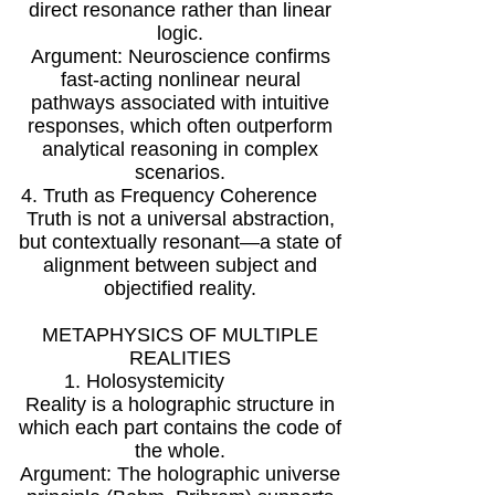
direct resonance rather than linear
logic.
Argument: Neuroscience confirms
fast-acting nonlinear neural
pathways associated with intuitive
responses, which often outperform
analytical reasoning in complex
scenarios.
4. Truth as Frequency Coherence
Truth is not a universal abstraction,
but contextually resonant—a state of
alignment between subject and
objectified reality.
METAPHYSICS OF MULTIPLE
REALITIES
1. Holosystemicity
Reality is a holographic structure in
which each part contains the code of
the whole.
Argument: The holographic universe