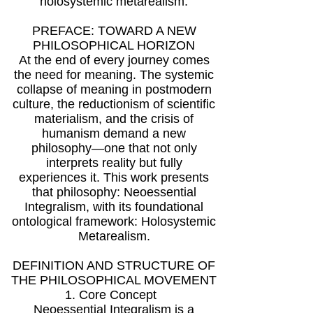
holosystemic metarealism.
PREFACE: TOWARD A NEW
PHILOSOPHICAL HORIZON
At the end of every journey comes
the need for meaning. The systemic
collapse of meaning in postmodern
culture, the reductionism of scientific
materialism, and the crisis of
humanism demand a new
philosophy—one that not only
interprets reality but fully
experiences it. This work presents
that philosophy: Neoessential
Integralism, with its foundational
ontological framework: Holosystemic
Metarealism.
DEFINITION AND STRUCTURE OF
THE PHILOSOPHICAL MOVEMENT
1. Core Concept
Neoessential Integralism is a