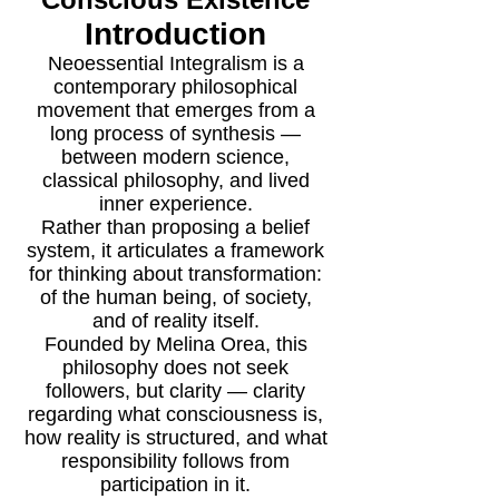
Introduction
Neoessential Integralism is a
contemporary philosophical
movement that emerges from a
long process of synthesis —
between modern science,
classical philosophy, and lived
inner experience.
Rather than proposing a belief
system, it articulates a framework
for thinking about transformation:
of the human being, of society,
and of reality itself.
Founded by Melina Orea, this
philosophy does not seek
followers, but clarity — clarity
regarding what consciousness is,
how reality is structured, and what
responsibility follows from
participation in it.