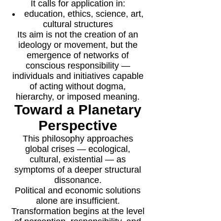
It calls for application in:
education, ethics, science, art,
cultural structures
Its aim is not the creation of an
ideology or movement, but the
emergence of networks of
conscious responsibility —
individuals and initiatives capable
of acting without dogma,
hierarchy, or imposed meaning.
Toward a Planetary
Perspective
This philosophy approaches
global crises — ecological,
cultural, existential — as
symptoms of a deeper structural
dissonance.
Political and economic solutions
alone are insufficient.
Transformation begins at the level