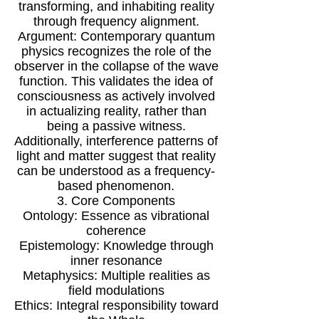
transforming, and inhabiting reality
through frequency alignment.
Argument: Contemporary quantum
physics recognizes the role of the
observer in the collapse of the wave
function. This validates the idea of
consciousness as actively involved
in actualizing reality, rather than
being a passive witness.
Additionally, interference patterns of
light and matter suggest that reality
can be understood as a frequency-
based phenomenon.
3. Core Components
Ontology: Essence as vibrational
coherence
Epistemology: Knowledge through
inner resonance
Metaphysics: Multiple realities as
field modulations
Ethics: Integral responsibility toward