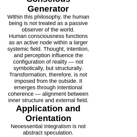
Generator
Within this philosophy, the human
being is not treated as a passive
observer of the world.
Human consciousness functions
as an active node within a larger
systemic field. Thought, intention,
and perception influence the
configuration of reality — not
symbolically, but structurally.
Transformation, therefore, is not
imposed from the outside. It
emerges through intentional
coherence — alignment between
inner structure and external field.
Application and
Orientation
Neoessential Integralism is not
abstract speculation.