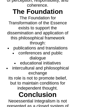
of perception, responsibility, and
coherence.
The Foundation
The Foundation for
Transformation of the Essence
exists to support the
dissemination and application of
this philosophical framework
through:
publications and translations
conferences and public
dialogue
educational initiatives
intercultural and philosophical
exchange
Its role is not to promote belief,
but to maintain conditions for
independent thought.
Conclusion
Neoessential Integralism is not
presented as a closed system of