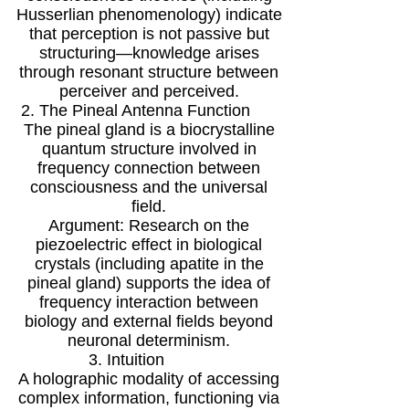
Husserlian phenomenology) indicate
that perception is not passive but
structuring—knowledge arises
through resonant structure between
perceiver and perceived.
2. The Pineal Antenna Function
The pineal gland is a biocrystalline
quantum structure involved in
frequency connection between
consciousness and the universal
field.
Argument: Research on the
piezoelectric effect in biological
crystals (including apatite in the
pineal gland) supports the idea of
frequency interaction between
biology and external fields beyond
neuronal determinism.
3. Intuition
A holographic modality of accessing
complex information, functioning via