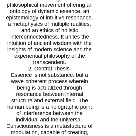
philosophical movement offering an
ontology of dynamic essence, an
epistemology of intuitive resonance,
a metaphysics of multiple realities,
and an ethics of holistic
interconnectedness. It unites the
intuition of ancient wisdom with the
insights of modern science and the
experiential philosophy of the
transcendent.
2. Central Thesis
Essence is not substance, but a
wave-coherent process wherein
being is actualized through
resonance between internal
structure and external field. The
human being is a holographic point
of interference between the
individual and the universal.
Consciousness is a metastucture of
modulation, capable of creating,