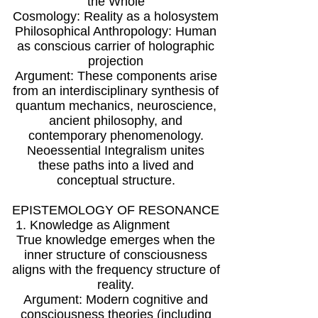
the Whole
Cosmology: Reality as a holosystem
Philosophical Anthropology: Human
as conscious carrier of holographic
projection
Argument: These components arise
from an interdisciplinary synthesis of
quantum mechanics, neuroscience,
ancient philosophy, and
contemporary phenomenology.
Neoessential Integralism unites
these paths into a lived and
conceptual structure.
EPISTEMOLOGY OF RESONANCE
1. Knowledge as Alignment
True knowledge emerges when the
inner structure of consciousness
aligns with the frequency structure of
reality.
Argument: Modern cognitive and
consciousness theories (including