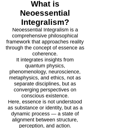
What is
Neoessential
Integralism?
Neoessential Integralism is a
comprehensive philosophical
framework that approaches reality
through the concept of essence as
coherence.
It integrates insights from
quantum physics,
phenomenology, neuroscience,
metaphysics, and ethics, not as
separate disciplines, but as
converging perspectives on
conscious existence.
Here, essence is not understood
as substance or identity, but as a
dynamic process — a state of
alignment between structure,
perception, and action.