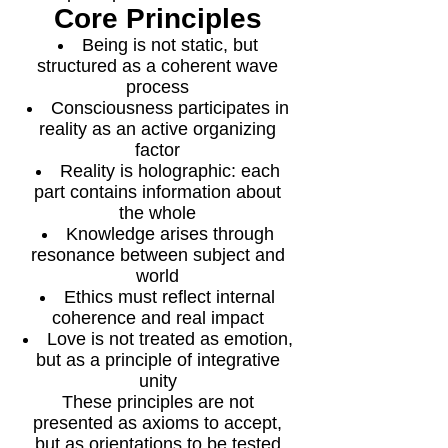
Core Principles
Being is not static, but
structured as a coherent wave
process
Consciousness participates in
reality as an active organizing
factor
Reality is holographic: each
part contains information about
the whole
Knowledge arises through
resonance between subject and
world
Ethics must reflect internal
coherence and real impact
Love is not treated as emotion,
but as a principle of integrative
unity
These principles are not
presented as axioms to accept,
but as orientations to be tested