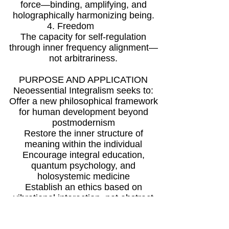
force—binding, amplifying, and
holographically harmonizing being.
4. Freedom
The capacity for self-regulation
through inner frequency alignment—
not arbitrariness.
PURPOSE AND APPLICATION
Neoessential Integralism seeks to:
Offer a new philosophical framework
for human development beyond
postmodernism
Restore the inner structure of
meaning within the individual
Encourage integral education,
quantum psychology, and
holosystemic medicine
Establish an ethics based on
vibrational interaction, not abstract
commandments
Argument: In the face of global