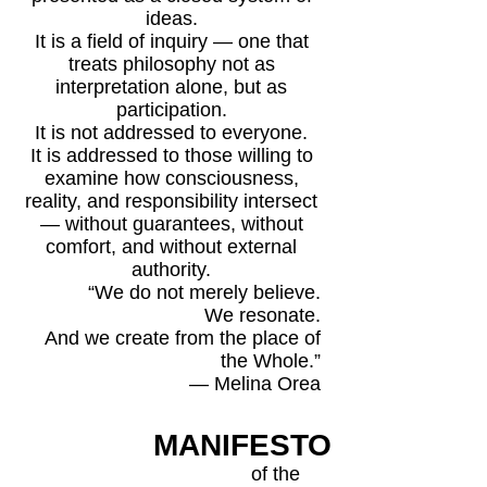
ideas.
It is a field of inquiry — one that
treats philosophy not as
interpretation alone, but as
participation.
It is not addressed to everyone.
It is addressed to those willing to
examine how consciousness,
reality, and responsibility intersect
— without guarantees, without
comfort, and without external
authority.
“We do not merely believe.
We resonate.
And we create from the place of
the Whole.”
— Melina Orea
MANIFESTO
of the