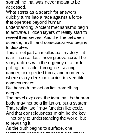
something that was never meant to be
accessed.
What starts as a search for answers
quickly turns into a race against a force
that operates beyond human
understanding. Ancient mechanisms begin
to activate. Hidden layers of reality start to
reveal themselves. And the line between
science, myth, and consciousness begins
to dissolve.
This is not just an intellectual mystery—it
is an intense, fast-moving adventure. The
story unfolds with the urgency of a thriller,
pulling the reader through escalating
danger, unexpected turns, and moments
where every decision carries irreversible
consequences.
But beneath the action lies something
deeper.
The novel explores the idea that the human
body may not be a limitation, but a system.
That reality itself may function like code.
And that consciousness might be the key
—not only to understanding the world, but
to rewriting it.
As the truth begins to surface, one