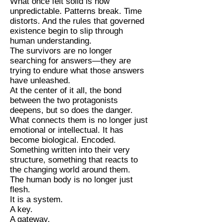
What once felt solid is now
unpredictable. Patterns break. Time
distorts. And the rules that governed
existence begin to slip through
human understanding.
The survivors are no longer
searching for answers—they are
trying to endure what those answers
have unleashed.
At the center of it all, the bond
between the two protagonists
deepens, but so does the danger.
What connects them is no longer just
emotional or intellectual. It has
become biological. Encoded.
Something written into their very
structure, something that reacts to
the changing world around them.
The human body is no longer just
flesh.
It is a system.
A key.
A gateway.