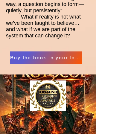
way, a question begins to form—
quietly, but persistently:
What if reality is not what
we’ve been taught to believe…
and what if we are part of the
system that can change it?
Buy the book in your language