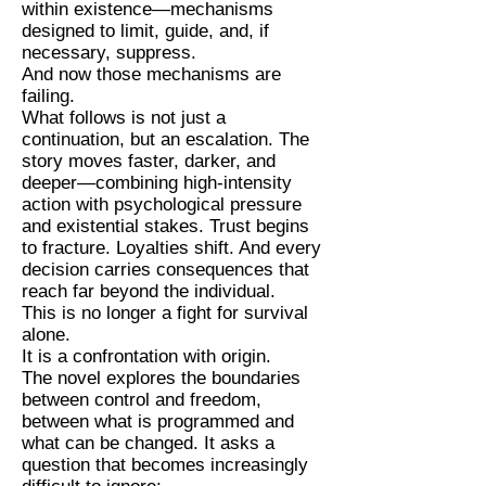
within existence—mechanisms
designed to limit, guide, and, if
necessary, suppress.
And now those mechanisms are
failing.
What follows is not just a
continuation, but an escalation. The
story moves faster, darker, and
deeper—combining high-intensity
action with psychological pressure
and existential stakes. Trust begins
to fracture. Loyalties shift. And every
decision carries consequences that
reach far beyond the individual.
This is no longer a fight for survival
alone.
It is a confrontation with origin.
The novel explores the boundaries
between control and freedom,
between what is programmed and
what can be changed. It asks a
question that becomes increasingly