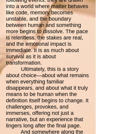
into a world where matter behaves
like code, memory becomes
unstable, and the boundary
between human and something
more begins to dissolve. The pace
is relentless, the stakes are real,
and the emotional impact is
immediate. It is as much about
survival as it is about
transformation.
Ultimately, this is a story
about choice—about what remains
when everything familiar
disappears, and about what it truly
means to be human when the
definition itself begins to change. It
challenges, provokes, and
immerses, offering not just a
narrative, but an experience that
lingers long after the final page.
And somewhere along the