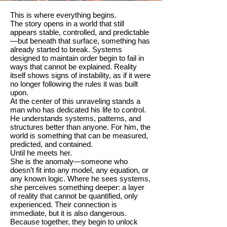
This is where everything begins.
The story opens in a world that still
appears stable, controlled, and predictable
—but beneath that surface, something has
already started to break. Systems
designed to maintain order begin to fail in
ways that cannot be explained. Reality
itself shows signs of instability, as if it were
no longer following the rules it was built
upon.
At the center of this unraveling stands a
man who has dedicated his life to control.
He understands systems, patterns, and
structures better than anyone. For him, the
world is something that can be measured,
predicted, and contained.
Until he meets her.
She is the anomaly—someone who
doesn’t fit into any model, any equation, or
any known logic. Where he sees systems,
she perceives something deeper: a layer
of reality that cannot be quantified, only
experienced. Their connection is
immediate, but it is also dangerous.
Because together, they begin to unlock