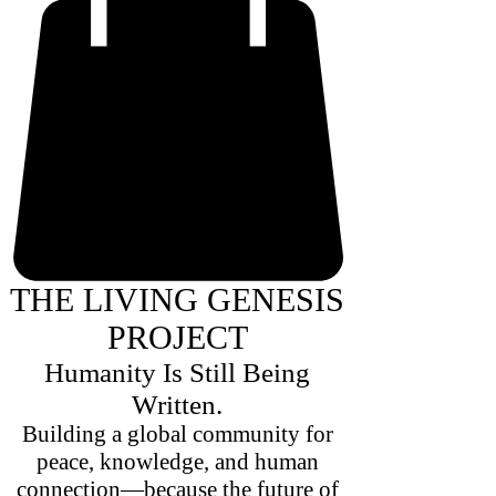
THE LIVING GENESIS
PROJECT
Humanity Is Still Being
Written.
Building a global community for
peace, knowledge, and human
connection—because the future of