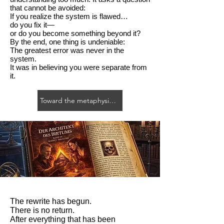
that cannot be avoided:
If you realize the system is flawed…
do you fix it—
or do you become something beyond it?
By the end, one thing is undeniable:
The greatest error was never in the
system.
It was in believing you were separate from
it.
Toward the metaphysical novel
The rewrite has begun.
There is no return.
After everything that has been