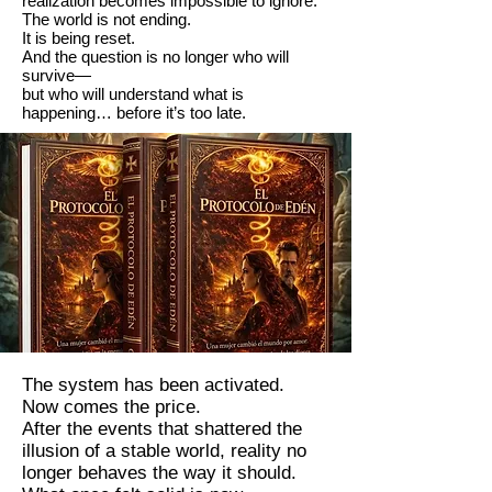
realization becomes impossible to ignore:
The world is not ending.
It is being reset.
And the question is no longer who will
survive—
but who will understand what is
happening… before it’s too late.
The system has been activated.
Now comes the price.
After the events that shattered the
illusion of a stable world, reality no
longer behaves the way it should.