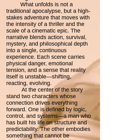
What unfolds is not a
traditional apocalypse, but a high-
stakes adventure that moves with
the intensity of a thriller and the
scale of a cinematic epic. The
narrative blends action, survival,
mystery, and philosophical depth
into a single, continuous
experience. Each scene carries
physical danger, emotional
tension, and a sense that reality
itself is unstable—shifting,
reacting, evolving.
At the center of the story
stand two characters whose
connection drives everything
forward. One is defined by logic,
control, and systems—a man who
has built his life on structure and
predictability. The other embodies
something that cannot be