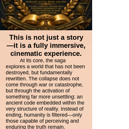
This is not just a story
—it is a fully immersive,
cinematic experience.
At its core, the saga
explores a world that has not been
destroyed, but fundamentally
rewritten. The collapse does not
come through war or catastrophe,
but through the activation of
something far more unsettling: an
ancient code embedded within the
very structure of reality. Instead of
ending, humanity is filtered—only
those capable of perceiving and
enduring the truth remain.