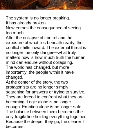
The system is no longer breaking.
It has already broken.
Now comes the consequence of seeing
too much.
After the collapse of control and the
exposure of what lies beneath reality, the
conflict shifts inward. The external threat is
no longer the only danger—what truly
matters now is how much truth the human
mind can endure without collapsing.
The world has changed, but more
importantly, the people within it have
changed.
At the center of the story, the two
protagonists are no longer simply
searching for answers or trying to survive.
They are forced to confront what they are
becoming. Logic alone is no longer
enough. Emotion alone is no longer safe.
The balance between them becomes the
only fragile line holding everything together.
Because the deeper they go, the clearer it
becomes: