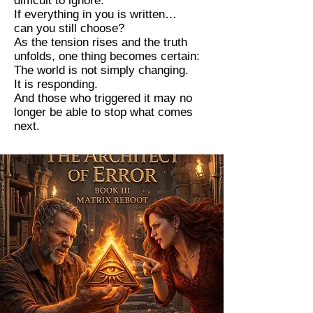
difficult to ignore:
If everything in you is written…
can you still choose?
As the tension rises and the truth
unfolds, one thing becomes certain:
The world is not simply changing.
It is responding.
And those who triggered it may no
longer be able to stop what comes
next.