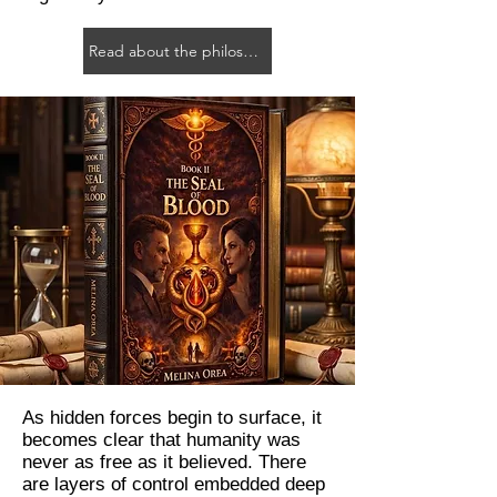
Read about the philosophy
As hidden forces begin to surface, it
becomes clear that humanity was
never as free as it believed. There
are layers of control embedded deep