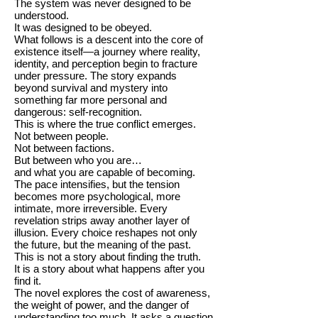
The system was never designed to be
understood.
It was designed to be obeyed.
What follows is a descent into the core of
existence itself—a journey where reality,
identity, and perception begin to fracture
under pressure. The story expands
beyond survival and mystery into
something far more personal and
dangerous: self-recognition.
This is where the true conflict emerges.
Not between people.
Not between factions.
But between who you are…
and what you are capable of becoming.
The pace intensifies, but the tension
becomes more psychological, more
intimate, more irreversible. Every
revelation strips away another layer of
illusion. Every choice reshapes not only
the future, but the meaning of the past.
This is not a story about finding the truth.
It is a story about what happens after you
find it.
The novel explores the cost of awareness,
the weight of power, and the danger of
understanding too much. It asks a question