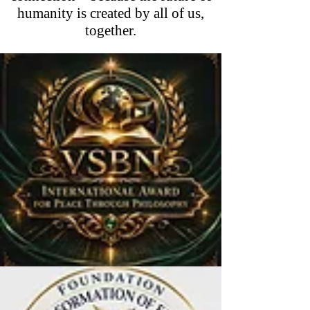
humanity is created by all of us,
together.