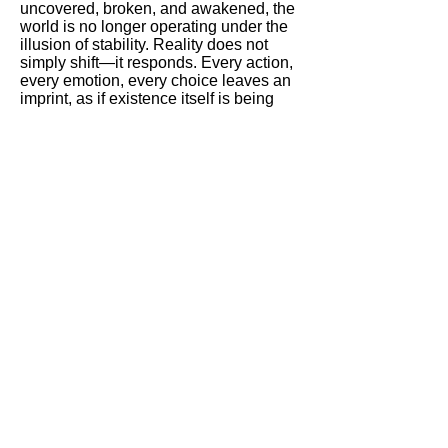
uncovered, broken, and awakened, the
world is no longer operating under the
illusion of stability. Reality does not
simply shift—it responds. Every action,
every emotion, every choice leaves an
imprint, as if existence itself is being
rewritten in real time.
What was once hidden is now
undeniable:
The system is not external.
It is alive within us.
At this stage, the story reaches its most
intense transformation. The boundary
between human and something beyond
human begins to dissolve. The body is
no longer just biological—it becomes a
medium. A carrier of code. A point of
interaction between consciousness and
creation.
The two central figures are no longer
just part of the process.
They are inside it.
Their connection evolves into
something far deeper than relationship
or conflict. It becomes a force—one that