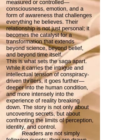
measured or controlled—
consciousness, emotion, and a
form of awareness that challenges
everything he believes. Their
relationship is not just personal; it
becomes the catalyst for a
transformation that extends
beyond science, beyond belief,
and beyond time itself.
This is what sets the saga apart.
While it carries the intrigue and
intellectual tension of conspiracy-
driven thrillers, it goes further—
deeper into the human condition,
and more intensely into the
experience of reality breaking
down. The story is not only about
uncovering secrets, but about
confronting the limits of perception,
identity, and control.
Readers are not simply
following events; they are drawn