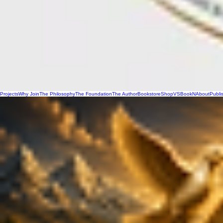
Projects
Why Join
The Philosophy
The Foundation
The Author
Bookstore
Shop
VSBookN
About
Publi