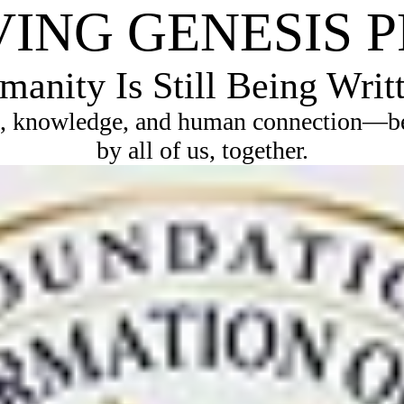
VING GENESIS 
anity Is Still Being Writ
, knowledge, and human connection—bec
by all of us, together.