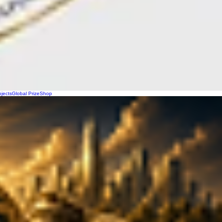
ojects
Global Prize
Shop