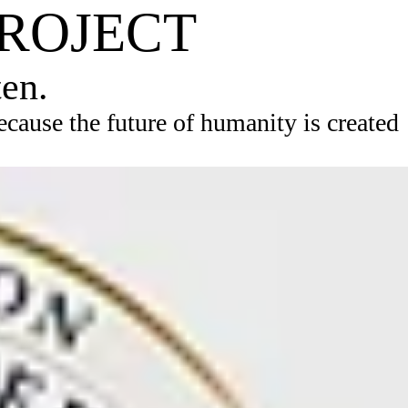
PROJECT
ten.
ause the future of humanity is created