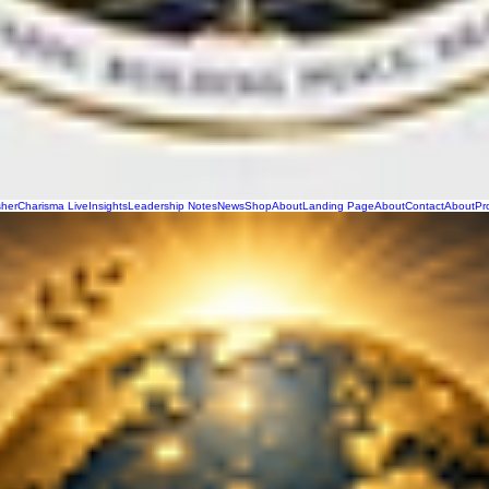
sher
Charisma Live
Insights
Leadership Notes
News
Shop
About
Landing Page
About
Contact
About
Pr