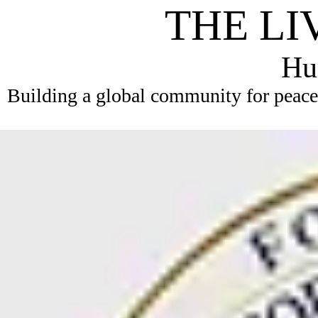
THE LI
Hum
Building a global community for peace