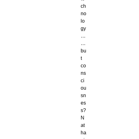
ch
no
lo
gy
…
…
bu
t
co
ns
ci
ou
sn
es
s?
N
at
ha