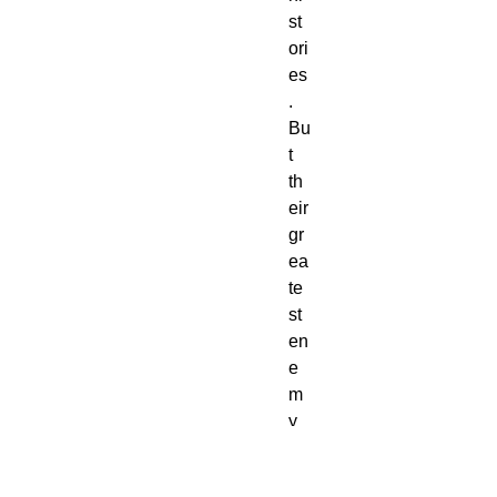
st
ori
es
.
Bu
t
th
eir
gr
ea
te
st
en
e
m
y
is
no