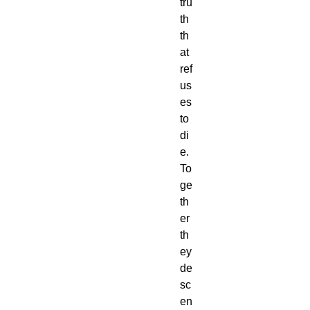
tru
th
th
at
ref
us
es
to
di
e.
To
ge
th
er
th
ey
de
sc
en