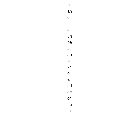
ist
an
d
th
e
un
be
ar
ab
le
kn
o
wl
ed
ge
of
hu
m