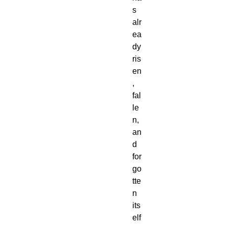
s
alr
ea
dy
ris
en
,
fal
le
n,
an
d
for
go
tte
n
its
elf