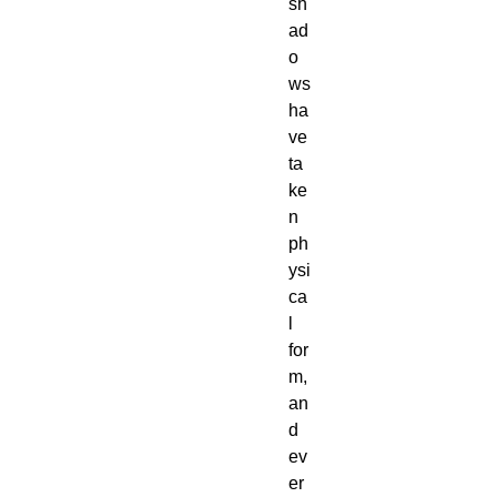
sh
ad
o
ws
ha
ve
ta
ke
n
ph
ysi
ca
l
for
m,
an
d
ev
er