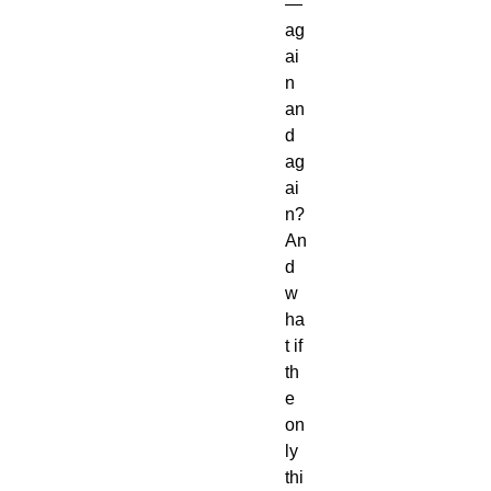
—
ag
ai
n
an
d
ag
ai
n?
An
d
w
ha
t if
th
e
on
ly
thi