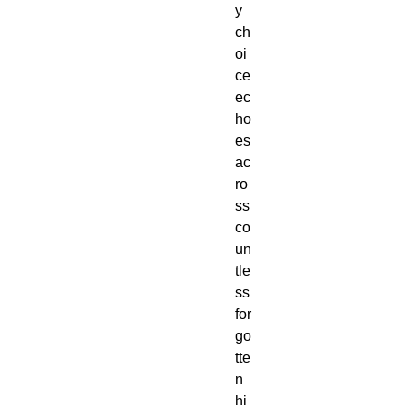
y
ch
oi
ce
ec
ho
es
ac
ro
ss
co
un
tle
ss
for
go
tte
n
hi