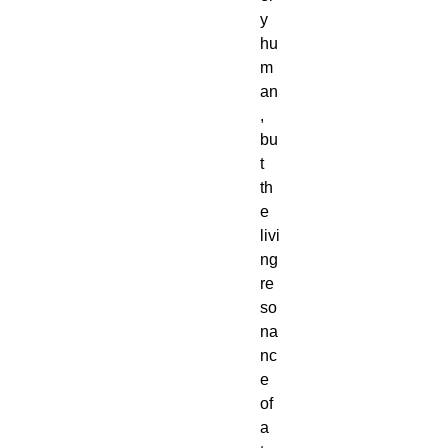
y
hu
m
an
,
bu
t
th
e
livi
ng
re
so
na
nc
e
of
a