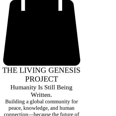
THE LIVING GENESIS
PROJECT
Humanity Is Still Being
Written.
Building a global community for
peace, knowledge, and human
connection—because the future of