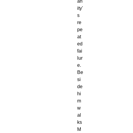
an
ity'
s
re
pe
at
ed
fai
lur
e.
Be
si
de
hi
m
w
al
ks
M