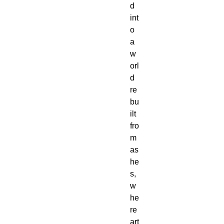
d
int
o
a
w
orl
d
re
bu
ilt
fro
m
as
he
s,
w
he
re
art