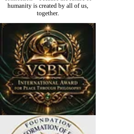
humanity is created by all of us,
together.