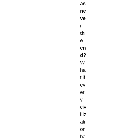
as
ne
ve
r
th
e
en
d?
W
ha
t if
ev
er
y
civ
iliz
ati
on
ha