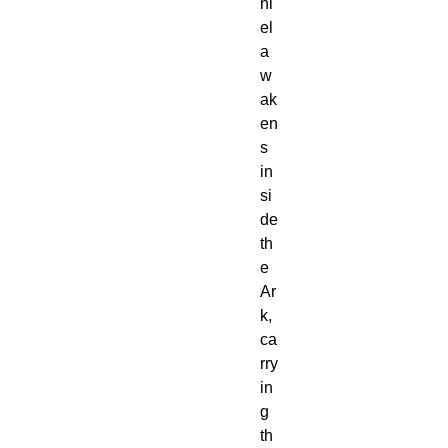
ni
el
a
w
ak
en
s
in
si
de
th
e
Ar
k,
ca
rry
in
g
th