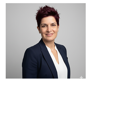
Maya Aurel
Product Manager