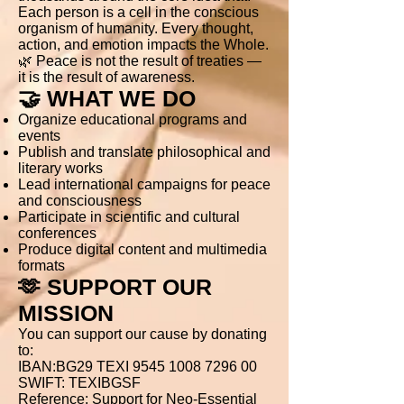
Each person is a cell in the conscious
organism of humanity. Every thought,
action, and emotion impacts the Whole.
🌿 Peace is not the result of treaties —
it is the result of awareness.
🤝 WHAT WE DO
Organize educational programs and
events
Publish and translate philosophical and
literary works
Lead international campaigns for peace
and consciousness
Participate in scientific and cultural
conferences
Produce digital content and multimedia
formats
🫶 SUPPORT OUR
MISSION
You can support our cause by donating
to:
IBAN:BG29 TEXI 9545 1008 7296 00
SWIFT: TEXIBGSF
Reference: Support for Neo-Essential