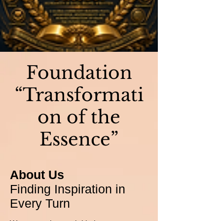
Foundation
“Transformati
on of the
Essence”
About Us
Finding Inspiration in
Every Turn