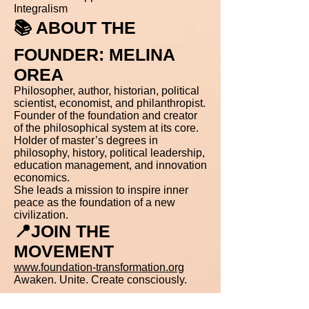
Integralism
📚 ABOUT THE
FOUNDER: MELINA
OREA
Philosopher, author, historian, political
scientist, economist, and philanthropist.
Founder of the foundation and creator
of the philosophical system at its core.
Holder of master’s degrees in
philosophy, history, political leadership,
education management, and innovation
economics.
She leads a mission to inspire inner
peace as the foundation of a new
civilization.
📍JOIN THE
MOVEMENT
www.foundation-transformation.org
Awaken. Unite. Create consciously.