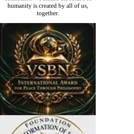
humanity is created by all of us,
together.