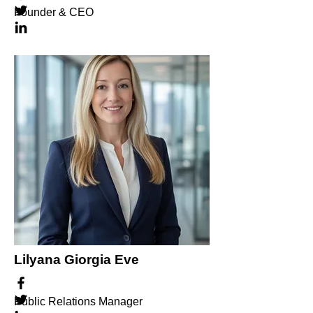
Founder & CEO
Lilyana Giorgia Eve
Public Relations Manager