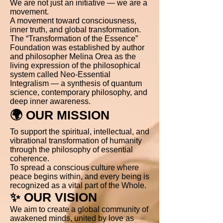
We are not just an initiative — we are a
movement.
A movement toward consciousness,
inner truth, and global transformation.
The “Transformation of the Essence”
Foundation was established by author
and philosopher Melina Orea as the
living expression of the philosophical
system called Neo-Essential
Integralism — a synthesis of quantum
science, contemporary philosophy, and
deep inner awareness.
🌍 OUR MISSION
To support the spiritual, intellectual, and
vibrational transformation of humanity
through the philosophy of essential
coherence.
To spread a conscious culture where
peace begins within, and every being is
recognized as a vital part of the Whole.
✨ OUR VISION
We aim to create a global community of
awakened minds, united by love as