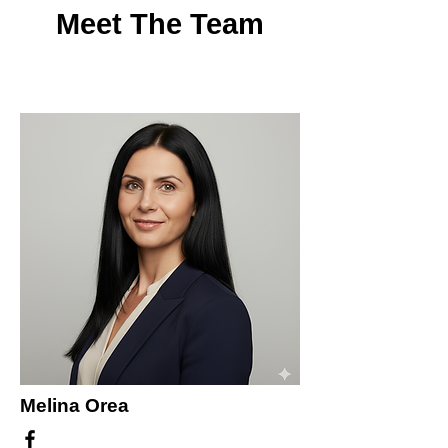
Meet The Team
Melina Orea