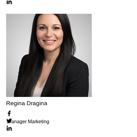
Regina Dragina
Manager Marketing