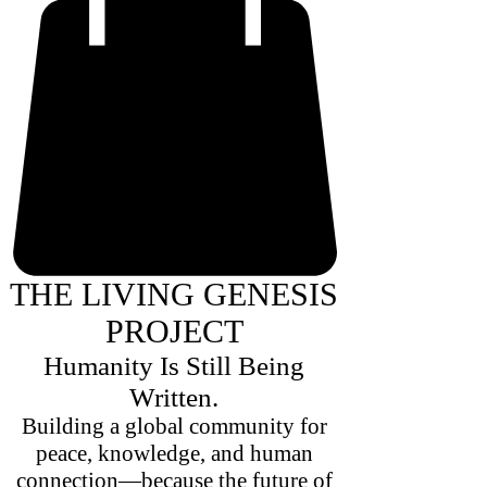
THE LIVING GENESIS
PROJECT
Humanity Is Still Being
Written.
Building a global community for
peace, knowledge, and human
connection—because the future of