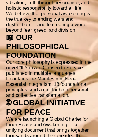
vibration, truth through resonance, and
holistic responsibility toward all life.
We believe that personal awakening is
the true key to ending wars and
destruction — and to creating a world
beyond fear, greed, and division.
📖 OUR
PHILOSOPHICAL
FOUNDATION
Our core philosophy is expressed in the
novel “If You Are Chosen to Survive”,
published in multiple languages.
It contains the Manifesto of Neo-
Essential Integralism, 13 foundational
principles, and a call for both personal
and collective transformation.
🌐 GLOBAL INITIATIVE
FOR PEACE
We are launching a Global Charter for
Inner Peace and Awakening — a
unifying document that brings together
thousands around the core idea that: