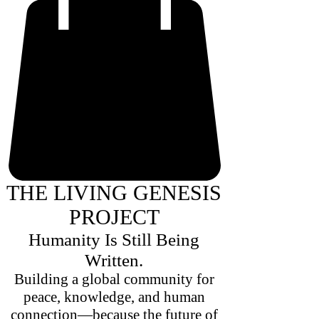
THE LIVING GENESIS
PROJECT
Humanity Is Still Being
Written.
Building a global community for
peace, knowledge, and human
connection—because the future of