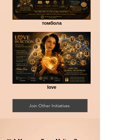
томбола
love
Join Other Initiatives