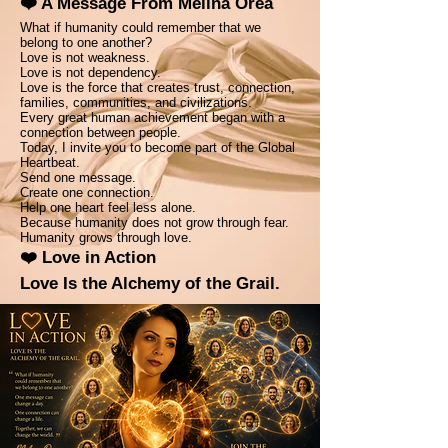
❤️ A Message From Melina Orea
What if humanity could remember that we
belong to one another?
Love is not weakness.
Love is not dependency.
Love is the force that creates trust, connection,
families, communities, and civilizations.
Every great human achievement began with a
connection between people.
Today, I invite you to become part of the Global
Heartbeat.
Send one message.
Create one connection.
Help one heart feel less alone.
Because humanity does not grow through fear.
Humanity grows through love.
❤️ Love in Action
Love Is the Alchemy of the Grail.