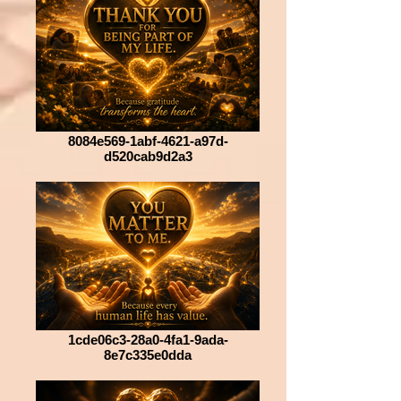
8084e569-1abf-4621-a97d-
d520cab9d2a3
1cde06c3-28a0-4fa1-9ada-
8e7c335e0dda