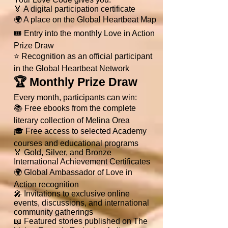
🏅 A digital participation certificate
🌍 A place on the Global Heartbeat Map
🎟 Entry into the monthly Love in Action
Prize Draw
⭐ Recognition as an official participant
in the Global Heartbeat Network
🏆 Monthly Prize Draw
Every month, participants can win:
📚 Free ebooks from the complete
literary collection of Melina Orea
🎓 Free access to selected Academy
courses and educational programs
🏅 Gold, Silver, and Bronze
International Achievement Certificates
🌍 Global Ambassador of Love in
Action recognition
🎤 Invitations to exclusive online
events, discussions, and international
community gatherings
📖 Featured stories published on The