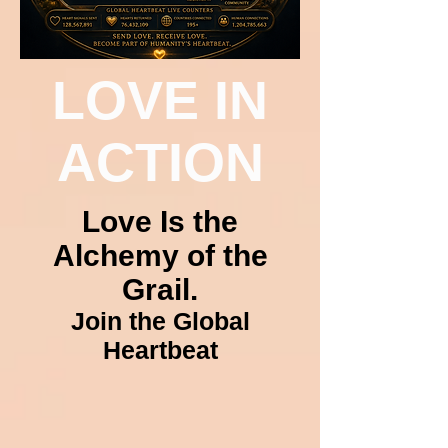
LOVE IN
ACTION
Love Is the
Alchemy of the
Grail.
Join the Global
Heartbeat