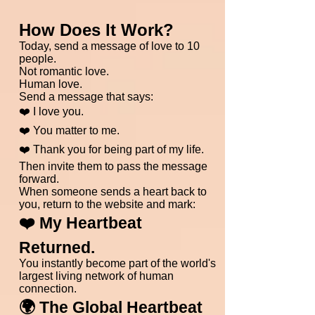
How Does It Work?
Today, send a message of love to 10
people.
Not romantic love.
Human love.
Send a message that says:
❤️ I love you.
❤️ You matter to me.
❤️ Thank you for being part of my life.
Then invite them to pass the message
forward.
When someone sends a heart back to
you, return to the website and mark:
❤️ My Heartbeat
Returned.
You instantly become part of the world's
largest living network of human
connection.
🌍 The Global Heartbeat