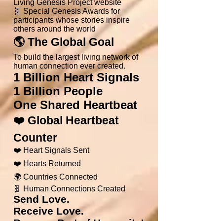
Living Genesis Project website
🧬 Special Genesis Awards for
participants whose stories inspire
others around the world
🌎 The Global Goal
To build the largest living network of
human connection ever created.
1 Billion Heart Signals
1 Billion People
One Shared Heartbeat
❤️ Global Heartbeat
Counter
❤️ Heart Signals Sent
❤️ Hearts Returned
🌍 Countries Connected
🧬 Human Connections Created
Send Love.
Receive Love.