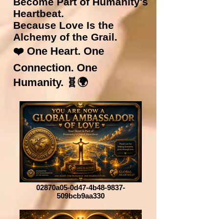
Become Part of Humanity's
Heartbeat.
Because Love Is the
Alchemy of the Grail.
❤️ One Heart. One
Connection. One
Humanity. 🧬🌍
02870a05-0d47-4b48-9837-
509bcb9aa330