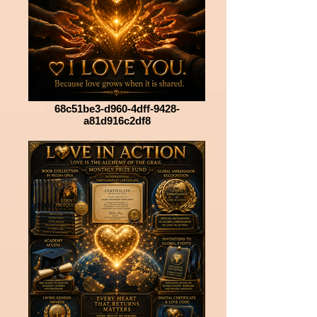
68c51be3-d960-4dff-9428-
a81d916c2df8