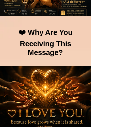
❤️ Why Are You
Receiving This
Message?