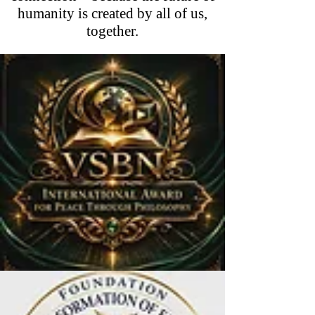
humanity is created by all of us,
together.