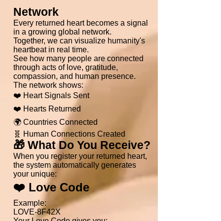
Network
Every returned heart becomes a signal
in a growing global network.
Together, we can visualize humanity's
heartbeat in real time.
See how many people are connected
through acts of love, gratitude,
compassion, and human presence.
The network shows:
❤️ Heart Signals Sent
❤️ Hearts Returned
🌍 Countries Connected
🧬 Human Connections Created
🎁 What Do You Receive?
When you register your returned heart,
the system automatically generates
your unique:
❤️ Love Code
Example:
LOVE-8F42X
Your Love Code gives you: