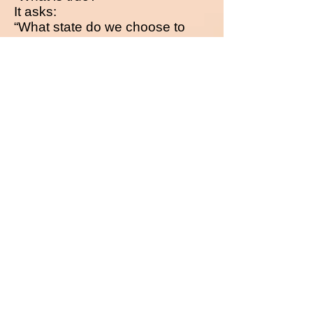
It asks:
“What state do we choose to
inhabit?”
If reality is not given,
then nothing external will save
us.
There are no witnesses.
Only participants.
Buy in your language here! Grab the offer!
© Melina Orea, The Zero Genesis – Book
Series Including print editions, eBooks,
audiobooks, and the vBook series.
Registered and Protected at
Copyrighted.com