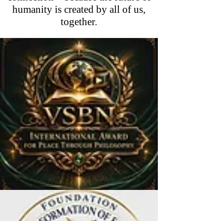
humanity is created by all of us,
together.