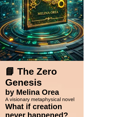
📘 The Zero
Genesis
by Melina Orea
A visionary metaphysical novel
What if creation
never happened?