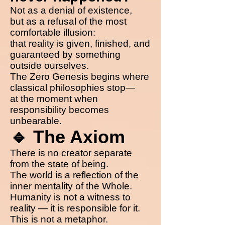
Not as a denial of existence,
but as a refusal of the most
comfortable illusion:
that reality is given, finished, and
guaranteed by something
outside ourselves.
The Zero Genesis begins where
classical philosophies stop—
at the moment when
responsibility becomes
unbearable.
🔹 The Axiom
There is no creator separate
from the state of being.
The world is a reflection of the
inner mentality of the Whole.
Humanity is not a witness to
reality — it is responsible for it.
This is not a metaphor.