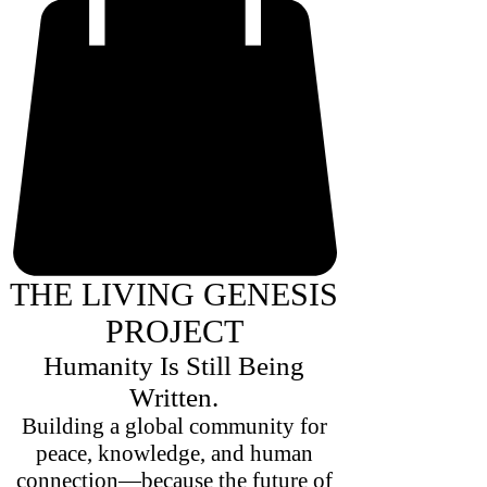
THE LIVING GENESIS
PROJECT
Humanity Is Still Being
Written.
Building a global community for
peace, knowledge, and human
connection—because the future of