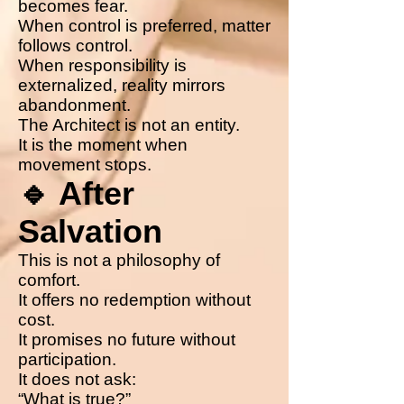
becomes fear.
When control is preferred, matter
follows control.
When responsibility is
externalized, reality mirrors
abandonment.
The Architect is not an entity.
It is the moment when
movement stops.
🔹 After
Salvation
This is not a philosophy of
comfort.
It offers no redemption without
cost.
It promises no future without
participation.
It does not ask:
“What is true?”