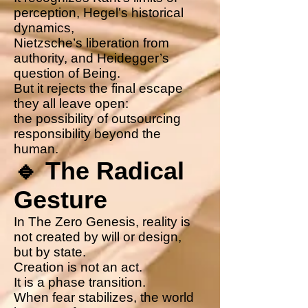
perception, Hegel’s historical
dynamics,
Nietzsche’s liberation from
authority, and Heidegger’s
question of Being.
But it rejects the final escape
they all leave open:
the possibility of outsourcing
responsibility beyond the
human.
🔹 The Radical
Gesture
In The Zero Genesis, reality is
not created by will or design,
but by state.
Creation is not an act.
It is a phase transition.
When fear stabilizes, the world