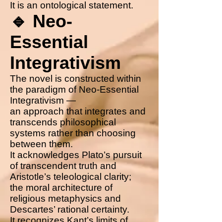
It is an ontological statement.
🔹 Neo-
Essential
Integrativism
The novel is constructed within
the paradigm of Neo-Essential
Integrativism —
an approach that integrates and
transcends philosophical
systems rather than choosing
between them.
It acknowledges Plato’s pursuit
of transcendent truth and
Aristotle’s teleological clarity;
the moral architecture of
religious metaphysics and
Descartes’ rational certainty.
It recognizes Kant’s limits of