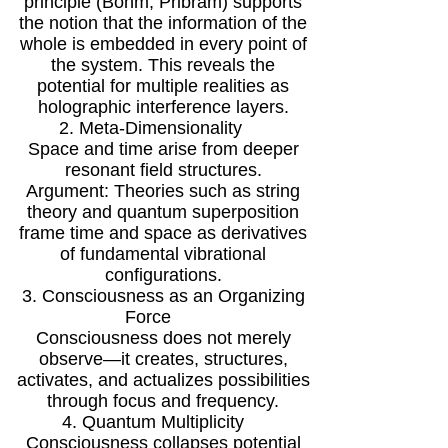
principle (Bohm, Pribram) supports
the notion that the information of the
whole is embedded in every point of
the system. This reveals the
potential for multiple realities as
holographic interference layers.
2. Meta-Dimensionality
Space and time arise from deeper
resonant field structures.
Argument: Theories such as string
theory and quantum superposition
frame time and space as derivatives
of fundamental vibrational
configurations.
3. Consciousness as an Organizing
Force
Consciousness does not merely
observe—it creates, structures,
activates, and actualizes possibilities
through focus and frequency.
4. Quantum Multiplicity
Consciousness collapses potential