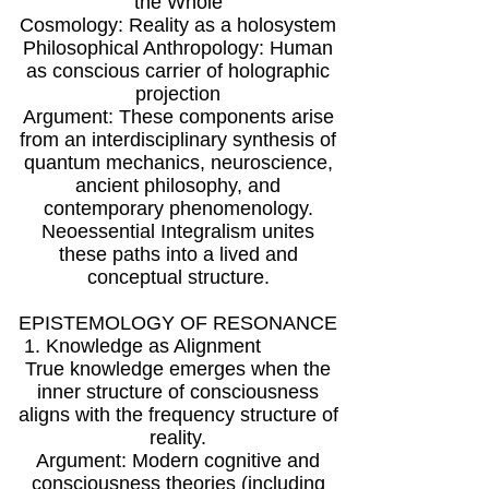
the Whole
Cosmology: Reality as a holosystem
Philosophical Anthropology: Human
as conscious carrier of holographic
projection
Argument: These components arise
from an interdisciplinary synthesis of
quantum mechanics, neuroscience,
ancient philosophy, and
contemporary phenomenology.
Neoessential Integralism unites
these paths into a lived and
conceptual structure.
EPISTEMOLOGY OF RESONANCE
1. Knowledge as Alignment
True knowledge emerges when the
inner structure of consciousness
aligns with the frequency structure of
reality.
Argument: Modern cognitive and
consciousness theories (including