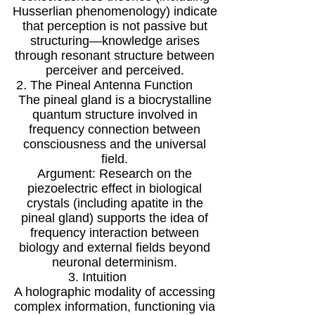
Husserlian phenomenology) indicate
that perception is not passive but
structuring—knowledge arises
through resonant structure between
perceiver and perceived.
2. The Pineal Antenna Function
The pineal gland is a biocrystalline
quantum structure involved in
frequency connection between
consciousness and the universal
field.
Argument: Research on the
piezoelectric effect in biological
crystals (including apatite in the
pineal gland) supports the idea of
frequency interaction between
biology and external fields beyond
neuronal determinism.
3. Intuition
A holographic modality of accessing
complex information, functioning via