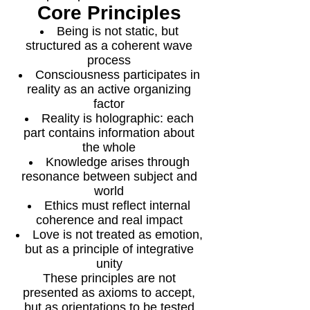
Core Principles
Being is not static, but
structured as a coherent wave
process
Consciousness participates in
reality as an active organizing
factor
Reality is holographic: each
part contains information about
the whole
Knowledge arises through
resonance between subject and
world
Ethics must reflect internal
coherence and real impact
Love is not treated as emotion,
but as a principle of integrative
unity
These principles are not
presented as axioms to accept,
but as orientations to be tested