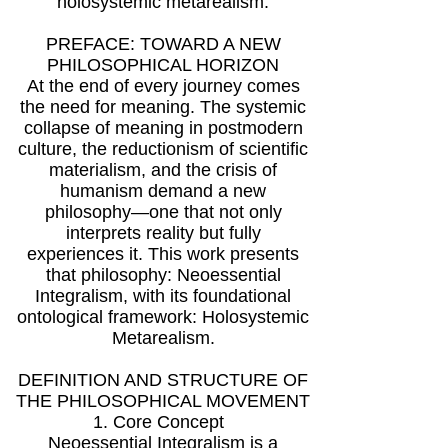
holosystemic metarealism.
PREFACE: TOWARD A NEW
PHILOSOPHICAL HORIZON
At the end of every journey comes
the need for meaning. The systemic
collapse of meaning in postmodern
culture, the reductionism of scientific
materialism, and the crisis of
humanism demand a new
philosophy—one that not only
interprets reality but fully
experiences it. This work presents
that philosophy: Neoessential
Integralism, with its foundational
ontological framework: Holosystemic
Metarealism.
DEFINITION AND STRUCTURE OF
THE PHILOSOPHICAL MOVEMENT
1. Core Concept
Neoessential Integralism is a