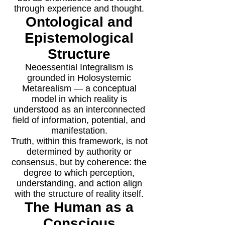
through experience and thought.
Ontological and
Epistemological
Structure
Neoessential Integralism is
grounded in Holosystemic
Metarealism — a conceptual
model in which reality is
understood as an interconnected
field of information, potential, and
manifestation.
Truth, within this framework, is not
determined by authority or
consensus, but by coherence: the
degree to which perception,
understanding, and action align
with the structure of reality itself.
The Human as a
Conscious