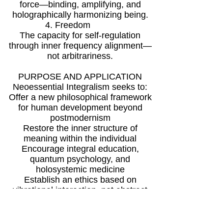
force—binding, amplifying, and
holographically harmonizing being.
4. Freedom
The capacity for self-regulation
through inner frequency alignment—
not arbitrariness.
PURPOSE AND APPLICATION
Neoessential Integralism seeks to:
Offer a new philosophical framework
for human development beyond
postmodernism
Restore the inner structure of
meaning within the individual
Encourage integral education,
quantum psychology, and
holosystemic medicine
Establish an ethics based on
vibrational interaction, not abstract
commandments
Argument: In the face of global