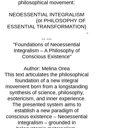
philosophical movement:
NEOESSENTIAL INTEGRALISM
(or PHILOSOPHY OF
ESSENTIAL TRANSFORMATION)
-
-- ---
"Foundations of Neoessential
Integralism – A Philosophy of
Conscious Existence"
Author: Melina Orea
This text articulates the philosophical
foundation of a new integral
movement born from a longstanding
synthesis of science, philosophy,
esotericism, and inner experience.
The presented system aims to
establish a new paradigm of
conscious existence – Neoessential
Integralism – grounded in