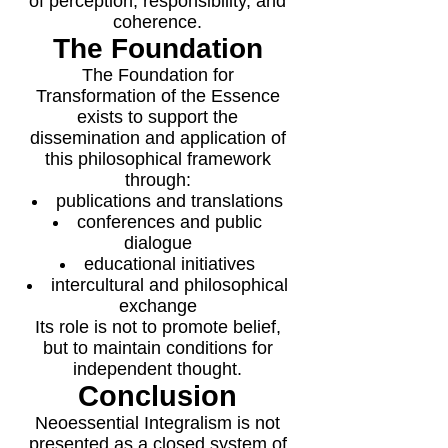
of perception, responsibility, and
coherence.
The Foundation
The Foundation for
Transformation of the Essence
exists to support the
dissemination and application of
this philosophical framework
through:
publications and translations
conferences and public
dialogue
educational initiatives
intercultural and philosophical
exchange
Its role is not to promote belief,
but to maintain conditions for
independent thought.
Conclusion
Neoessential Integralism is not
presented as a closed system of