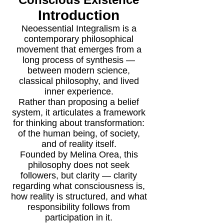
Introduction
Neoessential Integralism is a
contemporary philosophical
movement that emerges from a
long process of synthesis —
between modern science,
classical philosophy, and lived
inner experience.
Rather than proposing a belief
system, it articulates a framework
for thinking about transformation:
of the human being, of society,
and of reality itself.
Founded by Melina Orea, this
philosophy does not seek
followers, but clarity — clarity
regarding what consciousness is,
how reality is structured, and what
responsibility follows from
participation in it.