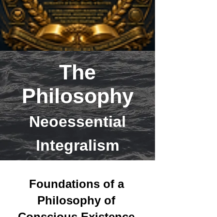
The
Philosophy
Neoessential
Integralism
Foundations of a
Philosophy of
Conscious Existence