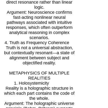
direct resonance rather than linear
logic.
Argument: Neuroscience confirms
fast-acting nonlinear neural
pathways associated with intuitive
responses, which often outperform
analytical reasoning in complex
scenarios.
4. Truth as Frequency Coherence
Truth is not a universal abstraction,
but contextually resonant—a state of
alignment between subject and
objectified reality.
METAPHYSICS OF MULTIPLE
REALITIES
1. Holosystemicity
Reality is a holographic structure in
which each part contains the code of
the whole.
Argument: The holographic universe