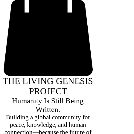
THE LIVING GENESIS
PROJECT
Humanity Is Still Being
Written.
Building a global community for
peace, knowledge, and human
connection—because the future of