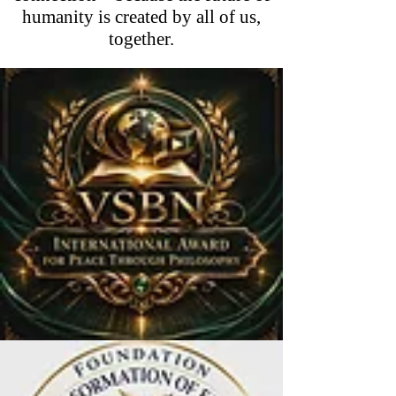
humanity is created by all of us,
together.