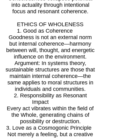
into actuality through intentional
focus and resonant coherence.
ETHICS OF WHOLENESS
1. Good as Coherence
Goodness is not an external norm
but internal coherence—harmony
between will, thought, and energetic
influence on the environment.
Argument: In systems theory,
sustainable structures are those that
maintain internal coherence—the
same applies to moral structures in
individuals and communities.
2. Responsibility as Resonant
Impact
Every act vibrates within the field of
the Whole, generating chains of
possibility or destruction.
3. Love as a Cosmogonic Principle
Not merely a feeling, but a creative