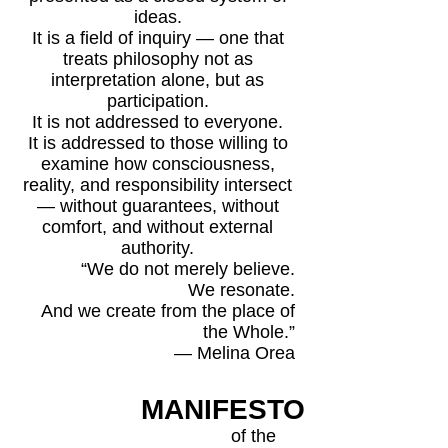
ideas.
It is a field of inquiry — one that
treats philosophy not as
interpretation alone, but as
participation.
It is not addressed to everyone.
It is addressed to those willing to
examine how consciousness,
reality, and responsibility intersect
— without guarantees, without
comfort, and without external
authority.
“We do not merely believe.
We resonate.
And we create from the place of
the Whole.”
— Melina Orea
MANIFESTO
of the