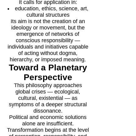
It calls for application in:
education, ethics, science, art,
cultural structures
Its aim is not the creation of an
ideology or movement, but the
emergence of networks of
conscious responsibility —
individuals and initiatives capable
of acting without dogma,
hierarchy, or imposed meaning.
Toward a Planetary
Perspective
This philosophy approaches
global crises — ecological,
cultural, existential — as
symptoms of a deeper structural
dissonance.
Political and economic solutions
alone are insufficient.
Transformation begins at the level