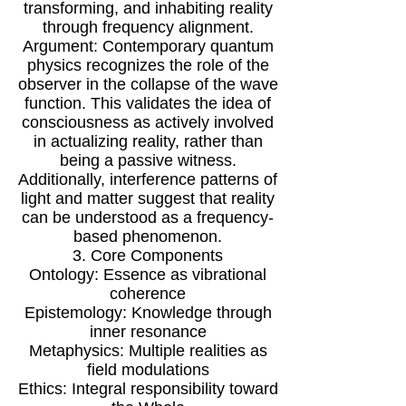
transforming, and inhabiting reality
through frequency alignment.
Argument: Contemporary quantum
physics recognizes the role of the
observer in the collapse of the wave
function. This validates the idea of
consciousness as actively involved
in actualizing reality, rather than
being a passive witness.
Additionally, interference patterns of
light and matter suggest that reality
can be understood as a frequency-
based phenomenon.
3. Core Components
Ontology: Essence as vibrational
coherence
Epistemology: Knowledge through
inner resonance
Metaphysics: Multiple realities as
field modulations
Ethics: Integral responsibility toward