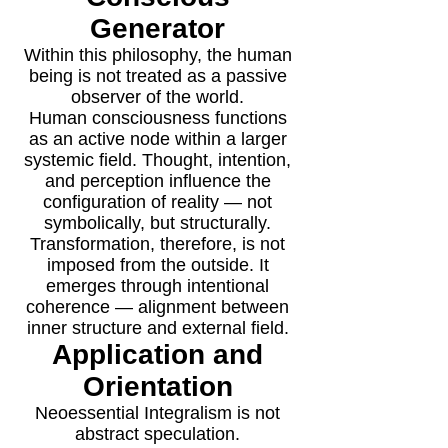
Generator
Within this philosophy, the human
being is not treated as a passive
observer of the world.
Human consciousness functions
as an active node within a larger
systemic field. Thought, intention,
and perception influence the
configuration of reality — not
symbolically, but structurally.
Transformation, therefore, is not
imposed from the outside. It
emerges through intentional
coherence — alignment between
inner structure and external field.
Application and
Orientation
Neoessential Integralism is not
abstract speculation.