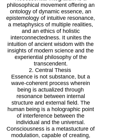
philosophical movement offering an
ontology of dynamic essence, an
epistemology of intuitive resonance,
a metaphysics of multiple realities,
and an ethics of holistic
interconnectedness. It unites the
intuition of ancient wisdom with the
insights of modern science and the
experiential philosophy of the
transcendent.
2. Central Thesis
Essence is not substance, but a
wave-coherent process wherein
being is actualized through
resonance between internal
structure and external field. The
human being is a holographic point
of interference between the
individual and the universal.
Consciousness is a metastucture of
modulation, capable of creating,