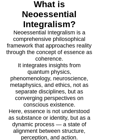
What is
Neoessential
Integralism?
Neoessential Integralism is a
comprehensive philosophical
framework that approaches reality
through the concept of essence as
coherence.
It integrates insights from
quantum physics,
phenomenology, neuroscience,
metaphysics, and ethics, not as
separate disciplines, but as
converging perspectives on
conscious existence.
Here, essence is not understood
as substance or identity, but as a
dynamic process — a state of
alignment between structure,
perception, and action.