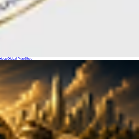
ojects
Global Prize
Shop