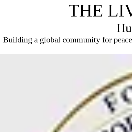
THE LI
Hum
Building a global community for peace