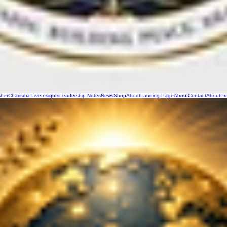
sher
Charisma Live
Insights
Leadership Notes
News
Shop
About
Landing Page
About
Contact
About
Pr