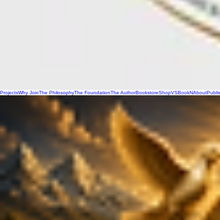
Projects
Why Join
The Philosophy
The Foundation
The Author
Bookstore
Shop
VSBookN
About
Publi