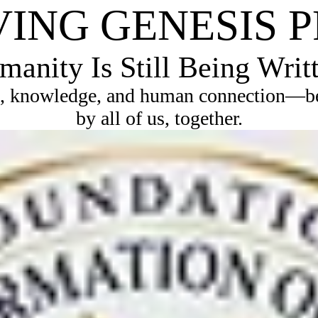
VING GENESIS 
anity Is Still Being Writ
, knowledge, and human connection—bec
by all of us, together.