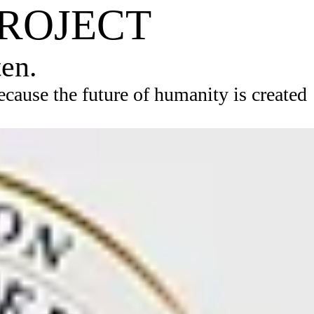
PROJECT
ten.
ause the future of humanity is created