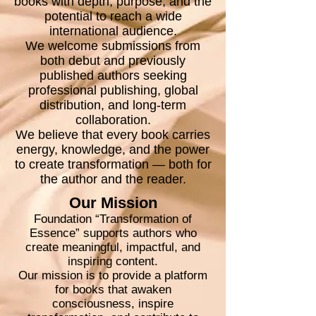
books with depth, purpose, and the
potential to reach a wide
international audience.
We welcome submissions from
both debut and previously
published authors seeking
professional publishing, global
distribution, and long-term
collaboration.
We believe that every book carries
energy, knowledge, and the power
to create transformation — both for
the author and the reader.
Our Mission
Foundation “Transformation of
Essence” supports authors who
create meaningful, impactful, and
inspiring content.
Our mission is to provide a platform
for books that awaken
consciousness, inspire