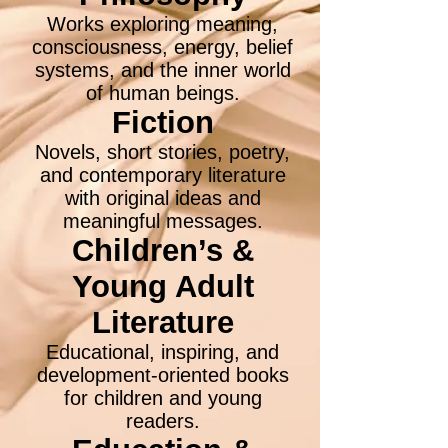
Works exploring meaning,
consciousness, energy, belief
systems, and the inner world
of human beings.
Fiction
Novels, short stories, poetry,
and contemporary literature
with original ideas and
meaningful messages.
Children’s &
Young Adult
Literature
Educational, inspiring, and
development-oriented books
for children and young
readers.