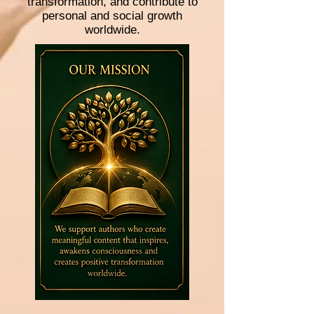
transformation, and contribute to
personal and social growth
worldwide.