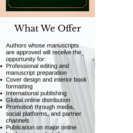
What We Offer
Authors whose manuscripts
are approved will receive the
opportunity for:
Professional editing and
manuscript preparation
Cover design and interior book
formatting
International publishing
Global online distribution
Promotion through media,
social platforms, and partner
channels
Publication on major online