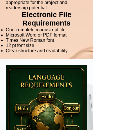
appropriate for the project and
readership potential.
Electronic File
Requirements
One complete manuscript file
Microsoft Word or PDF format
Times New Roman font
12 pt font size
Clear structure and readability