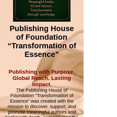
Publishing House
of Foundation
“Transformation of
Essence”
​Publishing with Purpose.
Global Reach. Lasting
Impact.
The Publishing House of
Foundation “Transformation of
Essence” was created with the
mission to discover, support, and
promote meaningful authors and