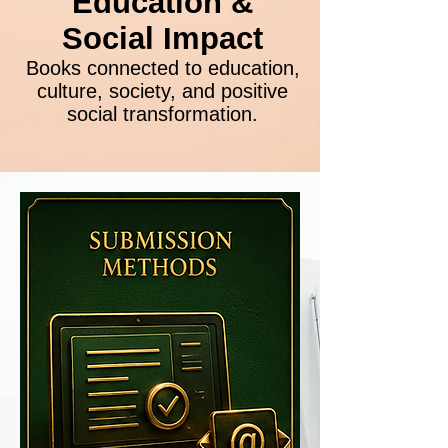
Education &
Social Impact
Books connected to education,
culture, society, and positive
social transformation.