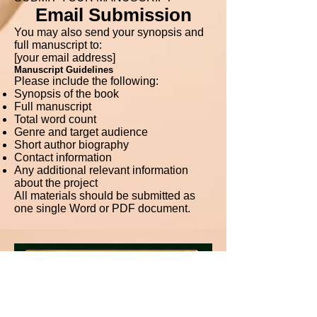
Email Submission
You may also send your synopsis and
full manuscript to:
[your email address]
Manuscript Guidelines
Please include the following:
Synopsis of the book
Full manuscript
Total word count
Genre and target audience
Short author biography
Contact information
Any additional relevant information
about the project
All materials should be submitted as
one single Word or PDF document.