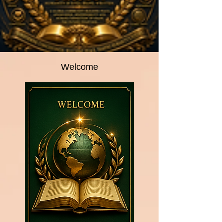
Welcome