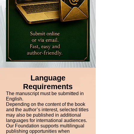
Language
Requirements
The manuscript must be submitted in
English.
Depending on the content of the book
and the author’s interest, selected titles
may also be published in additional
languages for international audiences.
Our Foundation supports multilingual
publishing opportunities when