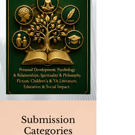
Submission
Categories