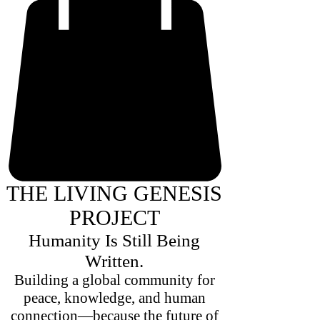
THE LIVING GENESIS
PROJECT
Humanity Is Still Being
Written.
Building a global community for
peace, knowledge, and human
connection—because the future of