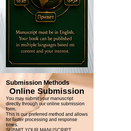
Submission Methods
Online Submission
You may submit your manuscript
directly through our online submission
form.
This is our preferred method and allows
for faster processing and response
times.
SUBMIT YOUR MANUSCRIPT