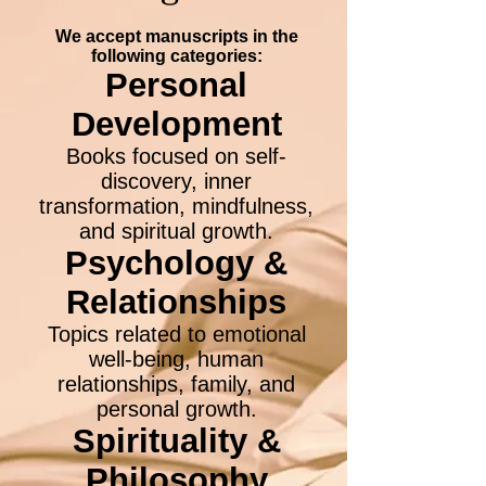
We accept manuscripts in the
following categories:
Personal
Development
Books focused on self-
discovery, inner
transformation, mindfulness,
and spiritual growth.
Psychology &
Relationships
Topics related to emotional
well-being, human
relationships, family, and
personal growth.
Spirituality &
Philosophy