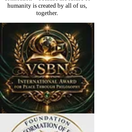
humanity is created by all of us,
together.