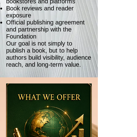
bookstores and platforms
Book reviews and reader
exposure
Official publishing agreement
and partnership with the
Foundation
Our goal is not simply to
publish a book, but to help
authors build visibility, audience
reach, and long-term value.