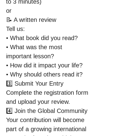
to 3 minutes)
or
📝 A written review
Tell us:
• What book did you read?
• What was the most 
important lesson?
• How did it impact your life?
• Why should others read it?
3️⃣ Submit Your Entry
Complete the registration form 
and upload your review.
4️⃣ Join the Global Community
Your contribution will become 
part of a growing international 