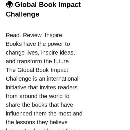
🌍 Global Book Impact
Challenge
Read. Review. Inspire.
Books have the power to 
change lives, inspire ideas, 
and transform the future.
The Global Book Impact 
Challenge is an international 
initiative that invites readers 
from around the world to 
share the books that have 
influenced them the most and 
the lessons they believe 