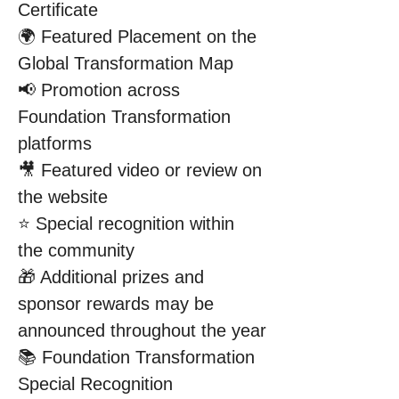
Certificate
🌍 Featured Placement on the 
Global Transformation Map
📢 Promotion across 
Foundation Transformation 
platforms
🎥 Featured video or review on 
the website
⭐ Special recognition within 
the community
🎁 Additional prizes and 
sponsor rewards may be 
announced throughout the year
📚 Foundation Transformation 
Special Recognition