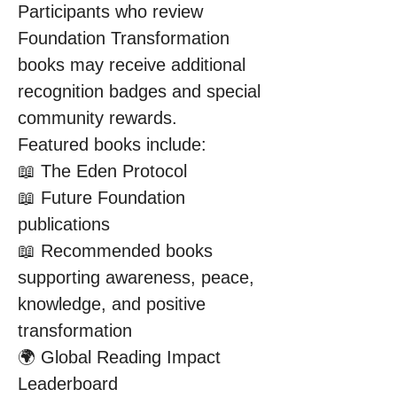
Participants who review 
Foundation Transformation 
books may receive additional 
recognition badges and special 
community rewards.
Featured books include:
📖 The Eden Protocol
📖 Future Foundation 
publications
📖 Recommended books 
supporting awareness, peace, 
knowledge, and positive 
transformation
🌍 Global Reading Impact 
Leaderboard