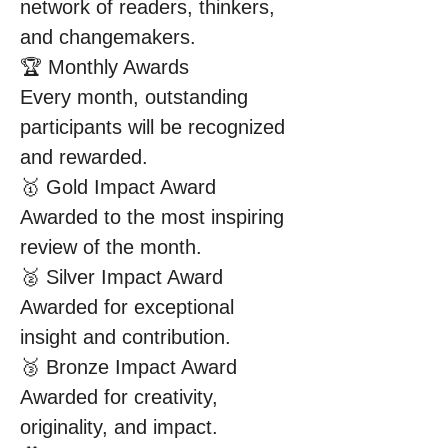
network of readers, thinkers, 
and changemakers.
🏆 Monthly Awards
Every month, outstanding 
participants will be recognized 
and rewarded.
🥇 Gold Impact Award
Awarded to the most inspiring 
review of the month.
🥈 Silver Impact Award
Awarded for exceptional 
insight and contribution.
🥉 Bronze Impact Award
Awarded for creativity, 
originality, and impact.