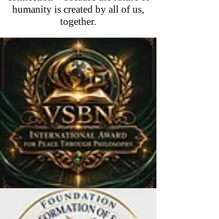
humanity is created by all of us,
together.