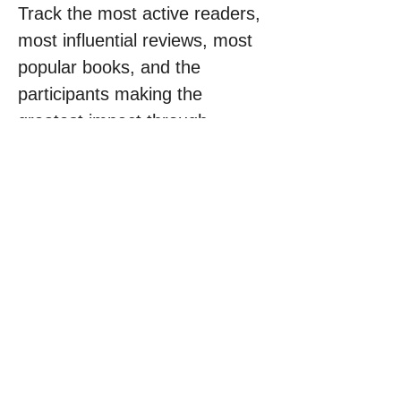
Track the most active readers, 
most influential reviews, most 
popular books, and the 
participants making the 
greatest impact through 
knowledge and inspiration.
Every review has the potential 
to inspire someone.
Every book can change a life.
Every voice can help shape a 
better future.
Join the Global Book Impact 
Challenge today.
Read. Review. Inspire.
One World. Millions 