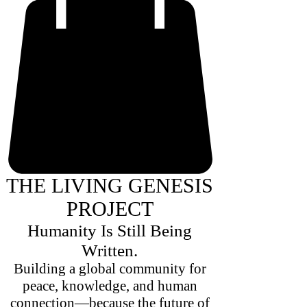
THE LIVING GENESIS
PROJECT
Humanity Is Still Being
Written.
Building a global community for
peace, knowledge, and human
connection—because the future of