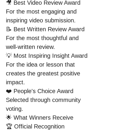
🎥 Best Video Review Award
For the most engaging and 
inspiring video submission.
📝 Best Written Review Award
For the most thoughtful and 
well-written review.
💡 Most Inspiring Insight Award
For the idea or lesson that 
creates the greatest positive 
impact.
❤️ People's Choice Award
Selected through community 
voting.
🌟 What Winners Receive
🏆 Official Recognition 