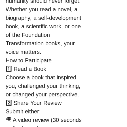
humanity should never forget.
Whether you read a novel, a 
biography, a self-development 
book, a scientific work, or one 
of the Foundation 
Transformation books, your 
voice matters.
How to Participate
1️⃣ Read a Book
Choose a book that inspired 
you, challenged your thinking, 
or changed your perspective.
2️⃣ Share Your Review
Submit either:
🎥 A video review (30 seconds 