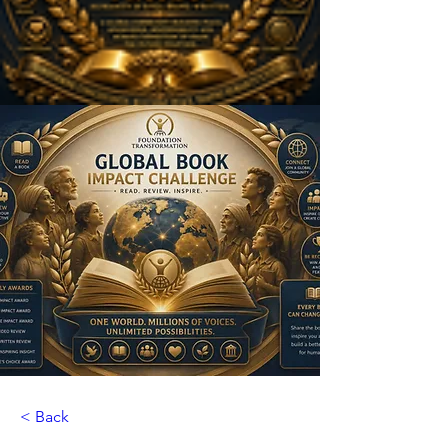
< Back